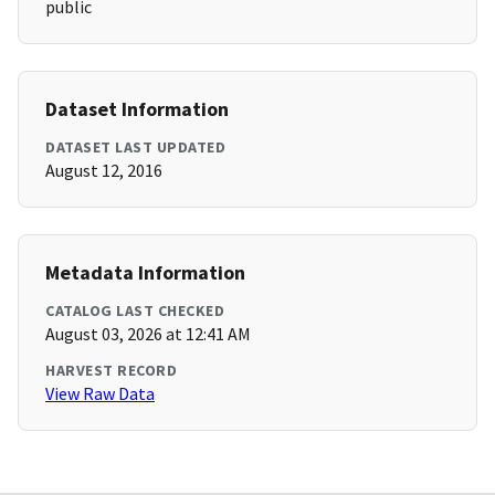
public
Dataset Information
DATASET LAST UPDATED
August 12, 2016
Metadata Information
CATALOG LAST CHECKED
August 03, 2026 at 12:41 AM
HARVEST RECORD
View Raw Data