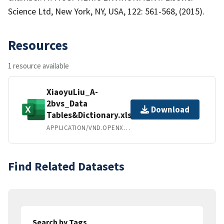
Science Ltd, New York, NY, USA, 122: 561-568, (2015).
Resources
1 resource available
XiaoyuLiu_A-
2bvs_Data
Download
Tables&Dictionary.xlsx
APPLICATION/VND.OPENXMLFORMATS-OFFICEDOCUMENT.SPREADSHEETML.SHEET
Find Related Datasets
Search by Tags