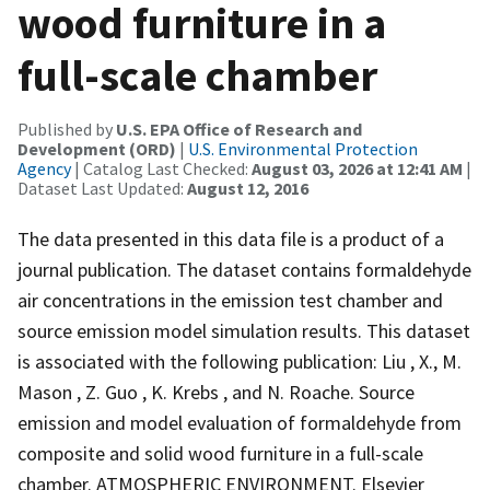
wood furniture in a
full-scale chamber
Published by
U.S. EPA Office of Research and
Development (ORD)
|
U.S. Environmental Protection
Agency
| Catalog Last Checked:
August 03, 2026 at 12:41 AM
|
Dataset Last Updated:
August 12, 2016
The data presented in this data file is a product of a
journal publication. The dataset contains formaldehyde
air concentrations in the emission test chamber and
source emission model simulation results. This dataset
is associated with the following publication: Liu , X., M.
Mason , Z. Guo , K. Krebs , and N. Roache. Source
emission and model evaluation of formaldehyde from
composite and solid wood furniture in a full-scale
chamber. ATMOSPHERIC ENVIRONMENT. Elsevier