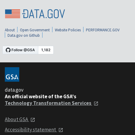
About
Open Government
Website Policies
PERFORMANCE.GOV
Data.gov on Github
data.gov
An official website of the GSA's
Technology Transformation Services
About GSA
Accessibility statement