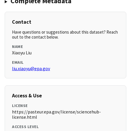
Complete Metadata
Contact
Have questions or suggestions about this dataset? Reach
out to the contact below.
NAME
Xiaoyu Liu
EMAIL
liu.xiaoyu@epa.gov
Access & Use
LICENSE
https://pasteur.epa.gov/license/sciencehub-
license.html
ACCESS LEVEL