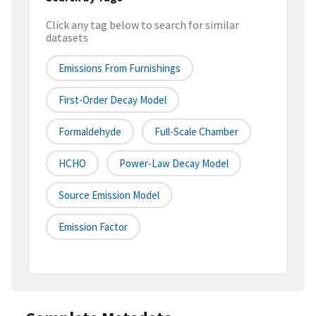
Click any tag below to search for similar
datasets
Emissions From Furnishings
First-Order Decay Model
Formaldehyde
Full-Scale Chamber
HCHO
Power-Law Decay Model
Source Emission Model
Emission Factor