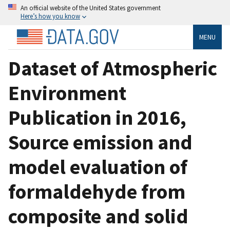
An official website of the United States government
Here’s how you know
MENU
Dataset of Atmospheric
Environment
Publication in 2016,
Source emission and
model evaluation of
formaldehyde from
composite and solid