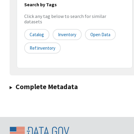
Search by Tags
Click any tag below to search for similar
datasets
Catalog
Inventory
Open Data
Ref:inventory
Complete Metadata