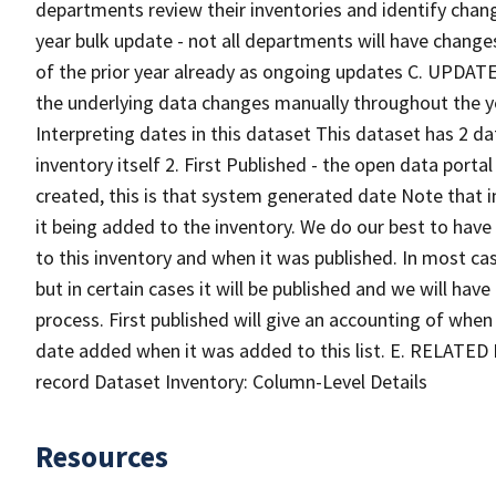
departments review their inventories and identify cha
year bulk update - not all departments will have change
of the prior year already as ongoing updates C. UPDAT
the underlying data changes manually throughout the
Interpreting dates in this dataset This dataset has 2 
inventory itself 2. First Published - the open data port
created, this is that system generated date Note that i
it being added to the inventory. We do our best to ha
to this inventory and when it was published. In most cas
but in certain cases it will be published and we will hav
process. First published will give an accounting of when
date added when it was added to this list. E. RELATED
record Dataset Inventory: Column-Level Details
Resources