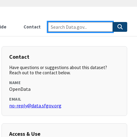
ide
Contact
Contact
Have questions or suggestions about this dataset?
Reach out to the contact below.
NAME
OpenData
EMAIL
no-reply@data.sfgov.org
Access & Use