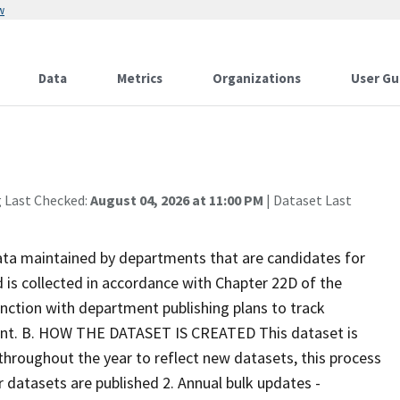
w
Data
Metrics
Organizations
User Gu
g Last Checked:
August 04, 2026 at 11:00 PM
| Dataset Last
ata maintained by departments that are candidates for
 is collected in accordance with Chapter 22D of the
unction with department publishing plans to track
ent. B. HOW THE DATASET IS CREATED This dataset is
hroughout the year to reflect new datasets, this process
er datasets are published 2. Annual bulk updates -