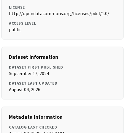
LICENSE
http://opendatacommons.org/licenses/pddl/1.0/
ACCESS LEVEL
public
Dataset Information
DATASET FIRST PUBLISHED
September 17, 2024
DATASET LAST UPDATED
August 04, 2026
Metadata Information
CATALOG LAST CHECKED