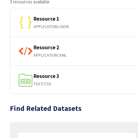
3 resources available
Resource 1
APPLICATION/JSON
Resource 2
APPLICATION/XML
Resource 3
TEXT/CSV
Find Related Datasets