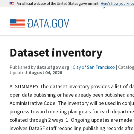
An official website of the United States government
Here’s how you kno
Dataset inventory
Published by
data.sfgov.org
|
City of San Francisco
| Catalo
Updated:
August 04, 2026
A. SUMMARY The dataset inventory provides a list of d
open data publishing or have already been published and
Administrative Code. The inventory will be used in conj
progress toward meeting plan goals for each departm
collated through 2 ways: 1. Ongoing updates are made t
involves DataSF staff reconciling publishing records aft