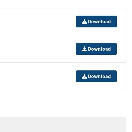
Download
Download
Download