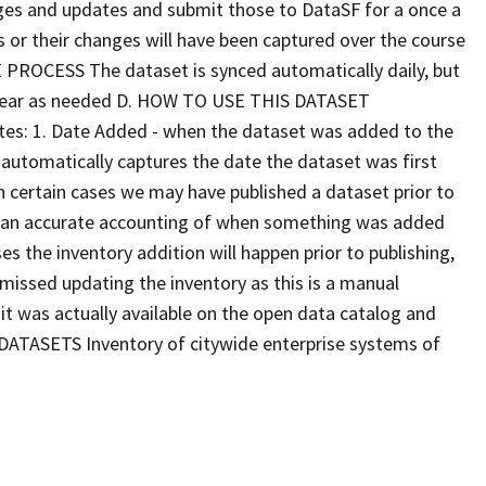
nges and updates and submit those to DataSF for a once a
s or their changes will have been captured over the course
E PROCESS The dataset is synced automatically daily, but
 year as needed D. HOW TO USE THIS DATASET
dates: 1. Date Added - when the dataset was added to the
al automatically captures the date the dataset was first
n certain cases we may have published a dataset prior to
ve an accurate accounting of when something was added
es the inventory addition will happen prior to publishing,
e missed updating the inventory as this is a manual
 it was actually available on the open data catalog and
 DATASETS Inventory of citywide enterprise systems of