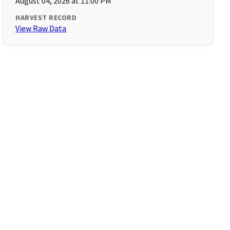
August 04, 2026 at 11:00 PM
HARVEST RECORD
View Raw Data