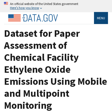
An official website of the United States government
Here’s how you know
MENU
Dataset for Paper
Assessment of
Chemical Facility
Ethylene Oxide
Emissions Using Mobile
and Multipoint
Monitoring