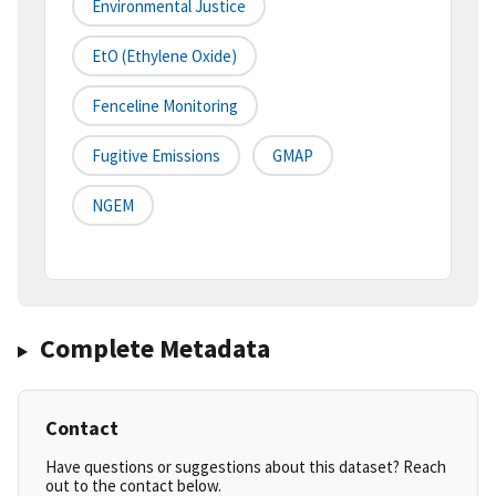
Environmental Justice
EtO (Ethylene Oxide)
Fenceline Monitoring
Fugitive Emissions
GMAP
NGEM
Complete Metadata
Contact
Have questions or suggestions about this dataset? Reach
out to the contact below.