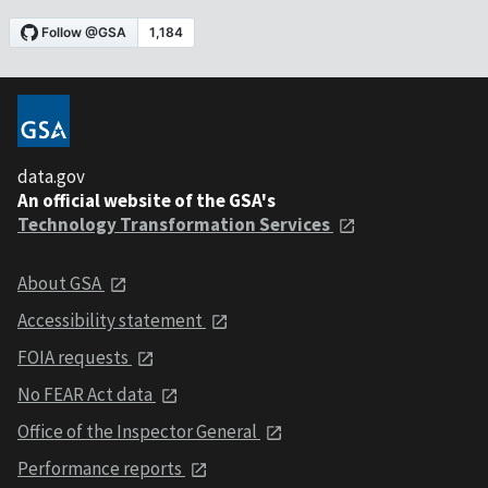
data.gov
An official website of the GSA's
Technology Transformation Services
About GSA
Accessibility statement
FOIA requests
No FEAR Act data
Office of the Inspector General
Performance reports