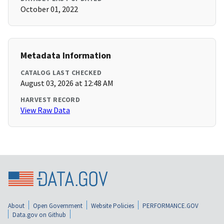
October 01, 2022
Metadata Information
CATALOG LAST CHECKED
August 03, 2026 at 12:48 AM
HARVEST RECORD
View Raw Data
About
Open Government
Website Policies
PERFORMANCE.GOV
Data.gov on Github