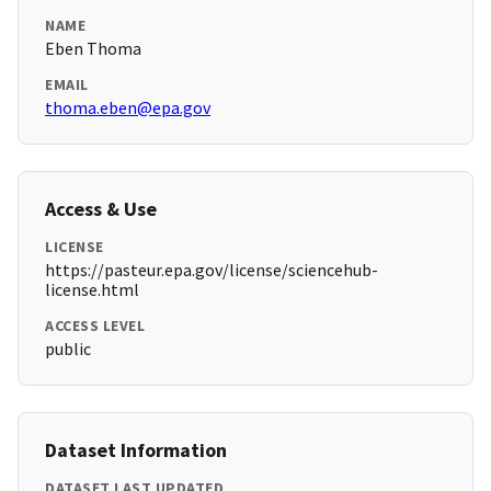
NAME
Eben Thoma
EMAIL
thoma.eben@epa.gov
Access & Use
LICENSE
https://pasteur.epa.gov/license/sciencehub-
license.html
ACCESS LEVEL
public
Dataset Information
DATASET LAST UPDATED