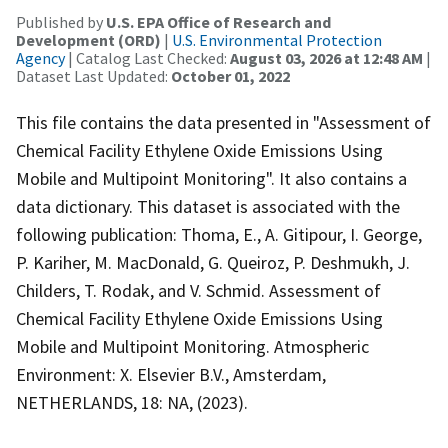
Published by
U.S. EPA Office of Research and
Development (ORD)
|
U.S. Environmental Protection
Agency
| Catalog Last Checked:
August 03, 2026 at 12:48 AM
|
Dataset Last Updated:
October 01, 2022
This file contains the data presented in "Assessment of
Chemical Facility Ethylene Oxide Emissions Using
Mobile and Multipoint Monitoring". It also contains a
data dictionary. This dataset is associated with the
following publication: Thoma, E., A. Gitipour, I. George,
P. Kariher, M. MacDonald, G. Queiroz, P. Deshmukh, J.
Childers, T. Rodak, and V. Schmid. Assessment of
Chemical Facility Ethylene Oxide Emissions Using
Mobile and Multipoint Monitoring. Atmospheric
Environment: X. Elsevier B.V., Amsterdam,
NETHERLANDS, 18: NA, (2023).