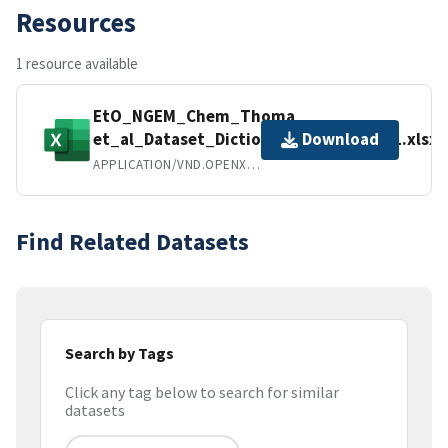
Resources
1 resource available
EtO_NGEM_Chem_Thoma
et_al_Dataset_Dictionary_SMDP.FY23.1.xlsx
Download
APPLICATION/VND.OPENXMLFORMATS-OFFICEDOCUMENT.SPREADSHEETML.SHEET
Find Related Datasets
Search by Tags
Click any tag below to search for similar
datasets