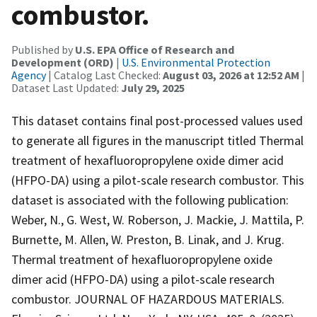
combustor.
Published by
U.S. EPA Office of Research and
Development (ORD)
|
U.S. Environmental Protection
Agency
| Catalog Last Checked:
August 03, 2026 at 12:52 AM
|
Dataset Last Updated:
July 29, 2025
This dataset contains final post-processed values used
to generate all figures in the manuscript titled Thermal
treatment of hexafluoropropylene oxide dimer acid
(HFPO-DA) using a pilot-scale research combustor. This
dataset is associated with the following publication:
Weber, N., G. West, W. Roberson, J. Mackie, J. Mattila, P.
Burnette, M. Allen, W. Preston, B. Linak, and J. Krug.
Thermal treatment of hexafluoropropylene oxide
dimer acid (HFPO-DA) using a pilot-scale research
combustor. JOURNAL OF HAZARDOUS MATERIALS.