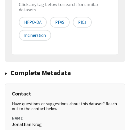
Click any tag below to search for similar
datasets
HFPO-DA
PFAS
PICs
Incineration
Complete Metadata
Contact
Have questions or suggestions about this dataset? Reach
out to the contact below.
NAME
Jonathan Krug