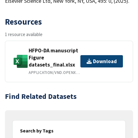
Elsevier Science Ltd, New York, NY, USA, 495: 0, (2025).
Resources
1 resource available
HFPO-DA manuscript
Figure
Download
datasets_final.xlsx
APPLICATION/VND.OPENXMLFORMATS-OFFICEDOCUMENT.SPREADSHEETML.SHEET
Find Related Datasets
Search by Tags