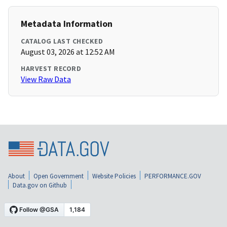
Metadata Information
CATALOG LAST CHECKED
August 03, 2026 at 12:52 AM
HARVEST RECORD
View Raw Data
About
Open Government
Website Policies
PERFORMANCE.GOV
Data.gov on Github