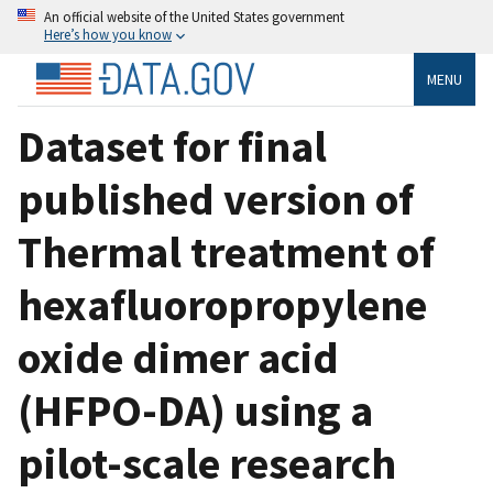
An official website of the United States government
Here’s how you know
MENU
Dataset for final
published version of
Thermal treatment of
hexafluoropropylene
oxide dimer acid
(HFPO-DA) using a
pilot-scale research