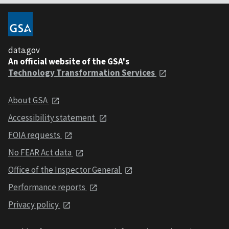
data.gov
An official website of the GSA's
Technology Transformation Services
About GSA
Accessibility statement
FOIA requests
No FEAR Act data
Office of the Inspector General
Performance reports
Privacy policy