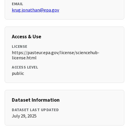
EMAIL
krug.jonathan@epa.gov
Access & Use
LICENSE
https://pasteur.epa.gov/license/sciencehub-
license.html
ACCESS LEVEL
public
Dataset Information
DATASET LAST UPDATED
July 29, 2025