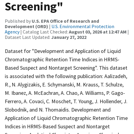
Screening"
Published by
U.S. EPA Office of Research and
Development (ORD)
|
U.S. Environmental Protection
Agency
| Catalog Last Checked:
August 03, 2026 at 12:47 AM
|
Dataset Last Updated:
January 27, 2022
Dataset for "Development and Application of Liquid
Chromatographic Retention Time Indices in HRMS-
Based Suspect and Nontarget Screening". This dataset
is associated with the following publication: Aalizadeh,
R., N. Alygizakis, E. Schymanski, M. Krauss, T. Schulze,
M. Ibanez, A. McEachran, A. Chao, A. Williams, P. Gago-
Ferrero, A. Covaci, C. Moschet, T. Young, J. Hollender, J.
Slobodnik, and N. Thomaidis. Development and
Application of Liquid Chromatographic Retention Time
Indices in HRMS-Based Suspect and Nontarget