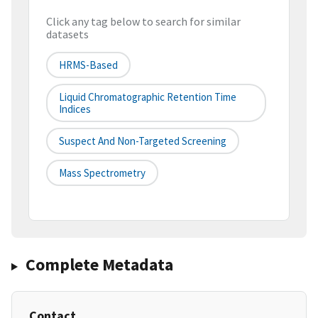
Click any tag below to search for similar
datasets
HRMS-Based
Liquid Chromatographic Retention Time
Indices
Suspect And Non-Targeted Screening
Mass Spectrometry
Complete Metadata
Contact