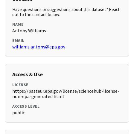
Have questions or suggestions about this dataset? Reach
out to the contact below.
NAME
Antony Williams
EMAIL
williams.antony@epa.gov
Access & Use
LICENSE
https://pasteur.epa.gov/license/sciencehub-license-
non-epa-generated.html
ACCESS LEVEL
public