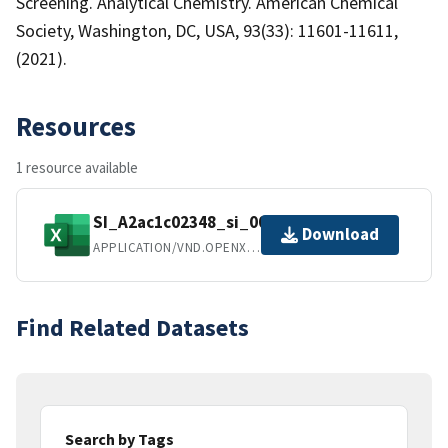
Screening. Analytical Chemistry. American Chemical
Society, Washington, DC, USA, 93(33): 11601-11611,
(2021).
Resources
1 resource available
SI_A2ac1c02348_si_002.xlsx
Download
APPLICATION/VND.OPENXMLFORMATS-OFFICEDOCUMENT.SPREADSHEETML.SHEET
Find Related Datasets
Search by Tags