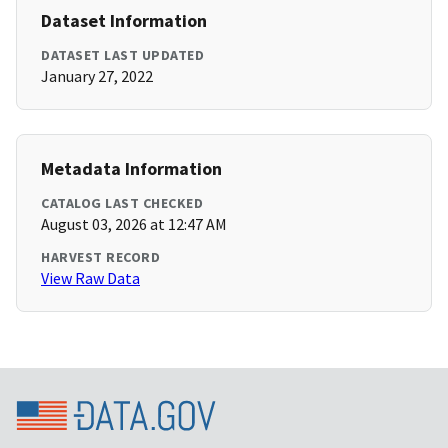
Dataset Information
DATASET LAST UPDATED
January 27, 2022
Metadata Information
CATALOG LAST CHECKED
August 03, 2026 at 12:47 AM
HARVEST RECORD
View Raw Data