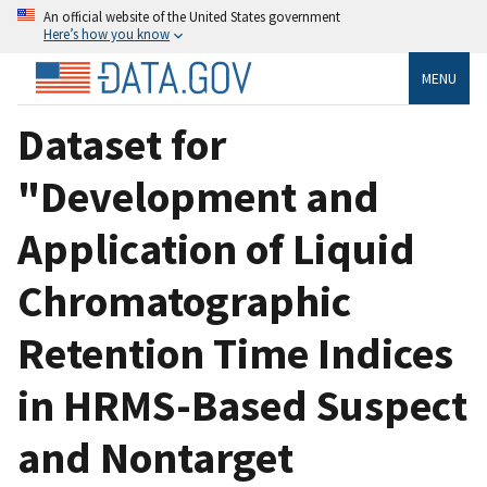
An official website of the United States government
Here’s how you know
MENU
Dataset for
"Development and
Application of Liquid
Chromatographic
Retention Time Indices
in HRMS-Based Suspect
and Nontarget