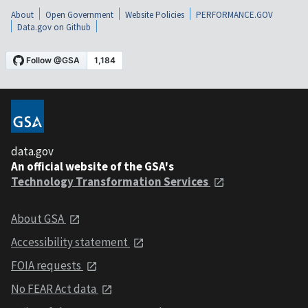
About
Open Government
Website Policies
PERFORMANCE.GOV
Data.gov on Github
data.gov
An official website of the GSA's
Technology Transformation Services
About GSA
Accessibility statement
FOIA requests
No FEAR Act data