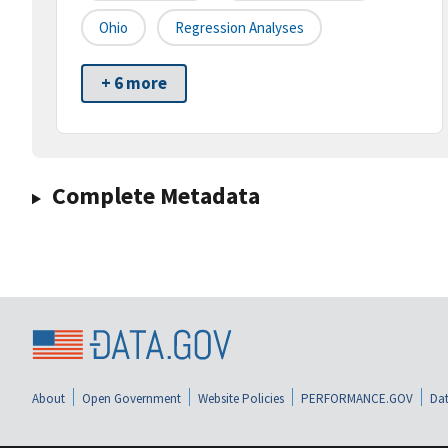
Ohio
Regression Analyses
+ 6 more
Complete Metadata
About
Open Government
Website Policies
PERFORMANCE.GOV
Dat