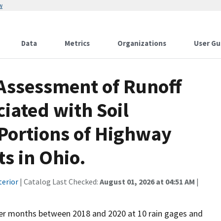
w
Data
Metrics
Organizations
User Gu
 Assessment of Runoff
iated with Soil
ortions of Highway
s in Ohio.
terior
| Catalog Last Checked:
August 01, 2026 at 04:51 AM
|
nter months between 2018 and 2020 at 10 rain gages and