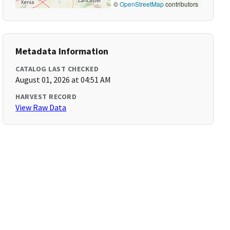
©
OpenStreetMap
contributors
Metadata Information
CATALOG LAST CHECKED
August 01, 2026 at 04:51 AM
HARVEST RECORD
View Raw Data