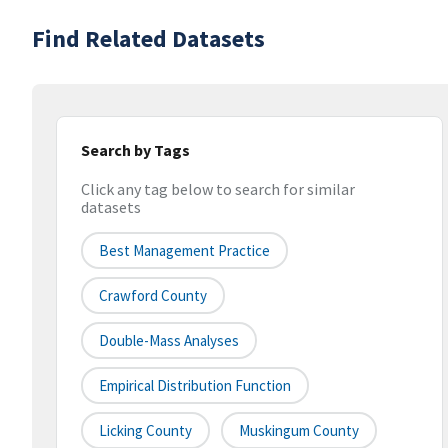
Find Related Datasets
Search by Tags
Click any tag below to search for similar
datasets
Best Management Practice
Crawford County
Double-Mass Analyses
Empirical Distribution Function
Licking County
Muskingum County