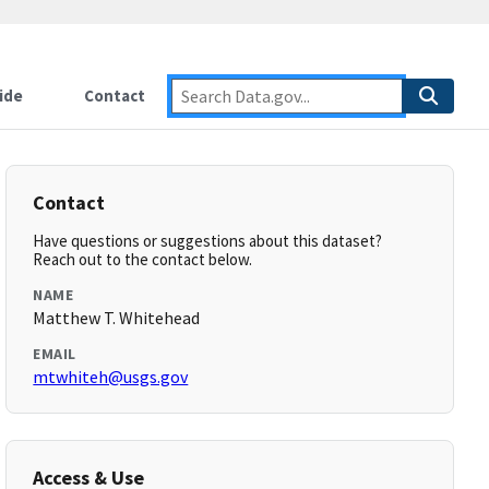
ide
Contact
Contact
Have questions or suggestions about this dataset?
Reach out to the contact below.
NAME
Matthew T. Whitehead
EMAIL
mtwhiteh@usgs.gov
Access & Use