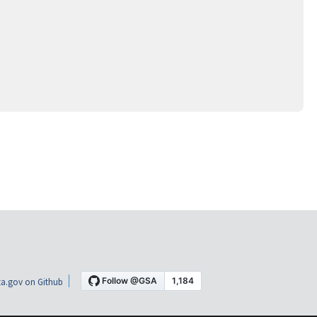
a.gov on Github