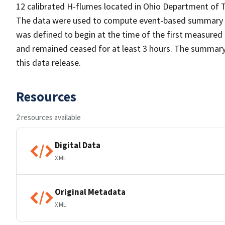
12 calibrated H-flumes located in Ohio Department of
The data were used to compute event-based summary stati
was defined to begin at the time of the first measured r
and remained ceased for at least 3 hours. The summary 
this data release.
Resources
2 resources available
Digital Data
XML
Original Metadata
XML