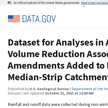
An official website of the United States government
Here’s how you kno
Dataset for Analyses in
Volume Reduction Assoc
Amendments Added to P
Median-Strip Catchment
Published by
U.S. Geological Survey
|
Department of the In
Dataset Last Updated:
October 21, 2021 at 12:00 AM
Rainfall and runoff data were collected during non-wi