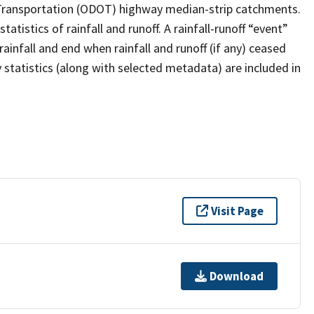
 Transportation (ODOT) highway median-strip catchments.
stics of rainfall and runoff. A rainfall-runoff “event”
ainfall and end when rainfall and runoff (if any) ceased
statistics (along with selected metadata) are included in
Visit Page
Download