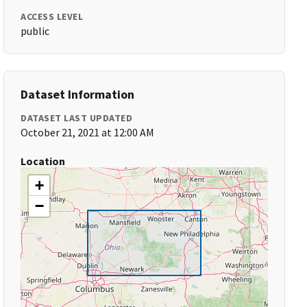
ACCESS LEVEL
public
Dataset Information
DATASET LAST UPDATED
October 21, 2021 at 12:00 AM
Location
+
−