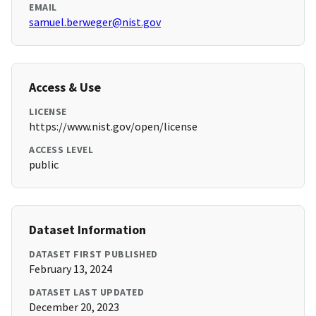
EMAIL
samuel.berweger@nist.gov
Access & Use
LICENSE
https://www.nist.gov/open/license
ACCESS LEVEL
public
Dataset Information
DATASET FIRST PUBLISHED
February 13, 2024
DATASET LAST UPDATED
December 20, 2023