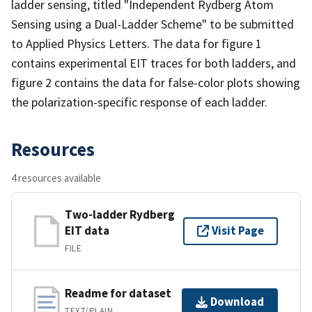
ladder sensing, titled "Independent Rydberg Atom
Sensing using a Dual-Ladder Scheme" to be submitted
to Applied Physics Letters. The data for figure 1
contains experimental EIT traces for both ladders, and
figure 2 contains the data for false-color plots showing
the polarization-specific response of each ladder.
Resources
4 resources available
Two-ladder Rydberg
EIT data
Visit Page
FILE
Readme for dataset
Download
TEXT/PLAIN