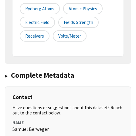
Rydberg Atoms
Atomic Physics
Electric Field
Fields Strength
Receivers
Volts/meter
Complete Metadata
Contact
Have questions or suggestions about this dataset? Reach
out to the contact below.
NAME
Samuel Berweger