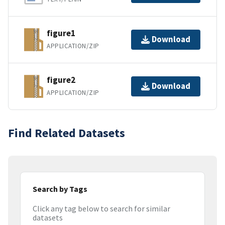
figure1
Download
APPLICATION/ZIP
figure2
Download
APPLICATION/ZIP
Find Related Datasets
Search by Tags
Click any tag below to search for similar
datasets