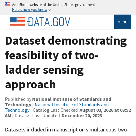
An official website of the United States government
Here’s how you know
MENU
Dataset demonstrating
feasibility of two-
ladder sensing
approach
Published by
National Institute of Standards and
Technology
|
National Institute of Standards and
Technology
| Catalog Last Checked:
August 03, 2026 at 03:52
AM
| Dataset Last Updated:
December 20, 2023
Datasets included in manuscript on simultaneous two-