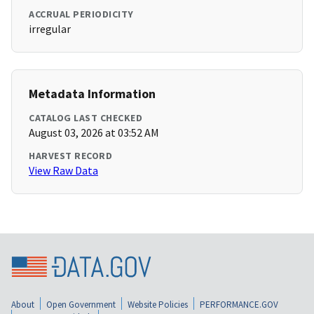
ACCRUAL PERIODICITY
irregular
Metadata Information
CATALOG LAST CHECKED
August 03, 2026 at 03:52 AM
HARVEST RECORD
View Raw Data
About
Open Government
Website Policies
PERFORMANCE.GOV