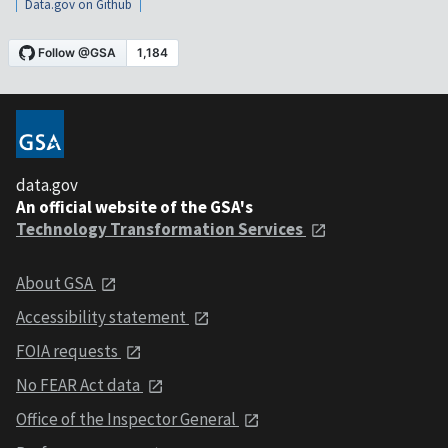
Data.gov on Github
data.gov
An official website of the GSA's
Technology Transformation Services
About GSA
Accessibility statement
FOIA requests
No FEAR Act data
Office of the Inspector General