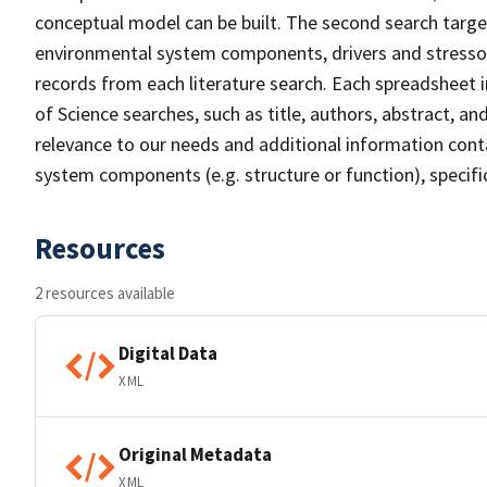
conceptual model can be built. The second search targete
environmental system components, drivers and stressors
records from each literature search. Each spreadsheet 
of Science searches, such as title, authors, abstract, a
relevance to our needs and additional information conta
system components (e.g. structure or function), specifi
Resources
2 resources available
Digital Data
XML
Original Metadata
XML