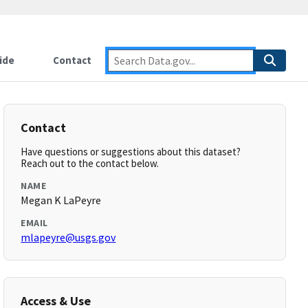
ide
Contact
Contact
Have questions or suggestions about this dataset?
Reach out to the contact below.
NAME
Megan K LaPeyre
EMAIL
mlapeyre@usgs.gov
Access & Use