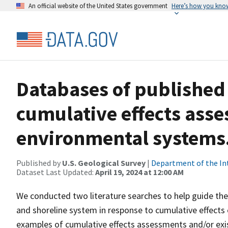
An official website of the United States government
Here’s how you kno
Databases of published 
cumulative effects ass
environmental systems
Published by
U.S. Geological Survey
|
Department of the In
Dataset Last Updated:
April 19, 2024 at 12:00 AM
We conducted two literature searches to help guide the
and shoreline system in response to cumulative effects 
examples of cumulative effects assessments and/or exi