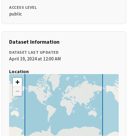
ACCESS LEVEL
public
Dataset Information
DATASET LAST UPDATED
April 19, 2024 at 12:00 AM
Location
+
−