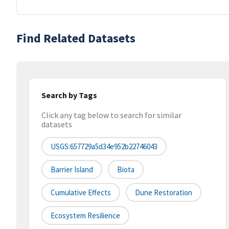
Find Related Datasets
Search by Tags
Click any tag below to search for similar
datasets
USGS:657729a5d34e952b22746043
Barrier Island
Biota
Cumulative Effects
Dune Restoration
Ecosystem Resilience