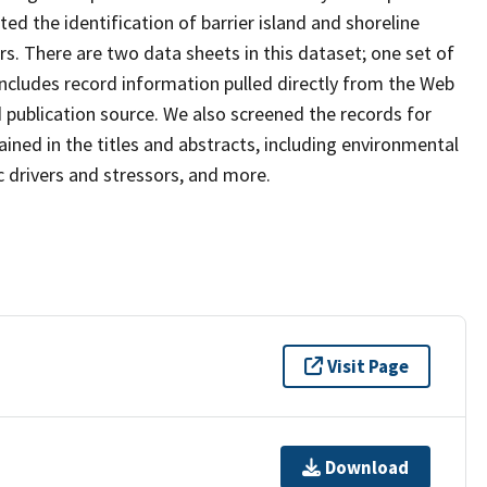
d the identification of barrier island and shoreline
. There are two data sheets in this dataset; one set of
includes record information pulled directly from the Web
nd publication source. We also screened the records for
ined in the titles and abstracts, including environmental
c drivers and stressors, and more.
Visit Page
Download