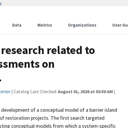
w
Data
Metrics
Organizations
User Gu
research related to
essments on
.
terior
| Catalog Last Checked:
August 01, 2026 at 03:50 AM
|
 development of a conceptual model of a barrier island
of restoration projects. The first search targeted
sting conceptual models from which a system-specific