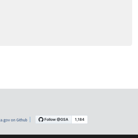
a.gov on Github