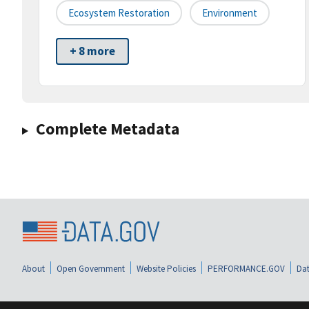
Ecosystem Restoration
Environment
+ 8 more
Complete Metadata
About
Open Government
Website Policies
PERFORMANCE.GOV
Dat