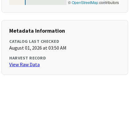
©
OpenStreetMap
contributors
Metadata Information
CATALOG LAST CHECKED
August 01, 2026 at 03:50 AM
HARVEST RECORD
View Raw Data