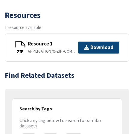
Resources
1 resource available
Resource 1
Download
APPLICATION/X-ZIP-COMPRESSED
ZIP
Find Related Datasets
Search by Tags
Click any tag below to search for similar
datasets