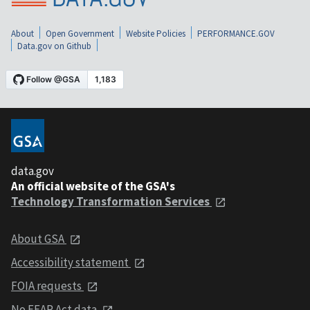
About
Open Government
Website Policies
PERFORMANCE.GOV
Data.gov on Github
data.gov
An official website of the GSA's
Technology Transformation Services
About GSA
Accessibility statement
FOIA requests
No FEAR Act data