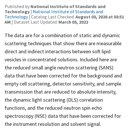
Published by
National Institute of Standards and
Technology
|
National Institute of Standards and
Technology
| Catalog Last Checked:
August 03, 2026 at 03:51
AM
| Dataset Last Updated:
March 03, 2022
The data are for a combination of static and dynamic
scattering techniques that show there are measurable
direct and indirect interactions between soft lipid
vesicles in concentrated solutions. Included here are
the reduced small angle neutron scattering (SANS)
data that have been corrected for the background and
empty cell scattering, detector sensitivity, and sample
transmission that are reduced to absolute intensity,
the dynamic light scattering (DLS) correlation
functions, and the reduced neutron spin echo
spectroscopy (NSE) data that have been corrected for
the instrument resolution and solvent signal.