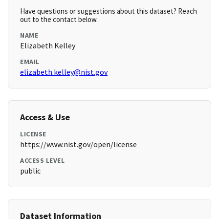
Have questions or suggestions about this dataset? Reach
out to the contact below.
NAME
Elizabeth Kelley
EMAIL
elizabeth.kelley@nist.gov
Access & Use
LICENSE
https://www.nist.gov/open/license
ACCESS LEVEL
public
Dataset Information