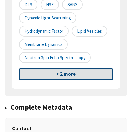
DLS
NSE
SANS
Dynamic Light Scattering
Hydrodynamic Factor
Lipid Vesicles
Membrane Dynamics
Neutron Spin Echo Spectroscopy
+ 2 more
Complete Metadata
Contact