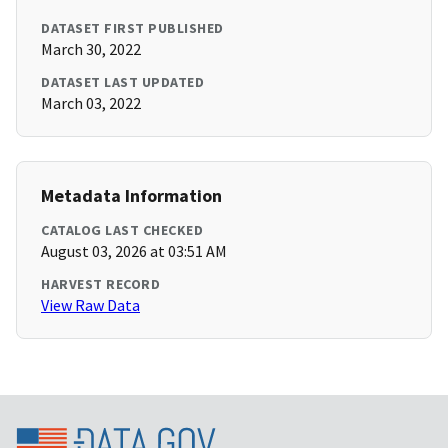
DATASET FIRST PUBLISHED
March 30, 2022
DATASET LAST UPDATED
March 03, 2022
Metadata Information
CATALOG LAST CHECKED
August 03, 2026 at 03:51 AM
HARVEST RECORD
View Raw Data