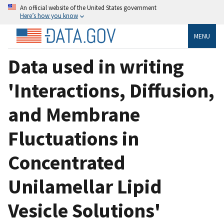
An official website of the United States government
Here’s how you know
MENU
Data used in writing
'Interactions, Diffusion,
and Membrane
Fluctuations in
Concentrated
Unilamellar Lipid
Vesicle Solutions'