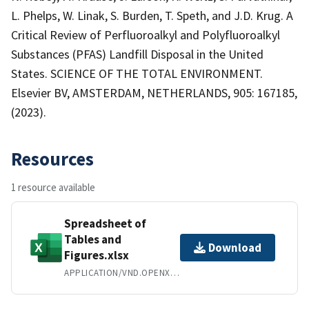
L. Phelps, W. Linak, S. Burden, T. Speth, and J.D. Krug. A
Critical Review of Perfluoroalkyl and Polyfluoroalkyl
Substances (PFAS) Landfill Disposal in the United
States. SCIENCE OF THE TOTAL ENVIRONMENT.
Elsevier BV, AMSTERDAM, NETHERLANDS, 905: 167185,
(2023).
Resources
1 resource available
Spreadsheet of
Tables and
Download
Figures.xlsx
APPLICATION/VND.OPENXMLFORMATS-OFFICEDOCUMENT.SPREADSHEETML.SHEET