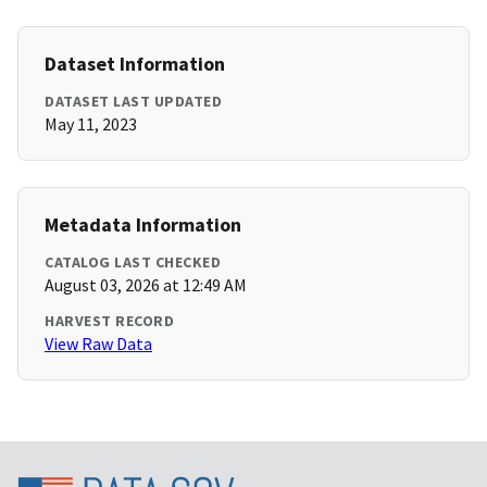
Dataset Information
DATASET LAST UPDATED
May 11, 2023
Metadata Information
CATALOG LAST CHECKED
August 03, 2026 at 12:49 AM
HARVEST RECORD
View Raw Data