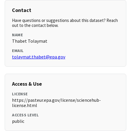
Contact
Have questions or suggestions about this dataset? Reach
out to the contact below.
NAME
Thabet Tolaymat
EMAIL
tolaymat.thabet@epa.gov
Access & Use
LICENSE
https://pasteur.epa.gov/license/sciencehub-
license.html
ACCESS LEVEL
public