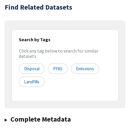
Find Related Datasets
Search by Tags
Click any tag below to search for similar
datasets
Disposal
PFAS
Emissions
Landfills
Complete Metadata