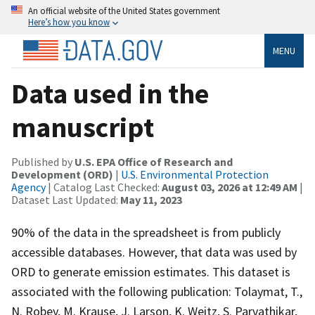
An official website of the United States government
Here’s how you know
MENU
Data used in the
manuscript
Published by
U.S. EPA Office of Research and
Development (ORD)
|
U.S. Environmental Protection
Agency
| Catalog Last Checked:
August 03, 2026 at 12:49 AM
|
Dataset Last Updated:
May 11, 2023
90% of the data in the spreadsheet is from publicly
accessible databases. However, that data was used by
ORD to generate emission estimates. This dataset is
associated with the following publication: Tolaymat, T.,
N. Robey, M. Krause, J. Larson, K. Weitz, S. Parvathikar,