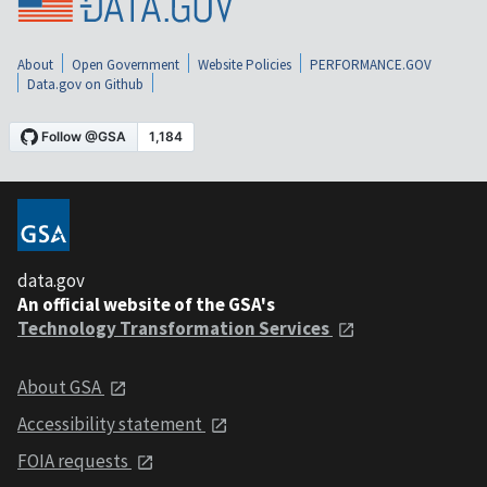
About
Open Government
Website Policies
PERFORMANCE.GOV
Data.gov on Github
data.gov
An official website of the GSA's
Technology Transformation Services
About GSA
Accessibility statement
FOIA requests