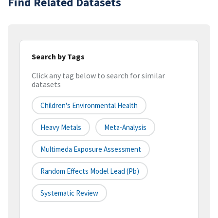
Find Related Datasets
Search by Tags
Click any tag below to search for similar
datasets
Children's Environmental Health
Heavy Metals
Meta-Analysis
Multimeda Exposure Assessment
Random Effects Model Lead (Pb)
Systematic Review