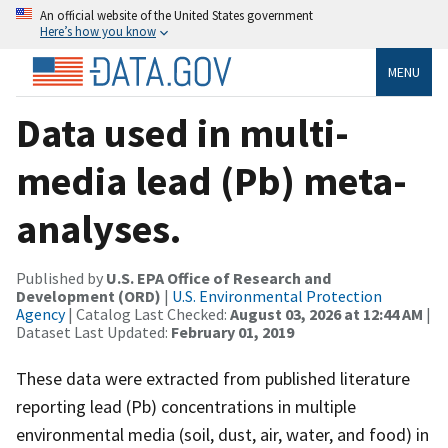
An official website of the United States government
Here’s how you know
MENU
Data used in multi-
media lead (Pb) meta-
analyses.
Published by
U.S. EPA Office of Research and
Development (ORD)
|
U.S. Environmental Protection
Agency
| Catalog Last Checked:
August 03, 2026 at 12:44 AM
|
Dataset Last Updated:
February 01, 2019
These data were extracted from published literature
reporting lead (Pb) concentrations in multiple
environmental media (soil, dust, air, water, and food) in