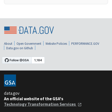
About
Open Government
Website Policies
PERFORMANCE.GOV
Data.gov on Github
data.gov
An official website of the GSA's
Technology Transformation Services