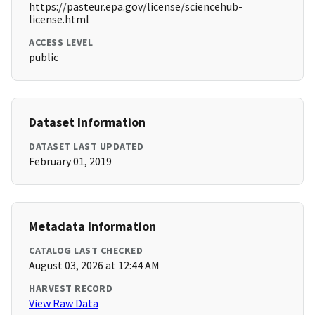
https://pasteur.epa.gov/license/sciencehub-
license.html
ACCESS LEVEL
public
Dataset Information
DATASET LAST UPDATED
February 01, 2019
Metadata Information
CATALOG LAST CHECKED
August 03, 2026 at 12:44 AM
HARVEST RECORD
View Raw Data