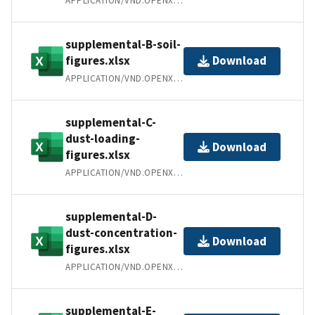
APPLICATION/VND.OPENXMLFORMATS-OFFICEDOCUMENT.SPREADSHEETML.SHEET
supplemental-B-soil-
figures.xlsx
Download
APPLICATION/VND.OPENXMLFORMATS-OFFICEDOCUMENT.SPREADSHEETML.SHEET
supplemental-C-
dust-loading-
Download
figures.xlsx
APPLICATION/VND.OPENXMLFORMATS-OFFICEDOCUMENT.SPREADSHEETML.SHEET
supplemental-D-
dust-concentration-
Download
figures.xlsx
APPLICATION/VND.OPENXMLFORMATS-OFFICEDOCUMENT.SPREADSHEETML.SHEET
supplemental-E-