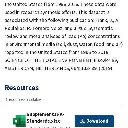
the United States from 1996-2016. These data were
used in research synthesis efforts. This dataset is
associated with the following publication: Frank, J., A.
Poulakos, R. Tornero-Velez, and J. Xue. Systematic
review and meta-analyses of lead (Pb) concentrations
in environmental media (soil, dust, water, food, and air)
reported in the United States from 1996 to 2016.
SCIENCE OF THE TOTAL ENVIRONMENT. Elsevier BV,
AMSTERDAM, NETHERLANDS, 694: 133489, (2019).
Resources
8 resources available
Supplemental-A-
Standards.xlsx
Download