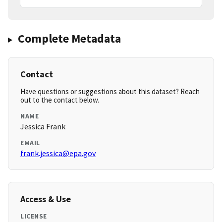
Complete Metadata
Contact
Have questions or suggestions about this dataset? Reach
out to the contact below.
NAME
Jessica Frank
EMAIL
frank.jessica@epa.gov
Access & Use
LICENSE