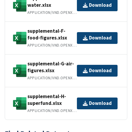
water.xlsx
Download
APPLICATION/VND.OPENXMLFORMATS-OFFICEDOCUMENT.SPREADSHEETML.SHEET
supplemental-F-
food-figures.xlsx
Download
APPLICATION/VND.OPENXMLFORMATS-OFFICEDOCUMENT.SPREADSHEETML.SHEET
supplemental-G-air-
figures.xlsx
Download
APPLICATION/VND.OPENXMLFORMATS-OFFICEDOCUMENT.SPREADSHEETML.SHEET
supplemental-H-
superfund.xlsx
Download
APPLICATION/VND.OPENXMLFORMATS-OFFICEDOCUMENT.SPREADSHEETML.SHEET