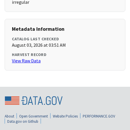
irregular
Metadata Information
CATALOG LAST CHECKED
August 03, 2026 at 03:51 AM
HARVEST RECORD
View Raw Data
About
Open Government
Website Policies
PERFORMANCE.GOV
Data.gov on Github