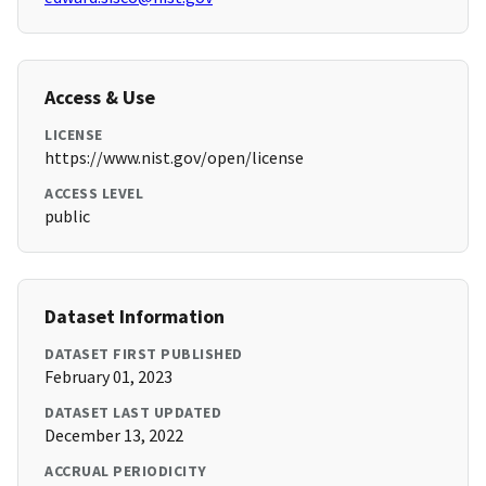
Access & Use
LICENSE
https://www.nist.gov/open/license
ACCESS LEVEL
public
Dataset Information
DATASET FIRST PUBLISHED
February 01, 2023
DATASET LAST UPDATED
December 13, 2022
ACCRUAL PERIODICITY