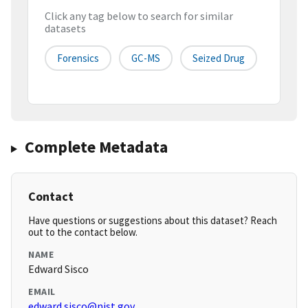
Click any tag below to search for similar
datasets
Forensics
GC-MS
Seized Drug
Complete Metadata
Contact
Have questions or suggestions about this dataset? Reach
out to the contact below.
NAME
Edward Sisco
EMAIL
edward.sisco@nist.gov