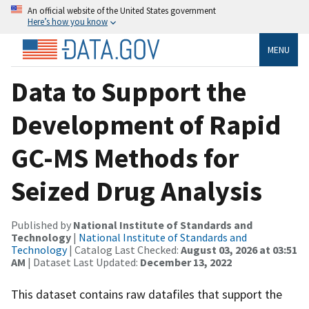
An official website of the United States government
Here’s how you know
MENU
Data to Support the
Development of Rapid
GC-MS Methods for
Seized Drug Analysis
Published by
National Institute of Standards and
Technology
|
National Institute of Standards and
Technology
| Catalog Last Checked:
August 03, 2026 at 03:51
AM
| Dataset Last Updated:
December 13, 2022
This dataset contains raw datafiles that support the