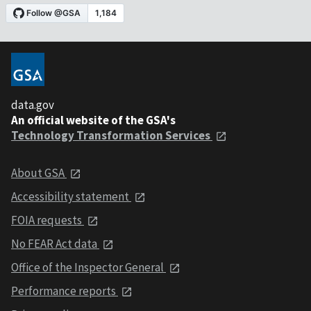
data.gov
An official website of the GSA's
Technology Transformation Services
About GSA
Accessibility statement
FOIA requests
No FEAR Act data
Office of the Inspector General
Performance reports