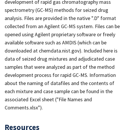
development of rapid gas chromatography mass
spectrometry (GC-MS) methods for seized drug
analysis. Files are provided in the native ".D" format
collected from an Agilent GC-MS system. Files can be
opened using Agilent proprietary software or freely
available software such as AMDIS (which can be
downloaded at chemdata.nist.gov). Included here is
data of seized drug mixtures and adjudicated case
samples that were analyzed as part of the method
development process for rapid GC-MS. Information
about the naming of datafiles and the contents of
each mixture and case sample can be found in the
associated Excel sheet ("File Names and
Comments.xlsx").
Resources