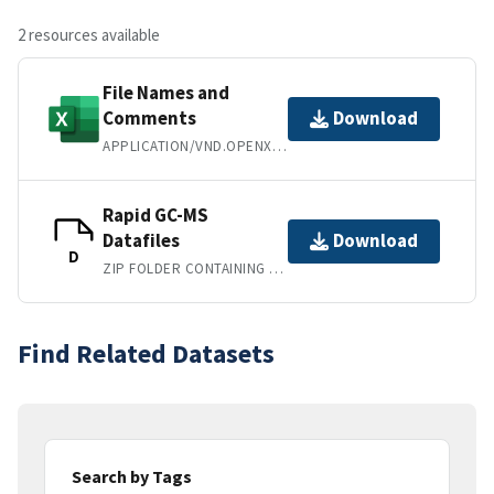
2 resources available
File Names and
Comments
Download
APPLICATION/VND.OPENXMLFORMATS-OFFICEDOCUMENT.SPREADSHEETML.SHEET
Rapid GC-MS
Datafiles
Download
D
ZIP FOLDER CONTAINING RAW ".D" FILES
Find Related Datasets
Search by Tags