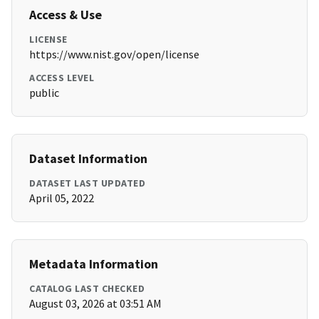
Access & Use
LICENSE
https://www.nist.gov/open/license
ACCESS LEVEL
public
Dataset Information
DATASET LAST UPDATED
April 05, 2022
Metadata Information
CATALOG LAST CHECKED
August 03, 2026 at 03:51 AM