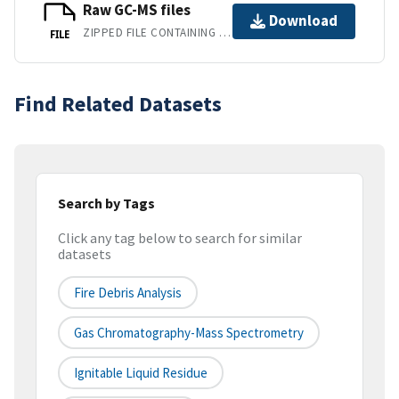
Raw GC-MS files
Download
ZIPPED FILE CONTAINING RAW GC-MS DATA FILES.
FILE
Find Related Datasets
Search by Tags
Click any tag below to search for similar
datasets
Fire Debris Analysis
Gas Chromatography-Mass Spectrometry
Ignitable Liquid Residue