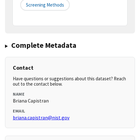
Screening Methods
Complete Metadata
Contact
Have questions or suggestions about this dataset? Reach
out to the contact below.
NAME
Briana Capistran
EMAIL
briana.capistran@nist.gov