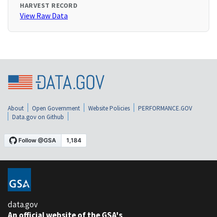
HARVEST RECORD
View Raw Data
About
Open Government
Website Policies
PERFORMANCE.GOV
Data.gov on Github
data.gov
An official website of the GSA's