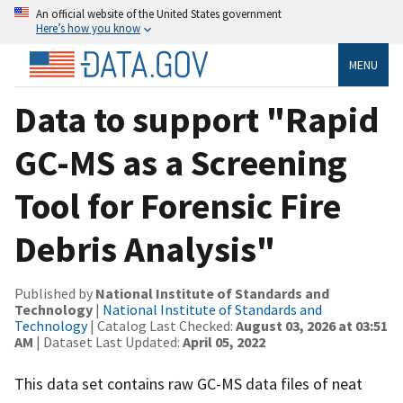
An official website of the United States government
Here’s how you know
MENU
Data to support "Rapid
GC-MS as a Screening
Tool for Forensic Fire
Debris Analysis"
Published by
National Institute of Standards and
Technology
|
National Institute of Standards and
Technology
| Catalog Last Checked:
August 03, 2026 at 03:51
AM
| Dataset Last Updated:
April 05, 2022
This data set contains raw GC-MS data files of neat