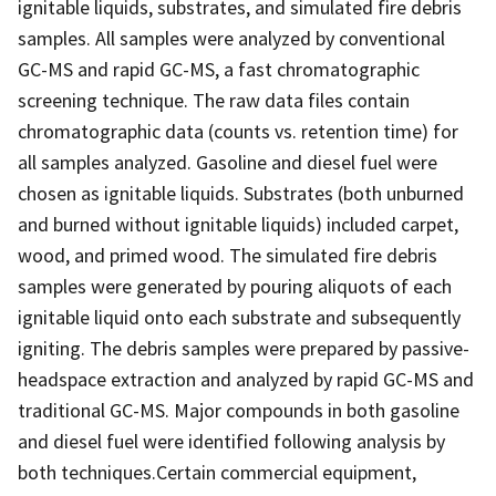
ignitable liquids, substrates, and simulated fire debris
samples. All samples were analyzed by conventional
GC-MS and rapid GC-MS, a fast chromatographic
screening technique. The raw data files contain
chromatographic data (counts vs. retention time) for
all samples analyzed. Gasoline and diesel fuel were
chosen as ignitable liquids. Substrates (both unburned
and burned without ignitable liquids) included carpet,
wood, and primed wood. The simulated fire debris
samples were generated by pouring aliquots of each
ignitable liquid onto each substrate and subsequently
igniting. The debris samples were prepared by passive-
headspace extraction and analyzed by rapid GC-MS and
traditional GC-MS. Major compounds in both gasoline
and diesel fuel were identified following analysis by
both techniques.Certain commercial equipment,