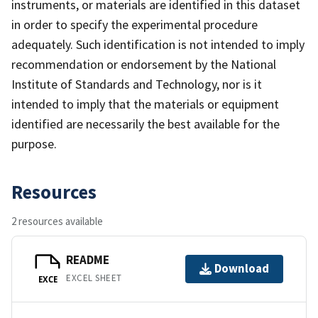
instruments, or materials are identified in this dataset
in order to specify the experimental procedure
adequately. Such identification is not intended to imply
recommendation or endorsement by the National
Institute of Standards and Technology, nor is it
intended to imply that the materials or equipment
identified are necessarily the best available for the
purpose.
Resources
2 resources available
README
Download
EXCEL SHEET
EXCE