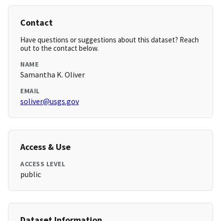
Contact
Have questions or suggestions about this dataset? Reach
out to the contact below.
NAME
Samantha K. Oliver
EMAIL
soliver@usgs.gov
Access & Use
ACCESS LEVEL
public
Dataset Information