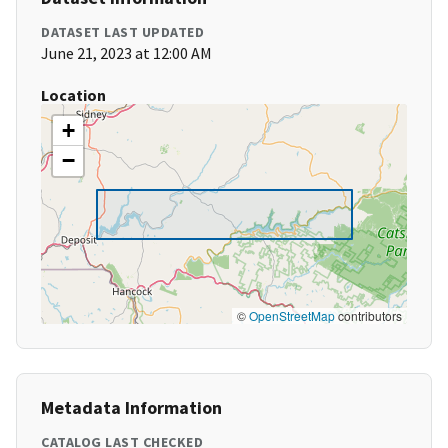
DATASET LAST UPDATED
June 21, 2023 at 12:00 AM
Location
+
−
©
OpenStreetMap
contributors
Metadata Information
CATALOG LAST CHECKED