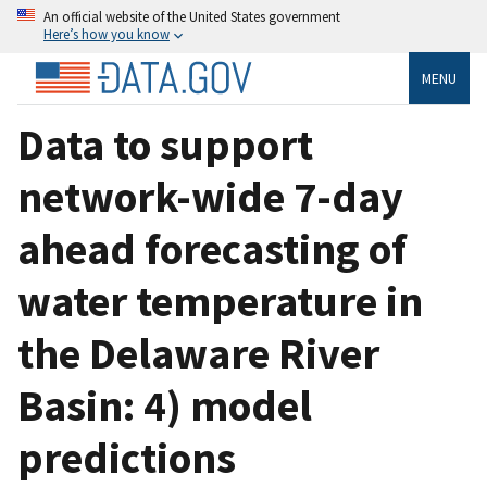
An official website of the United States government
Here’s how you know
MENU
Data to support
network-wide 7-day
ahead forecasting of
water temperature in
the Delaware River
Basin: 4) model
predictions