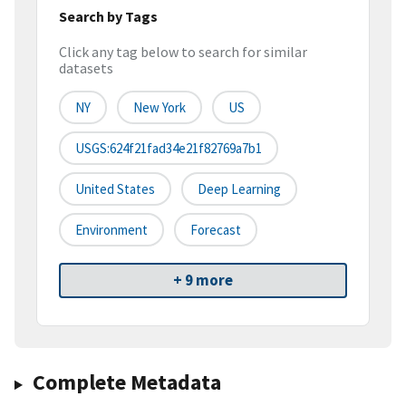
Search by Tags
Click any tag below to search for similar
datasets
NY
New York
US
USGS:624f21fad34e21f82769a7b1
United States
Deep Learning
Environment
Forecast
+ 9 more
Complete Metadata