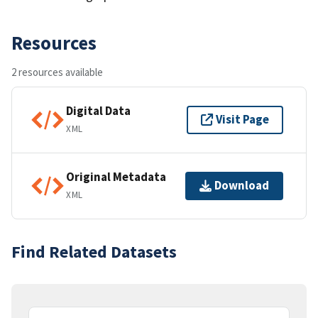
Resources
2 resources available
Digital Data
Visit Page
XML
Original Metadata
Download
XML
Find Related Datasets