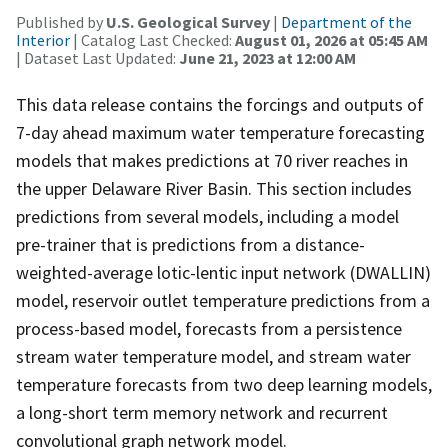
Published by
U.S. Geological Survey
|
Department of the
Interior
| Catalog Last Checked:
August 01, 2026 at 05:45 AM
| Dataset Last Updated:
June 21, 2023 at 12:00 AM
This data release contains the forcings and outputs of
7-day ahead maximum water temperature forecasting
models that makes predictions at 70 river reaches in
the upper Delaware River Basin. This section includes
predictions from several models, including a model
pre-trainer that is predictions from a distance-
weighted-average lotic-lentic input network (DWALLIN)
model, reservoir outlet temperature predictions from a
process-based model, forecasts from a persistence
stream water temperature model, and stream water
temperature forecasts from two deep learning models,
a long-short term memory network and recurrent
convolutional graph network model.