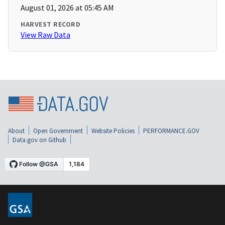
August 01, 2026 at 05:45 AM
HARVEST RECORD
View Raw Data
About
Open Government
Website Policies
PERFORMANCE.GOV
Data.gov on Github