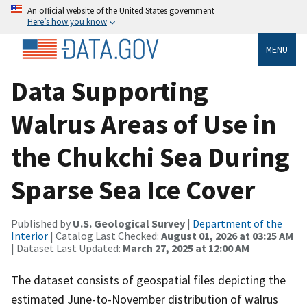
An official website of the United States government
Here’s how you know
MENU
Data Supporting
Walrus Areas of Use in
the Chukchi Sea During
Sparse Sea Ice Cover
Published by
U.S. Geological Survey
|
Department of the
Interior
| Catalog Last Checked:
August 01, 2026 at 03:25 AM
| Dataset Last Updated:
March 27, 2025 at 12:00 AM
The dataset consists of geospatial files depicting the
estimated June-to-November distribution of walrus