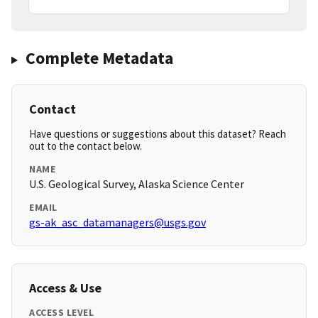
Complete Metadata
Contact
Have questions or suggestions about this dataset? Reach
out to the contact below.
NAME
U.S. Geological Survey, Alaska Science Center
EMAIL
gs-ak_asc_datamanagers@usgs.gov
Access & Use
ACCESS LEVEL