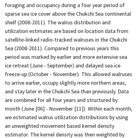
foraging and occupancy during a four year period of
sparse sea ice cover above the Chukchi Sea continental
shelf (2008-2011). The walrus distribution and
utilization estimates are based on location data from
satellite-linked radio-tracked walruses in the Chukchi
Sea (2008-2011). Compared to previous years this
period was marked by earlier and more extensive sea
ice retreat (June - September) and delayed sea ice
freeze-up (October - November). This allowed walruses
to arrive earlier, occupy slightly more northern areas,
and stay later in the Chukchi Sea than previously. Data
are combined for all four years and structured by
month (June [06] - November [11]). Within each month,
we estimated walrus utilization distributions by using
an unweighted movement based kernel density
estimator. The kernel density was then weighted by