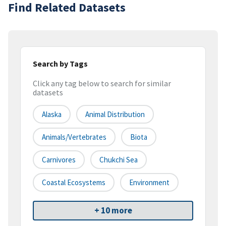
Find Related Datasets
Search by Tags
Click any tag below to search for similar
datasets
Alaska
Animal Distribution
Animals/vertebrates
Biota
Carnivores
Chukchi Sea
Coastal Ecosystems
Environment
+ 10 more