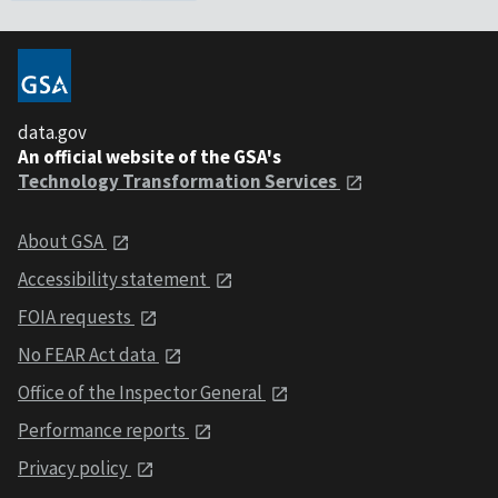
data.gov
An official website of the GSA's
Technology Transformation Services
About GSA
Accessibility statement
FOIA requests
No FEAR Act data
Office of the Inspector General
Performance reports
Privacy policy