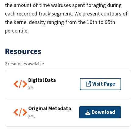
the amount of time walruses spent foraging during
each recorded track segment. We present contours of
the kernel density ranging from the 10th to 95th
percentile.
Resources
2 resources available
Digital Data
Visit Page
XML
Original Metadata
Download
XML