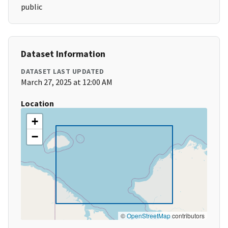
public
Dataset Information
DATASET LAST UPDATED
March 27, 2025 at 12:00 AM
Location
+
−
©
OpenStreetMap
contributors