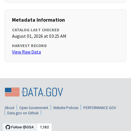
Metadata Information
CATALOG LAST CHECKED
August 01, 2026 at 03:25 AM
HARVEST RECORD
View Raw Data
About
Open Government
Website Policies
PERFORMANCE.GOV
Data.gov on Github