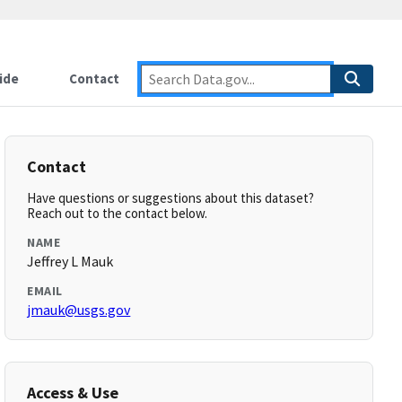
ide
Contact
Contact
Have questions or suggestions about this dataset?
Reach out to the contact below.
NAME
Jeffrey L Mauk
EMAIL
jmauk@usgs.gov
Access & Use