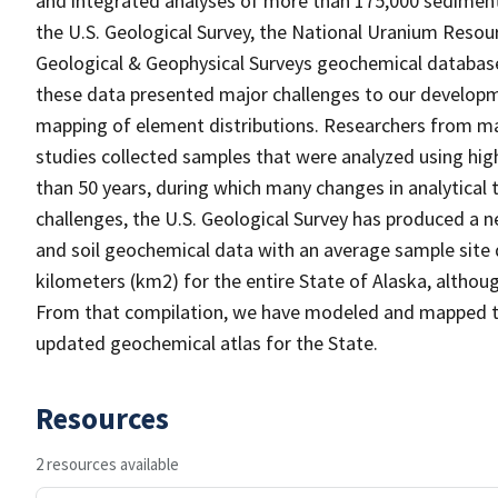
and integrated analyses of more than 175,000 sediment
the U.S. Geological Survey, the National Uranium Resou
Geological & Geophysical Surveys geochemical databases
these data presented major challenges to our developm
mapping of element distributions. Researchers from man
studies collected samples that were analyzed using hi
than 50 years, during which many changes in analytical
challenges, the U.S. Geological Survey has produced a 
and soil geochemical data with an average sample site d
kilometers (km2) for the entire State of Alaska, althou
From that compilation, we have modeled and mapped the
updated geochemical atlas for the State.
Resources
2 resources available