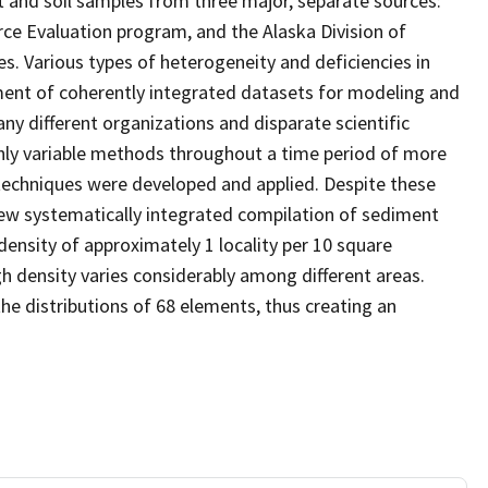
 and soil samples from three major, separate sources:
rce Evaluation program, and the Alaska Division of
. Various types of heterogeneity and deficiencies in
ent of coherently integrated datasets for modeling and
y different organizations and disparate scientific
ghly variable methods throughout a time period of more
 techniques were developed and applied. Despite these
new systematically integrated compilation of sediment
ensity of approximately 1 locality per 10 square
gh density varies considerably among different areas.
 distributions of 68 elements, thus creating an