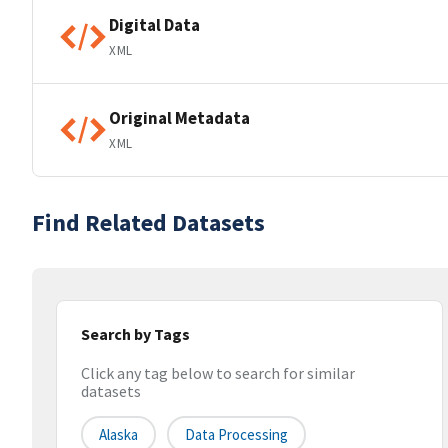
Digital Data
XML
Original Metadata
XML
Find Related Datasets
Search by Tags
Click any tag below to search for similar
datasets
Alaska
Data Processing