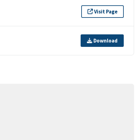
Visit Page
Download