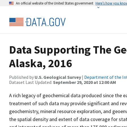
An official website of the United States government
Here’s how you kno
Data Supporting The Ge
Alaska, 2016
Published by
U.S. Geological Survey
|
Department of the In
Dataset Last Updated:
September 29, 2020 at 12:00 AM
A rich legacy of geochemical data produced since the ea
treatment of such data may provide significant and re
geochemistry, mineral resource exploration, and geoenv
the spatial density and extent of data coverage for st