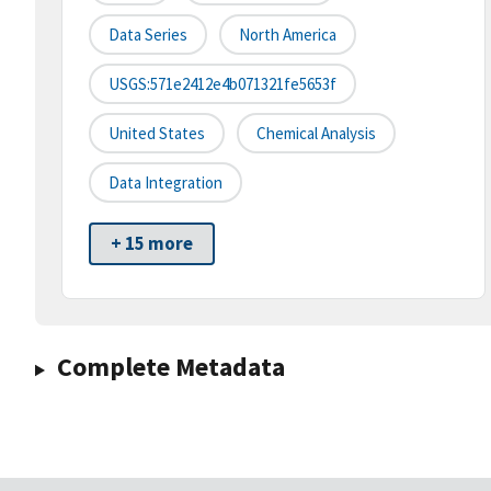
Data Series
North America
USGS:571e2412e4b071321fe5653f
United States
Chemical Analysis
Data Integration
+ 15 more
Complete Metadata