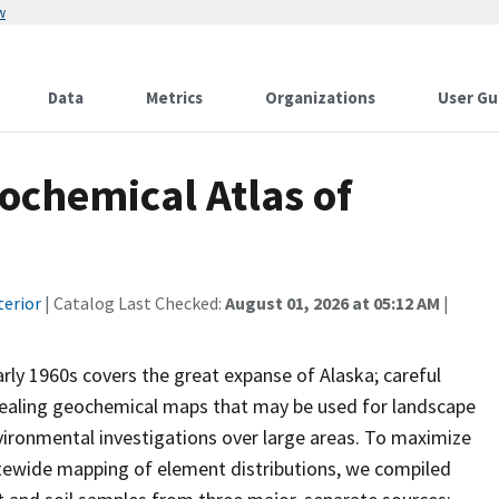
w
Data
Metrics
Organizations
User Gu
ochemical Atlas of
terior
| Catalog Last Checked:
August 01, 2026 at 05:12 AM
|
rly 1960s covers the great expanse of Alaska; careful
vealing geochemical maps that may be used for landscape
ironmental investigations over large areas. To maximize
atewide mapping of element distributions, we compiled