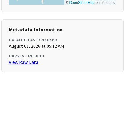
©
OpenStreetMap
contributors
Metadata Information
CATALOG LAST CHECKED
August 01, 2026 at 05:12 AM
HARVEST RECORD
View Raw Data