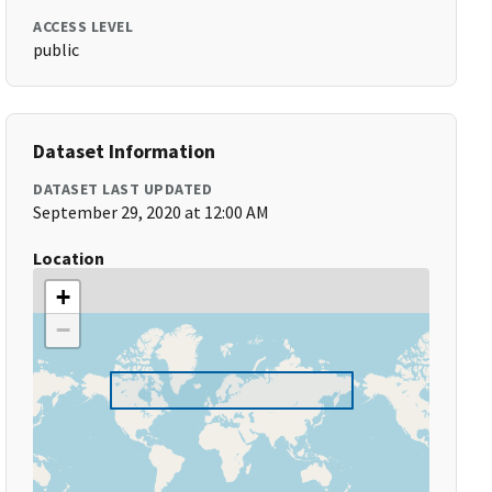
ACCESS LEVEL
public
Dataset Information
DATASET LAST UPDATED
September 29, 2020 at 12:00 AM
Location
+
−