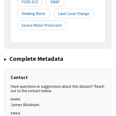
FORE-SCE
SWAT
Drinking Water
Land Cover Change
Source Water Protection
Complete Metadata
Contact
Have questions or suggestions about this dataset? Reach
out to the contact below.
NAME
James Wickham
EMAIL