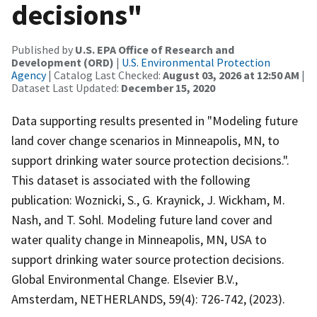
decisions"
Published by
U.S. EPA Office of Research and
Development (ORD)
|
U.S. Environmental Protection
Agency
| Catalog Last Checked:
August 03, 2026 at 12:50 AM
|
Dataset Last Updated:
December 15, 2020
Data supporting results presented in "Modeling future
land cover change scenarios in Minneapolis, MN, to
support drinking water source protection decisions.".
This dataset is associated with the following
publication: Woznicki, S., G. Kraynick, J. Wickham, M.
Nash, and T. Sohl. Modeling future land cover and
water quality change in Minneapolis, MN, USA to
support drinking water source protection decisions.
Global Environmental Change. Elsevier B.V.,
Amsterdam, NETHERLANDS, 59(4): 726-742, (2023).