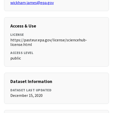
wickham.james@epa.gov
Access & Use
LICENSE
https://pasteur.epa.gov/license/sciencehub-
license.html
ACCESS LEVEL
public
Dataset Information
DATASET LAST UPDATED
December 15, 2020