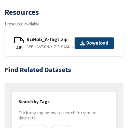
Resources
1 resource available
SciHub_A-fbgt.zip
Download
APPLICATION/X-ZIP-COMPRESSED
ZIP
Find Related Datasets
Search by Tags
Click any tag below to search for similar
datasets