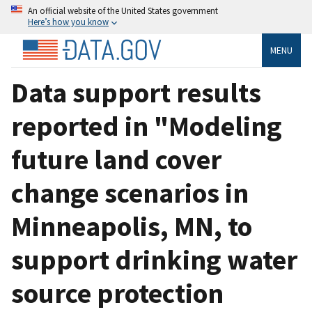
An official website of the United States government
Here’s how you know
MENU
Data support results
reported in "Modeling
future land cover
change scenarios in
Minneapolis, MN, to
support drinking water
source protection