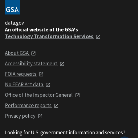
data.gov
An official website of the GSA's
Technology Transformation Services
About GSA
Accessibility statement
FOIA requests
No FEAR Act data
Office of the Inspector General
Performance reports
Privacy policy
Looking for U.S. government information and services?