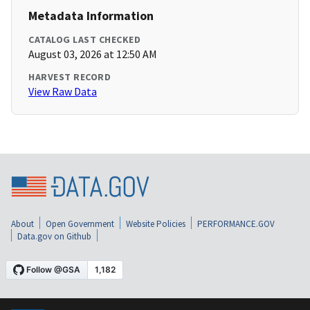
Metadata Information
CATALOG LAST CHECKED
August 03, 2026 at 12:50 AM
HARVEST RECORD
View Raw Data
About
Open Government
Website Policies
PERFORMANCE.GOV
Data.gov on Github