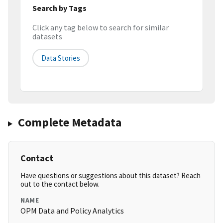
Search by Tags
Click any tag below to search for similar
datasets
Data Stories
Complete Metadata
Contact
Have questions or suggestions about this dataset? Reach
out to the contact below.
NAME
OPM Data and Policy Analytics