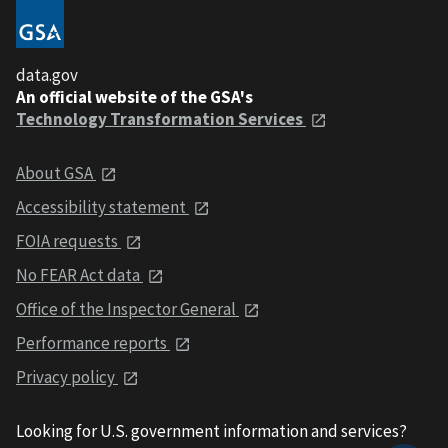
data.gov
An official website of the GSA's
Technology Transformation Services
About GSA
Accessibility statement
FOIA requests
No FEAR Act data
Office of the Inspector General
Performance reports
Privacy policy
Looking for U.S. government information and services?