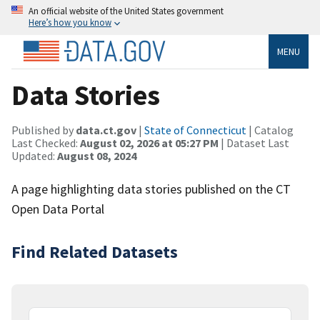
An official website of the United States government
Here’s how you know
MENU
Data Stories
Published by
data.ct.gov
|
State of Connecticut
| Catalog
Last Checked:
August 02, 2026 at 05:27 PM
| Dataset Last
Updated:
August 08, 2024
A page highlighting data stories published on the CT
Open Data Portal
Find Related Datasets