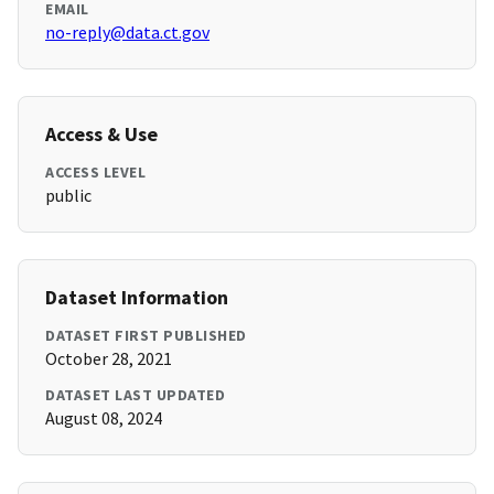
EMAIL
no-reply@data.ct.gov
Access & Use
ACCESS LEVEL
public
Dataset Information
DATASET FIRST PUBLISHED
October 28, 2021
DATASET LAST UPDATED
August 08, 2024