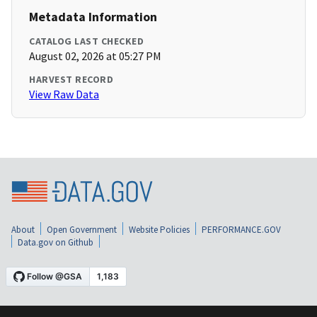
Metadata Information
CATALOG LAST CHECKED
August 02, 2026 at 05:27 PM
HARVEST RECORD
View Raw Data
About
Open Government
Website Policies
PERFORMANCE.GOV
Data.gov on Github