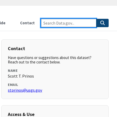
ide
Contact
Contact
Have questions or suggestions about this dataset?
Reach out to the contact below.
NAME
Scott T. Prinos
EMAIL
stprinos@usgs.gov
Access & Use