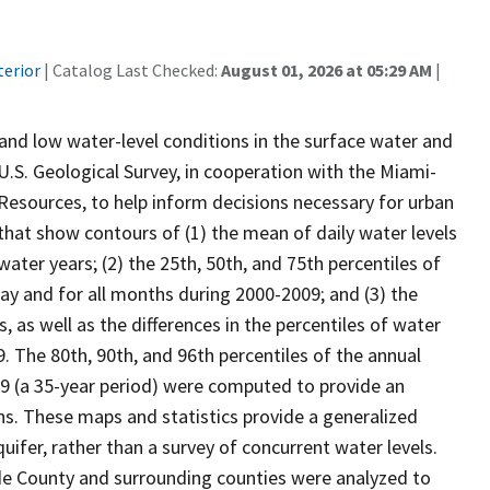
terior
| Catalog Last Checked:
August 01, 2026 at 05:29 AM
|
and low water-level conditions in the surface water and
. Geological Survey, in cooperation with the Miami-
sources, to help inform decisions necessary for urban
hat show contours of (1) the mean of daily water levels
ater years; (2) the 25th, 50th, and 75th percentiles of
May and for all months during 2000-2009; and (3) the
as well as the differences in the percentiles of water
 The 80th, 90th, and 96th percentiles of the annual
9 (a 35-year period) were computed to provide an
ns. These maps and statistics provide a generalized
uifer, rather than a survey of concurrent water levels.
e County and surrounding counties were analyzed to