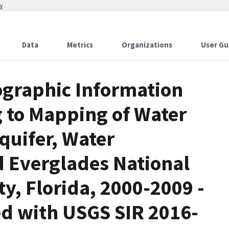
w
Data
Metrics
Organizations
User Gu
eographic Information
g to Mapping of Water
quifer, Water
d Everglades National
y, Florida, 2000-2009 -
ted with USGS SIR 2016-