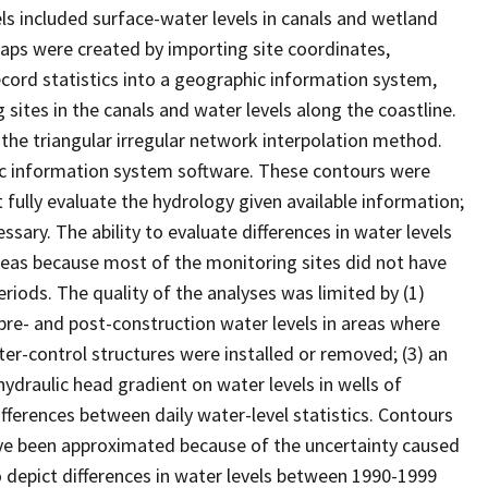
ls included surface-water levels in canals and wetland
Maps were created by importing site coordinates,
cord statistics into a geographic information system,
sites in the canals and water levels along the coastline.
the triangular irregular network interpolation method.
ic information system software. These contours were
fully evaluate the hydrology given available information;
ary. The ability to evaluate differences in water levels
eas because most of the monitoring sites did not have
riods. The quality of the analyses was limited by (1)
 pre- and post-construction water levels in areas where
ater-control structures were installed or removed; (3) an
 hydraulic head gradient on water levels in wells of
differences between daily water-level statistics. Contours
ave been approximated because of the uncertainty caused
o depict differences in water levels between 1990-1999