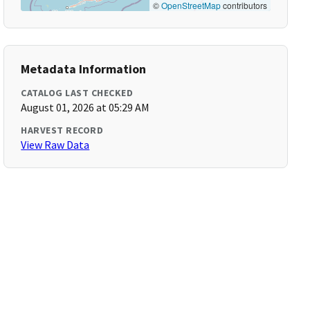
©
OpenStreetMap
contributors
Metadata Information
CATALOG LAST CHECKED
August 01, 2026 at 05:29 AM
HARVEST RECORD
View Raw Data