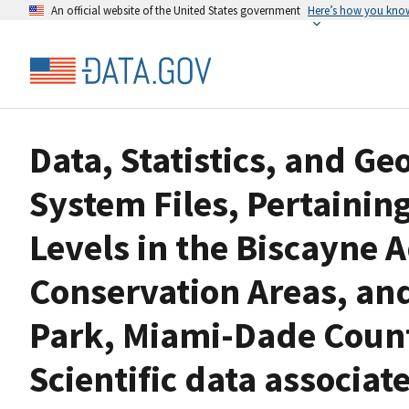
An official website of the United States government
Here’s how you kno
Data, Statistics, and G
System Files, Pertainin
Levels in the Biscayne A
Conservation Areas, an
Park, Miami-Dade Count
Scientific data associa