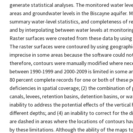
generate statistical analyses. The monitored water leve
areas and groundwater levels in the Biscayne aquifer. 
summary water-level statistics, and completeness of re
and by interpolating between water levels at monitoring 
Raster surfaces were created from these data by using 
The raster surfaces were contoured by using geograph
imprecise in some areas because the software could not 
therefore, contours were manually modified where necess
between 1990-1999 and 2000-2009 is limited in some ar
80 percent complete records for one or both of these pe
deficiencies in spatial coverage; (2) the combination of
canals, levees, retention basins, detention basins, or w
inability to address the potential effects of the vertical
different depths; and (4) an inability to correct for the 
are dashed in areas where the locations of contours h
by these limitations. Although the ability of the maps t