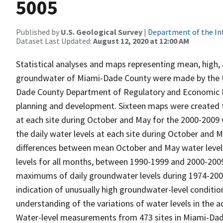
5005
Published by
U.S. Geological Survey
|
Department of the In
Dataset Last Updated:
August 12, 2020 at 12:00 AM
Statistical analyses and maps representing mean, high, 
groundwater of Miami-Dade County were made by the U.S
Dade County Department of Regulatory and Economic Re
planning and development. Sixteen maps were created t
at each site during October and May for the 2000-2009 w
the daily water levels at each site during October and 
differences between mean October and May water levels, 
levels for all months, between 1990-1999 and 2000-2009.
maximums of daily groundwater levels during 1974-200
indication of unusually high groundwater-level conditio
understanding of the variations of water levels in the aq
Water-level measurements from 473 sites in Miami-Dad