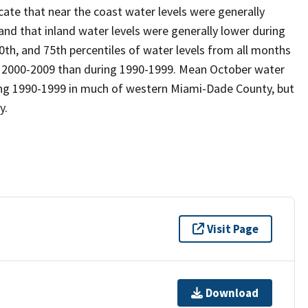
cate that near the coast water levels were generally
nd that inland water levels were generally lower during
0th, and 75th percentiles of water levels from all months
ng 2000-2009 than during 1990-1999. Mean October water
ring 1990-1999 in much of western Miami-Dade County, but
y.
Visit Page
Download