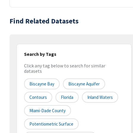
Find Related Datasets
Search by Tags
Click any tag below to search for similar
datasets
Biscayne Bay
Biscayne Aquifer
Contours
Florida
Inland Waters
Miami-Dade County
Potentiometric Surface