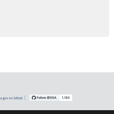
a.gov on Github