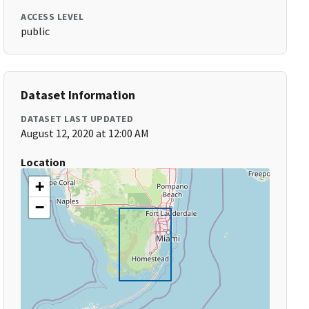
ACCESS LEVEL
public
Dataset Information
DATASET LAST UPDATED
August 12, 2020 at 12:00 AM
Location
+
−