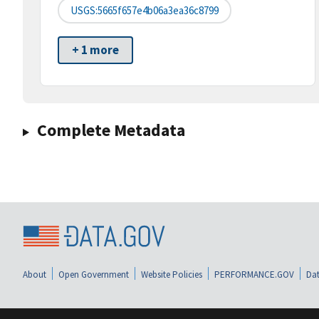
USGS:5665f657e4b06a3ea36c8799
+ 1 more
Complete Metadata
About
Open Government
Website Policies
PERFORMANCE.GOV
Dat