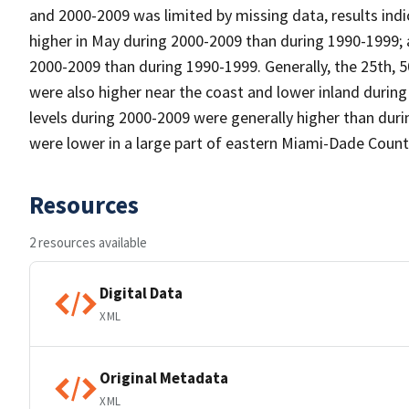
and 2000-2009 was limited by missing data, results indi
higher in May during 2000-2009 than during 1990-1999; a
2000-2009 than during 1990-1999. Generally, the 25th, 5
were also higher near the coast and lower inland duri
levels during 2000-2009 were generally higher than du
were lower in a large part of eastern Miami-Dade Count
Resources
2 resources available
Digital Data
XML
Original Metadata
XML