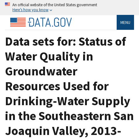
An official website of the United States government
Here’s how you know
MENU
Data sets for: Status of
Water Quality in
Groundwater
Resources Used for
Drinking-Water Supply
in the Southeastern San
Joaquin Valley, 2013-