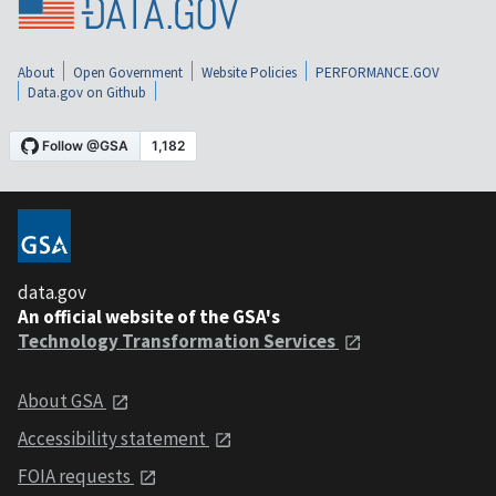
About
Open Government
Website Policies
PERFORMANCE.GOV
Data.gov on Github
data.gov
An official website of the GSA's
Technology Transformation Services
About GSA
Accessibility statement
FOIA requests