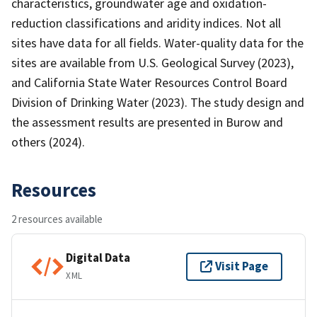
characteristics, groundwater age and oxidation-
reduction classifications and aridity indices. Not all
sites have data for all fields. Water-quality data for the
sites are available from U.S. Geological Survey (2023),
and California State Water Resources Control Board
Division of Drinking Water (2023). The study design and
the assessment results are presented in Burow and
others (2024).
Resources
2 resources available
Digital Data
Visit Page
XML