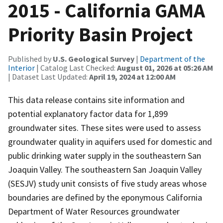
2015 - California GAMA
Priority Basin Project
Published by
U.S. Geological Survey
|
Department of the
Interior
| Catalog Last Checked:
August 01, 2026 at 05:26 AM
| Dataset Last Updated:
April 19, 2024 at 12:00 AM
This data release contains site information and
potential explanatory factor data for 1,899
groundwater sites. These sites were used to assess
groundwater quality in aquifers used for domestic and
public drinking water supply in the southeastern San
Joaquin Valley. The southeastern San Joaquin Valley
(SESJV) study unit consists of five study areas whose
boundaries are defined by the eponymous California
Department of Water Resources groundwater