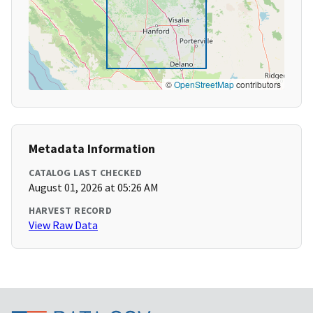
©
OpenStreetMap
contributors
Metadata Information
CATALOG LAST CHECKED
August 01, 2026 at 05:26 AM
HARVEST RECORD
View Raw Data