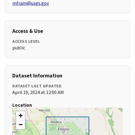
mfram@usgs.gov
Access & Use
ACCESS LEVEL
public
Dataset Information
DATASET LAST UPDATED
April 19, 2024 at 12:00 AM
Location
+
−