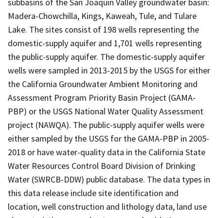
subbasins of the San Joaquin Valley groundwater basin:
Madera-Chowchilla, Kings, Kaweah, Tule, and Tulare
Lake. The sites consist of 198 wells representing the
domestic-supply aquifer and 1,701 wells representing
the public-supply aquifer. The domestic-supply aquifer
wells were sampled in 2013-2015 by the USGS for either
the California Groundwater Ambient Monitoring and
Assessment Program Priority Basin Project (GAMA-
PBP) or the USGS National Water Quality Assessment
project (NAWQA). The public-supply aquifer wells were
either sampled by the USGS for the GAMA-PBP in 2005-
2018 or have water-quality data in the California State
Water Resources Control Board Division of Drinking
Water (SWRCB-DDW) public database. The data types in
this data release include site identification and
location, well construction and lithology data, land use