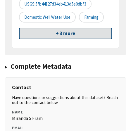
USGS:5fb44127d34eb413d5e0dbf3
Domestic Well Water Use
Farming
+ 3 more
Complete Metadata
Contact
Have questions or suggestions about this dataset? Reach
out to the contact below.
NAME
Miranda S Fram
EMAIL