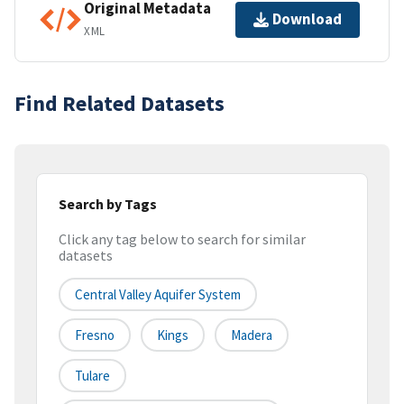
Original Metadata
Download
XML
Find Related Datasets
Search by Tags
Click any tag below to search for similar
datasets
Central Valley Aquifer System
Fresno
Kings
Madera
Tulare