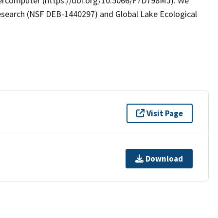
rcomputer (https://doi.org/10.5066/F7D798MJ). We
search (NSF DEB-1440297) and Global Lake Ecological
Visit Page
Download