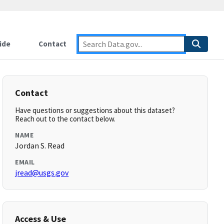
ide
Contact
Contact
Have questions or suggestions about this dataset?
Reach out to the contact below.
NAME
Jordan S. Read
EMAIL
jread@usgs.gov
Access & Use