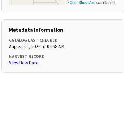
©
OpenStreetMap
contributors
Metadata Information
CATALOG LAST CHECKED
August 01, 2026 at 04:58 AM
HARVEST RECORD
View Raw Data