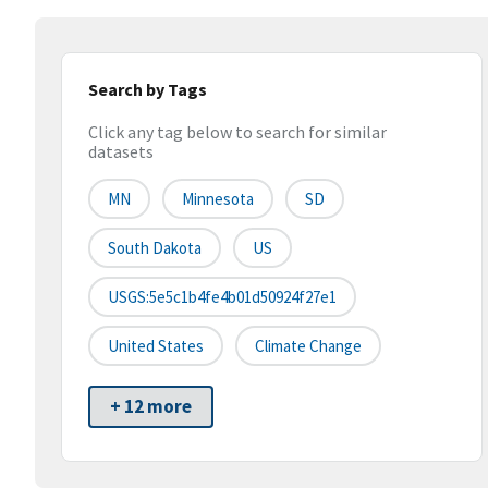
Search by Tags
Click any tag below to search for similar
datasets
MN
Minnesota
SD
South Dakota
US
USGS:5e5c1b4fe4b01d50924f27e1
United States
Climate Change
+ 12 more