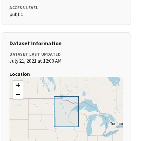
ACCESS LEVEL
public
Dataset Information
DATASET LAST UPDATED
July 21, 2021 at 12:00 AM
Location
+
−