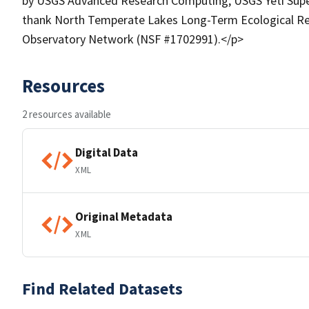
by USGS Advanced Research Computing, USGS Yeti Supe
thank North Temperate Lakes Long-Term Ecological Re
Observatory Network (NSF #1702991).</p>
Resources
2 resources available
Digital Data
XML
Original Metadata
XML
Find Related Datasets