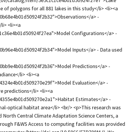
e.gov/catalog/item/5e5c1c1ce4b01d50924f27e7">Lake
of polygons for all 881 lakes in this study</li> <li><a
d0b68e4b01d50924f2b32">Observations</a> -
li> <li><a
c1c36e4b01d50924f27ea">Model Configurations</a> -
d0b96e4b01d50924f2b34">Model Inputs</a> - Data used
d0bb9e4b01d50924f2b36">Model Predictions</a> -
diance</li> <li><a
74324e4b01d509270e29f">Model Evaluation</a> -
 predictions</li> <li><a
74355e4b01d509270e2a1">Habitat Estimates</a> -
mal-optical habitat area</li> <br/> <p>This research was
d North Central Climate Adaptation Science Centers, a
through F&WS Access to computing facilities was provided