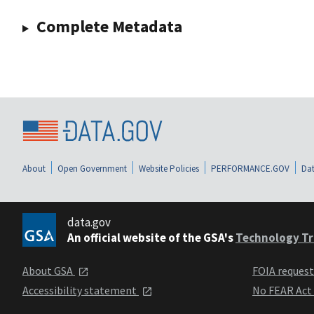
Complete Metadata
About
Open Government
Website Policies
PERFORMANCE.GOV
Dat
data.gov
An official website of the GSA's
Technology Tr
About GSA
FOIA reques
Accessibility statement
No FEAR Act