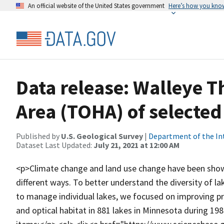
An official website of the United States government
Here’s how you kno
Data release: Walleye T
Area (TOHA) of selected
Published by
U.S. Geological Survey
|
Department of the In
Dataset Last Updated:
July 21, 2021 at 12:00 AM
<p>Climate change and land use change have been shown
different ways. To better understand the diversity of 
to manage individual lakes, we focused on improving pr
and optical habitat in 881 lakes in Minnesota during 19