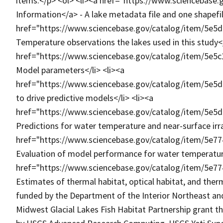
items:</p> <ol> <li><a href="https://www.sciencebas
Information</a> - A lake metadata file and one shapefile 
href="https://www.sciencebase.gov/catalog/item/5e5
Temperature observations the lakes used in this study</
href="https://www.sciencebase.gov/catalog/item/5e5
Model parameters</li> <li><a
href="https://www.sciencebase.gov/catalog/item/5e5
to drive predictive models</li> <li><a
href="https://www.sciencebase.gov/catalog/item/5e5
Predictions for water temperature and near-surface irra
href="https://www.sciencebase.gov/catalog/item/5e7
Evaluation of model performance for water temperature
href="https://www.sciencebase.gov/catalog/item/5e7
Estimates of thermal habitat, optical habitat, and ther
funded by the Department of the Interior Northeast an
Midwest Glacial Lakes Fish Habitat Partnership grant 