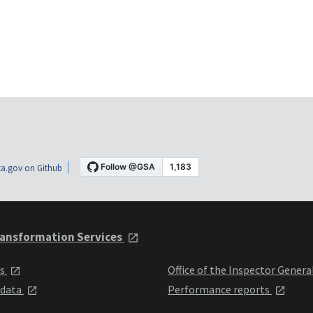
a.gov on Github
ansformation Services
ts
Office of the Inspector Genera
 data
Performance reports