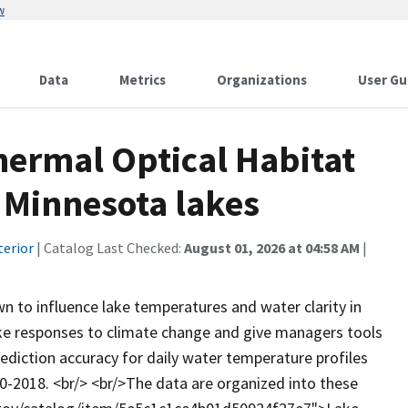
w
Data
Metrics
Organizations
User Gu
hermal Optical Habitat
 Minnesota lakes
terior
| Catalog Last Checked:
August 01, 2026 at 04:58 AM
|
 to influence lake temperatures and water clarity in
lake responses to climate change and give managers tools
ediction accuracy for daily water temperature profiles
80-2018. <br/> <br/>The data are organized into these