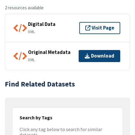
2 resources available
Digital Data
Visit Page
XML
Original Metadata
Download
XML
Find Related Datasets
Search by Tags
Click any tag below to search for similar
datasets