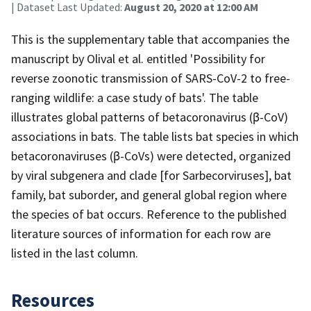
| Dataset Last Updated:
August 20, 2020 at 12:00 AM
This is the supplementary table that accompanies the
manuscript by Olival et al. entitled 'Possibility for
reverse zoonotic transmission of SARS-CoV-2 to free-
ranging wildlife: a case study of bats'. The table
illustrates global patterns of betacoronavirus (β-CoV)
associations in bats. The table lists bat species in which
betacoronaviruses (β-CoVs) were detected, organized
by viral subgenera and clade [for Sarbecorviruses], bat
family, bat suborder, and general global region where
the species of bat occurs. Reference to the published
literature sources of information for each row are
listed in the last column.
Resources