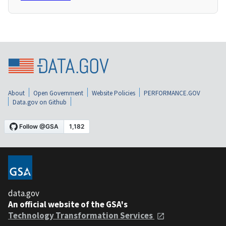
About
Open Government
Website Policies
PERFORMANCE.GOV
Data.gov on Github
data.gov
An official website of the GSA's
Technology Transformation Services