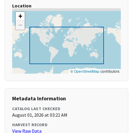
Location
+
−
©
OpenStreetMap
contributors
Metadata Information
CATALOG LAST CHECKED
August 01, 2026 at 03:21 AM
HARVEST RECORD
View Raw Data