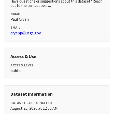
Have questions or suggestions about this dataset? Reach
out to the contact below.
NAME
Paul Cryan
EMAIL
cryanp@usgs.gov
Access & Use
ACCESS LEVEL
public
Dataset Information
DATASET LAST UPDATED
August 20, 2020 at 12:00 AM