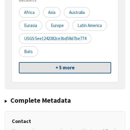
Africa
Asia
Australia
Eurasia
Europe
Latin America
USGS:5ee1242382ce3bd58d7be774
Bats
+ 5 more
Complete Metadata
Contact