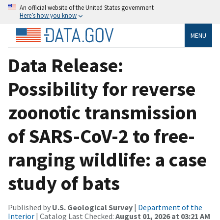
An official website of the United States government
Here’s how you know
MENU
Data Release:
Possibility for reverse
zoonotic transmission
of SARS-CoV-2 to free-
ranging wildlife: a case
study of bats
Published by
U.S. Geological Survey
|
Department of the
Interior
| Catalog Last Checked:
August 01, 2026 at 03:21 AM