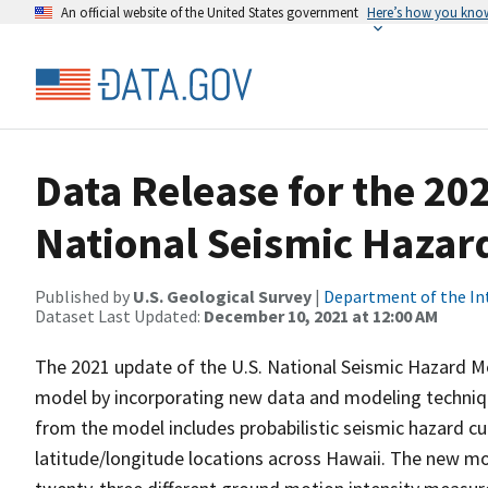
An official website of the United States government
Here’s how you kno
Data Release for the 20
National Seismic Hazar
Published by
U.S. Geological Survey
|
Department of the In
Dataset Last Updated:
December 10, 2021 at 12:00 AM
The 2021 update of the U.S. National Seismic Hazard M
model by incorporating new data and modeling techniq
from the model includes probabilistic seismic hazard cur
latitude/longitude locations across Hawaii. The new mo