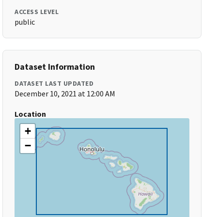
ACCESS LEVEL
public
Dataset Information
DATASET LAST UPDATED
December 10, 2021 at 12:00 AM
Location
+
−