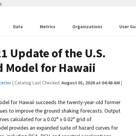
w
Data
Metrics
Organizations
User Gu
21 Update of the U.S.
d Model for Hawaii
terior
| Catalog Last Checked:
August 01, 2026 at 04:48 AM
|
odel for Hawaii succeeds the twenty-year-old former
ues to improve the ground shaking forecasts. Output
ves calculated for a 0.02° x 0.02° grid of
del provides an expanded suite of hazard curves for