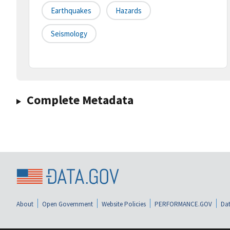
Earthquakes
Hazards
Seismology
Complete Metadata
About
Open Government
Website Policies
PERFORMANCE.GOV
Dat