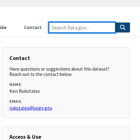
ide
Contact
Contact
Have questions or suggestions about this dataset?
Reach out to the contact below.
NAME
Ken Rukstales
EMAIL
rukstales@usgs.gov
Access & Use