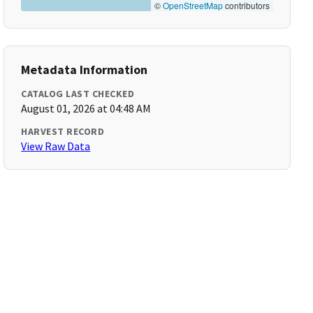
©
OpenStreetMap
contributors
Metadata Information
CATALOG LAST CHECKED
August 01, 2026 at 04:48 AM
HARVEST RECORD
View Raw Data