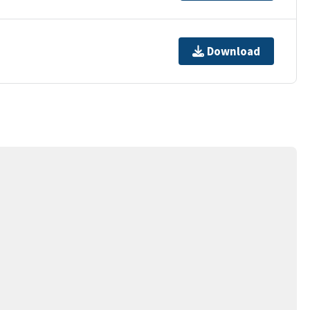
Download