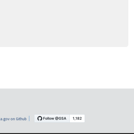
a.gov on Github