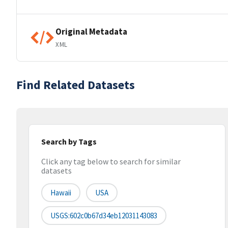
Original Metadata
XML
Find Related Datasets
Search by Tags
Click any tag below to search for similar
datasets
Hawaii
USA
USGS:602c0b67d34eb12031143083