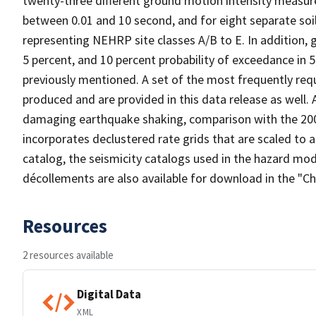
twenty-three different ground motion intensity measure
between 0.01 and 10 second, and for eight separate soil
representing NEHRP site classes A/B to E. In addition, 
5 percent, and 10 percent probability of exceedance in 5
previously mentioned. A set of the most frequently re
produced and are provided in this data release as well.
damaging earthquake shaking, comparison with the 200
incorporates declustered rate grids that are scaled to a
catalog, the seismicity catalogs used in the hazard mod
décollements are also available for download in the "Ch
Resources
2 resources available
Digital Data
XML