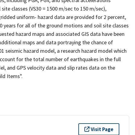
s, including PGA, PGV, and spectral accelerations
 site classes (VS30 = 1500 m/sec to 150 m/sec),
gridded uniform- hazard data are provided for 2 percent,
0 years for all of the ground motions and soil site classes
quested hazard maps and associated GIS data have been
 Additional maps and data portraying the chance of
1 seismic hazard model, a research hazard model which
ccount for the total number of earthquakes in the full
el, and GPS velocity data and slip rates data on the
ild Items".
Visit Page