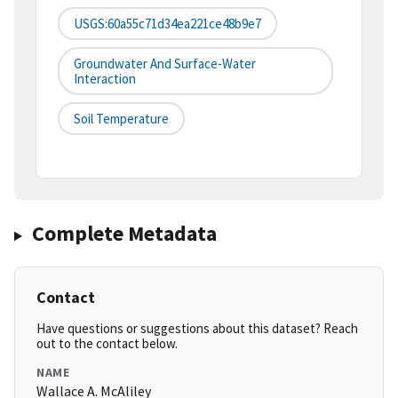
USGS:60a55c71d34ea221ce48b9e7
Groundwater And Surface-Water
Interaction
Soil Temperature
Complete Metadata
Contact
Have questions or suggestions about this dataset? Reach
out to the contact below.
NAME
Wallace A. McAliley