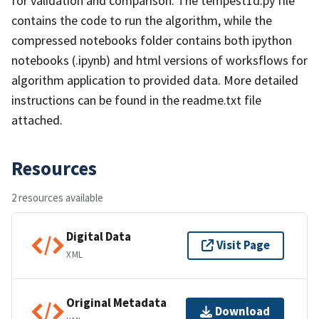
for validation and comparison. The tempest1d.py file
contains the code to run the algorithm, while the
compressed notebooks folder contains both ipython
notebooks (.ipynb) and html versions of worksflows for
algorithm application to provided data. More detailed
instructions can be found in the readme.txt file
attached.
Resources
2 resources available
Digital Data
Visit Page
XML
Original Metadata
Download