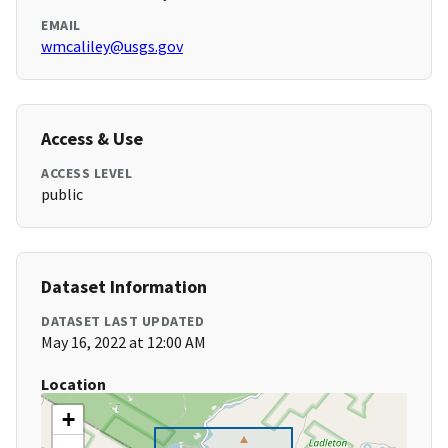
EMAIL
wmcaliley@usgs.gov
Access & Use
ACCESS LEVEL
public
Dataset Information
DATASET LAST UPDATED
May 16, 2022 at 12:00 AM
Location
+