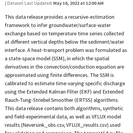
| Dataset Last Updated:
May 16, 2022 at 12:00 AM
This data release provides a recursive-estimation
framework to infer groundwater/surface-water
exchange based on temperature time series collected
at different vertical depths below the sediment/water
interface. A heat-transport problem was formulated as
a state-space model (SSM), in which the spatial
derivatives in the convection/conduction equation are
approximated using finite differences. The SSM is
calibrated to estimate time-varying specific discharge
using the Extended Kalman Filter (EKF) and Extended
Rauch-Tung-Striebel Smoother (ERTSS) algorithms.
This data release contains both algorithms, synthetic
and field-experimental data, as well as VFLUX model
results (Neversink_obs.csv, VFLUX_results.csv) used