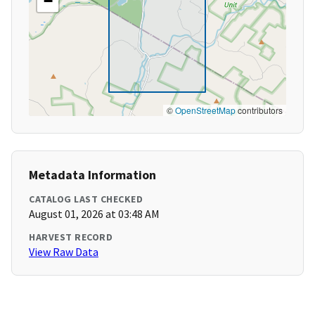
−
©
OpenStreetMap
contributors
Metadata Information
CATALOG LAST CHECKED
August 01, 2026 at 03:48 AM
HARVEST RECORD
View Raw Data