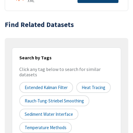
XML
Find Related Datasets
Search by Tags
Click any tag below to search for similar
datasets
Extended Kalman Filter
Heat Tracing
Rauch-Tung-Striebel Smoothing
Sediment Water Interface
Temperature Methods