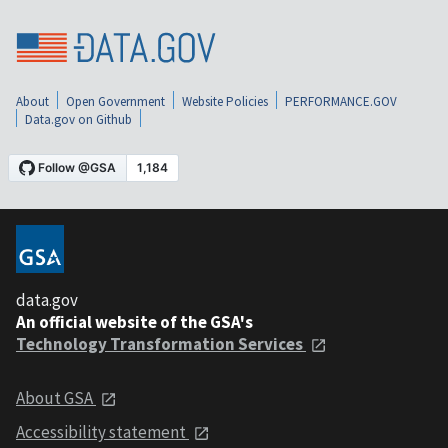
About
Open Government
Website Policies
PERFORMANCE.GOV
Data.gov on Github
data.gov
An official website of the GSA's
Technology Transformation Services
About GSA
Accessibility statement