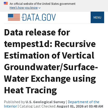
An official website of the United States government
Here’s how you know
MENU
Data release for
tempest1d: Recursive
Estimation of Vertical
Groundwater/Surface-
Water Exchange using
Heat Tracing
Published by
U.S. Geological Survey
|
Department of the
Interior
| Catalog Last Checked:
August 01, 2026 at 03:48 AM