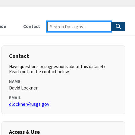
ide
Contact
Contact
Have questions or suggestions about this dataset?
Reach out to the contact below.
NAME
David Lockner
EMAIL
dlockner@usgs.gov
Access & Use