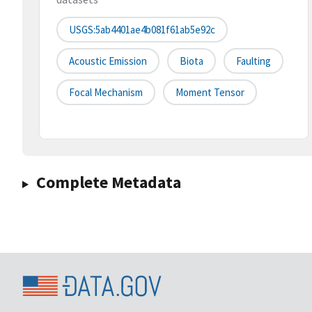
USGS:5ab4401ae4b081f61ab5e92c
Acoustic Emission
Biota
Faulting
Focal Mechanism
Moment Tensor
Complete Metadata