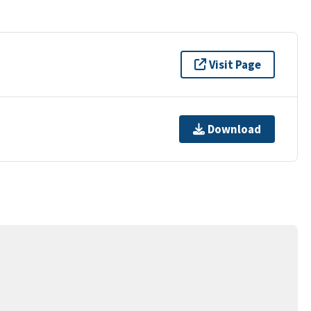
Visit Page
Download