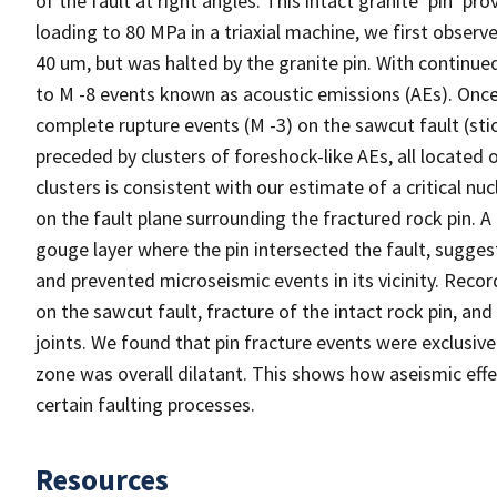
of the fault at right angles. This intact granite ‘pin’ pr
loading to 80 MPa in a triaxial machine, we first observe
40 um, but was halted by the granite pin. With continue
to M -8 events known as acoustic emissions (AEs). Once t
complete rupture events (M -3) on the sawcut fault (stick
preceded by clusters of foreshock-like AEs, all located 
clusters is consistent with our estimate of a critical n
on the fault plane surrounding the fractured rock pin.
gouge layer where the pin intersected the fault, sugges
and prevented microseismic events in its vicinity. Recor
on the sawcut fault, fracture of the intact rock pin, and
joints. We found that pin fracture events were exclusiv
zone was overall dilatant. This shows how aseismic eff
certain faulting processes.
Resources