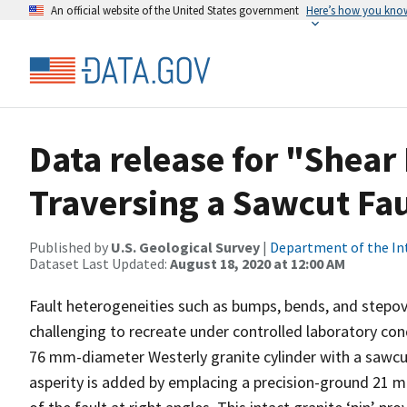
An official website of the United States government
Here’s how you kno
Data release for "Shear 
Traversing a Sawcut Fa
Published by
U.S. Geological Survey
|
Department of the In
Dataset Last Updated:
August 18, 2020 at 12:00 AM
Fault heterogeneities such as bumps, bends, and stepo
challenging to recreate under controlled laboratory co
76 mm-diameter Westerly granite cylinder with a sawcut 
asperity is added by emplacing a precision-ground 21 m