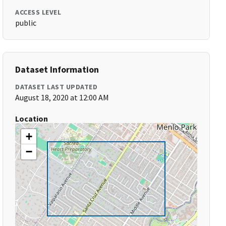
ACCESS LEVEL
public
Dataset Information
DATASET LAST UPDATED
August 18, 2020 at 12:00 AM
Location
+
−