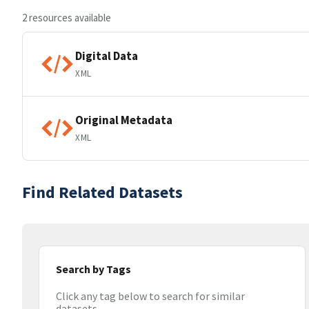
2 resources available
Digital Data
XML
Original Metadata
XML
Find Related Datasets
Search by Tags
Click any tag below to search for similar
datasets