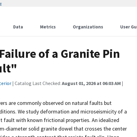
w
Data
Metrics
Organizations
User Gu
Failure of a Granite Pin
ult"
terior
| Catalog Last Checked:
August 01, 2026 at 06:03 AM
|
vers are commonly observed on natural faults but
nditions. We study deformation and microseismicity of a
fault with known frictional properties. An idealized
m-diameter solid granite dowel that crosses the center