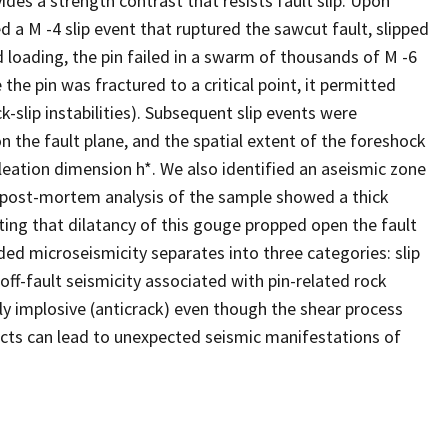
ovides a strength contrast that resists fault slip. Upon
d a M -4 slip event that ruptured the sawcut fault, slipped
d loading, the pin failed in a swarm of thousands of M -6
he pin was fractured to a critical point, it permitted
-slip instabilities). Subsequent slip events were
on the fault plane, and the spatial extent of the foreshock
ucleation dimension h*. We also identified an aseismic zone
 A post-mortem analysis of the sample showed a thick
ting that dilatancy of this gouge propped open the fault
ded microseismicity separates into three categories: slip
 off-fault seismicity associated with pin-related rock
ely implosive (anticrack) even though the shear process
ects can lead to unexpected seismic manifestations of