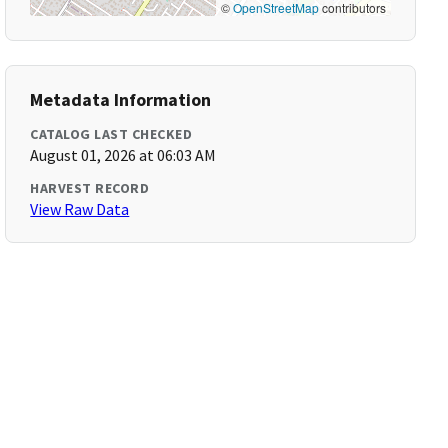
©
OpenStreetMap
contributors
Metadata Information
CATALOG LAST CHECKED
August 01, 2026 at 06:03 AM
HARVEST RECORD
View Raw Data