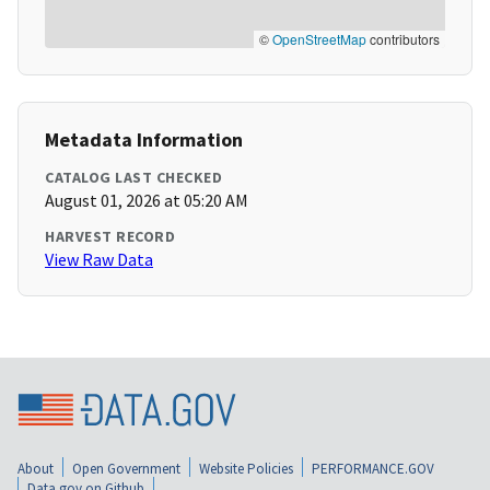
©
OpenStreetMap
contributors
Metadata Information
CATALOG LAST CHECKED
August 01, 2026 at 05:20 AM
HARVEST RECORD
View Raw Data
About
Open Government
Website Policies
PERFORMANCE.GOV
Data.gov on Github