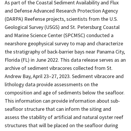
As part of the Coastal Sediment Availability and Flux
and Defense Advanced Research Protection Agency
(DARPA) Reefense projects, scientists from the U.S.
Geological Survey (USGS) and St. Petersburg Coastal
and Marine Science Center (SPCMSC) conducted a
nearshore geophysical survey to map and characterize
the stratigraphy of back-barrier bays near Panama City,
Florida (FL) in June 2022. This data release serves as an
archive of sediment vibracores collected from St.
Andrew Bay, April 23–27, 2023. Sediment vibracore and
lithology data provide assessments on the
composition and age of sediments below the seafloor.
This information can provide information about sub-
seafloor structure that can inform the siting and
assess the stability of artificial and natural oyster reef
structures that will be placed on the seafloor during