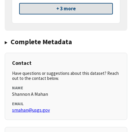
+ 3 more
Complete Metadata
Contact
Have questions or suggestions about this dataset? Reach
out to the contact below.
NAME
Shannon A Mahan
EMAIL
smahan@usgs.gov