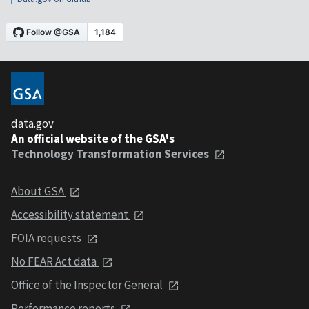
data.gov
An official website of the GSA's
Technology Transformation Services
About GSA
Accessibility statement
FOIA requests
No FEAR Act data
Office of the Inspector General
Performance reports