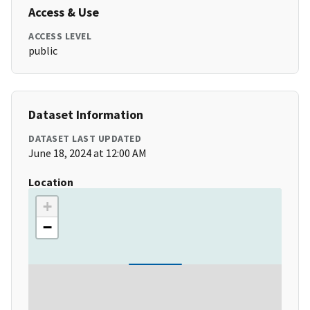
Access & Use
ACCESS LEVEL
public
Dataset Information
DATASET LAST UPDATED
June 18, 2024 at 12:00 AM
Location
+
−