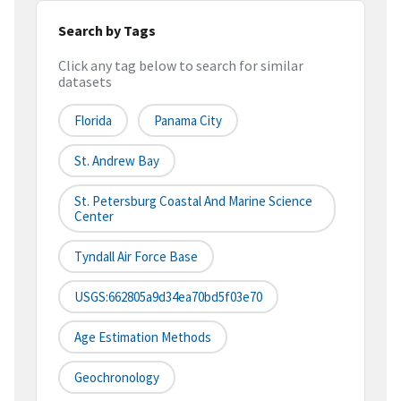
Search by Tags
Click any tag below to search for similar
datasets
Florida
Panama City
St. Andrew Bay
St. Petersburg Coastal And Marine Science
Center
Tyndall Air Force Base
USGS:662805a9d34ea70bd5f03e70
Age Estimation Methods
Geochronology