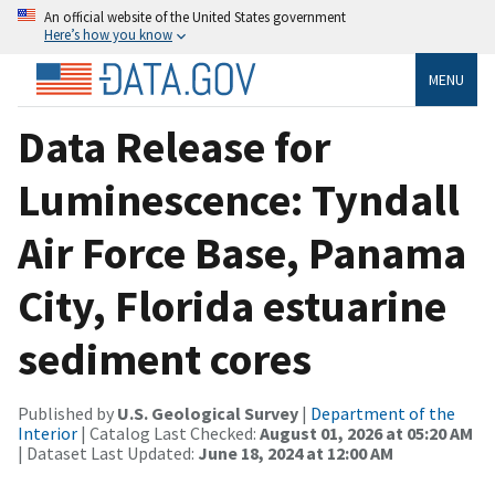
An official website of the United States government
Here’s how you know
MENU
Data Release for
Luminescence: Tyndall
Air Force Base, Panama
City, Florida estuarine
sediment cores
Published by
U.S. Geological Survey
|
Department of the
Interior
| Catalog Last Checked:
August 01, 2026 at 05:20 AM
| Dataset Last Updated:
June 18, 2024 at 12:00 AM