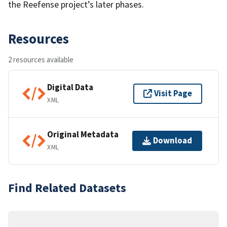
the Reefense project’s later phases.
Resources
2 resources available
Digital Data
Visit Page
XML
Original Metadata
Download
XML
Find Related Datasets