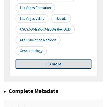
Las Vegas Formation
Las Vegas Valley
Nevada
USGS:65049a6cd34eb6693be7c6d0
Age Estimation Methods
Geochronology
+ 3 more
Complete Metadata