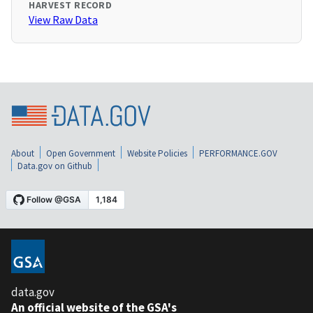
HARVEST RECORD
View Raw Data
About
Open Government
Website Policies
PERFORMANCE.GOV
Data.gov on Github
data.gov
An official website of the GSA's