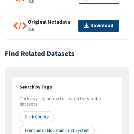
XML
Original Metadata
Download
XML
Find Related Datasets
Search by Tags
Click any tag below to search for similar
datasets
Clark County
Frenchman Mountain Fault System