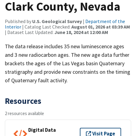
Clark County, Nevada
Published by
U.S. Geological Survey
|
Department of the
Interior
| Catalog Last Checked:
August 01, 2026 at 03:39 AM
| Dataset Last Updated:
June 18, 2024 at 12:00 AM
The data release includes 35 new luminescence ages
and 3 new radiocarbon ages. The new age data further
brackets the ages of the Las Vegas basin Quaternary
stratigraphy and provide new constraints on the timing
of Quaternary fault activity.
Resources
2 resources available
Digital Data
Visit Page