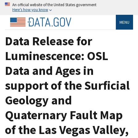
An official website of the United States government
Here’s how you know
MENU
Data Release for
Luminescence: OSL
Data and Ages in
support of the Surficial
Geology and
Quaternary Fault Map
of the Las Vegas Valley,