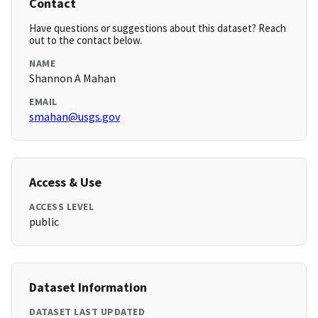
Contact
Have questions or suggestions about this dataset? Reach
out to the contact below.
NAME
Shannon A Mahan
EMAIL
smahan@usgs.gov
Access & Use
ACCESS LEVEL
public
Dataset Information
DATASET LAST UPDATED