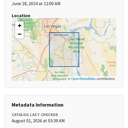
June 18, 2024 at 12:00 AM
Location
+
−
©
OpenStreetMap
contributors
Metadata Information
CATALOG LAST CHECKED
August 01, 2026 at 03:39 AM