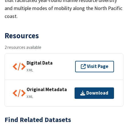
that facilitated year-round marine resource diversity
and multiple modes of mobility along the North Pacific
coast.
Resources
2 resources available
Digital Data
Visit Page
XML
Original Metadata
Download
XML
Find Related Datasets