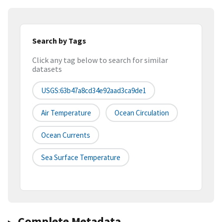
Search by Tags
Click any tag below to search for similar
datasets
USGS:63b47a8cd34e92aad3ca9de1
Air Temperature
Ocean Circulation
Ocean Currents
Sea Surface Temperature
Complete Metadata