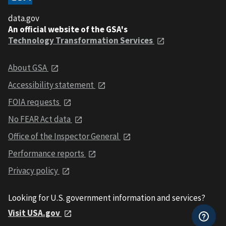
data.gov
An official website of the GSA's
Technology Transformation Services
About GSA
Accessibility statement
FOIA requests
No FEAR Act data
Office of the Inspector General
Performance reports
Privacy policy
Looking for U.S. government information and services?
Visit USA.gov