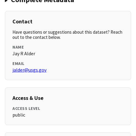
Contact
Have questions or suggestions about this dataset? Reach
out to the contact below.
NAME
Jay R Alder
EMAIL
jalder@usgs.gov
Access & Use
ACCESS LEVEL
public