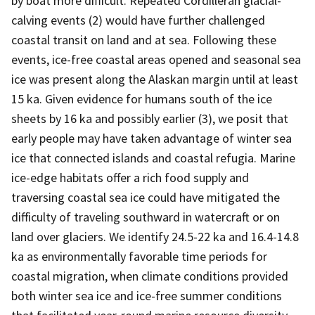
by boat more difficult. Repeated Cordilleran glacial-
calving events (2) would have further challenged
coastal transit on land and at sea. Following these
events, ice-free coastal areas opened and seasonal sea
ice was present along the Alaskan margin until at least
15 ka. Given evidence for humans south of the ice
sheets by 16 ka and possibly earlier (3), we posit that
early people may have taken advantage of winter sea
ice that connected islands and coastal refugia. Marine
ice-edge habitats offer a rich food supply and
traversing coastal sea ice could have mitigated the
difficulty of traveling southward in watercraft or on
land over glaciers. We identify 24.5-22 ka and 16.4-14.8
ka as environmentally favorable time periods for
coastal migration, when climate conditions provided
both winter sea ice and ice-free summer conditions