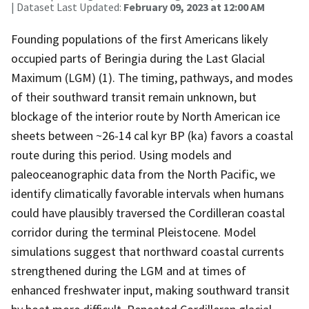
| Dataset Last Updated:
February 09, 2023 at 12:00 AM
Founding populations of the first Americans likely
occupied parts of Beringia during the Last Glacial
Maximum (LGM) (1). The timing, pathways, and modes
of their southward transit remain unknown, but
blockage of the interior route by North American ice
sheets between ~26-14 cal kyr BP (ka) favors a coastal
route during this period. Using models and
paleoceanographic data from the North Pacific, we
identify climatically favorable intervals when humans
could have plausibly traversed the Cordilleran coastal
corridor during the terminal Pleistocene. Model
simulations suggest that northward coastal currents
strengthened during the LGM and at times of
enhanced freshwater input, making southward transit