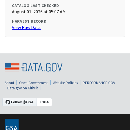
CATALOG LAST CHECKED
August 01, 2026 at 05:07 AM
HARVEST RECORD
View Raw Data
About
Open Government
Website Policies
PERFORMANCE.GOV
Data.gov on Github