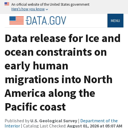
An official website of the United States government
Here’s how you know
MENU
Data release for Ice and
ocean constraints on
early human
migrations into North
America along the
Pacific coast
Published by
U.S. Geological Survey
|
Department of the
Interior
| Catalog Last Checked:
August 01, 2026 at 05:07 AM