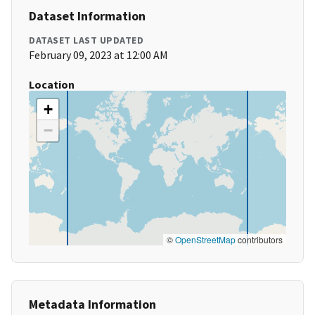
Dataset Information
DATASET LAST UPDATED
February 09, 2023 at 12:00 AM
Location
+
−
©
OpenStreetMap
contributors
Metadata Information