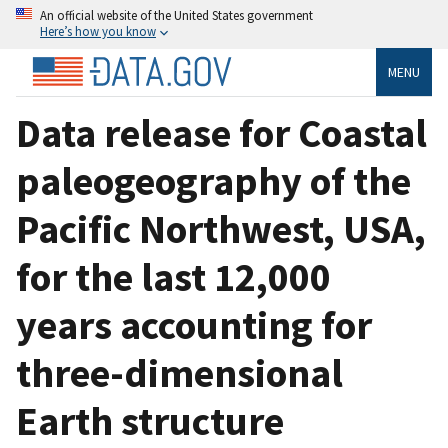
An official website of the United States government
Here’s how you know
MENU
Data release for Coastal
paleogeography of the
Pacific Northwest, USA,
for the last 12,000
years accounting for
three-dimensional
Earth structure