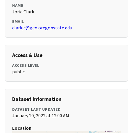
NAME
Jorie Clark
EMAIL
clarkjc@geo.oregonstate.edu
Access & Use
ACCESS LEVEL
public
Dataset Information
DATASET LAST UPDATED
January 20, 2022 at 12:00 AM
Location