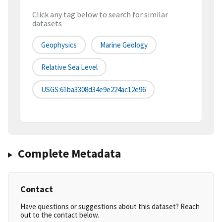
Click any tag below to search for similar
datasets
Geophysics
Marine Geology
Relative Sea Level
USGS:61ba3308d34e9e224ac12e96
Complete Metadata
Contact
Have questions or suggestions about this dataset? Reach
out to the contact below.