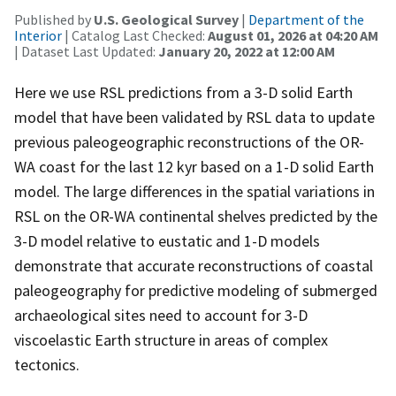
Published by
U.S. Geological Survey
|
Department of the
Interior
| Catalog Last Checked:
August 01, 2026 at 04:20 AM
| Dataset Last Updated:
January 20, 2022 at 12:00 AM
Here we use RSL predictions from a 3-D solid Earth
model that have been validated by RSL data to update
previous paleogeographic reconstructions of the OR-
WA coast for the last 12 kyr based on a 1-D solid Earth
model. The large differences in the spatial variations in
RSL on the OR-WA continental shelves predicted by the
3-D model relative to eustatic and 1-D models
demonstrate that accurate reconstructions of coastal
paleogeography for predictive modeling of submerged
archaeological sites need to account for 3-D
viscoelastic Earth structure in areas of complex
tectonics.