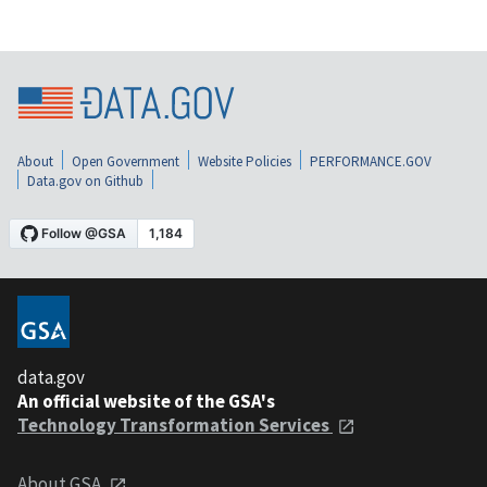
About
Open Government
Website Policies
PERFORMANCE.GOV
Data.gov on Github
data.gov
An official website of the GSA's
Technology Transformation Services
About GSA