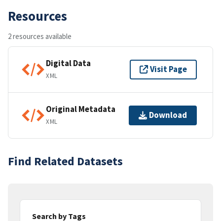
Resources
2 resources available
Digital Data
Visit Page
XML
Original Metadata
Download
XML
Find Related Datasets
Search by Tags