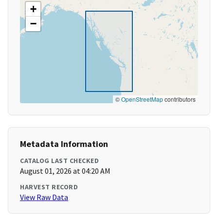
+
−
©
OpenStreetMap
contributors
Metadata Information
CATALOG LAST CHECKED
August 01, 2026 at 04:20 AM
HARVEST RECORD
View Raw Data