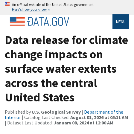
An official website of the United States government
Here’s how you know
MENU
Data release for climate
change impacts on
surface water extents
across the central
United States
Published by
U.S. Geological Survey
|
Department of the
Interior
| Catalog Last Checked:
August 01, 2026 at 05:11 AM
| Dataset Last Updated:
January 08, 2024 at 12:00 AM