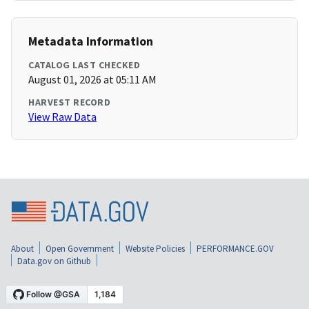
Metadata Information
CATALOG LAST CHECKED
August 01, 2026 at 05:11 AM
HARVEST RECORD
View Raw Data
About
Open Government
Website Policies
PERFORMANCE.GOV
Data.gov on Github