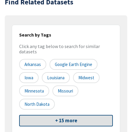
Find Related Datasets
Search by Tags
Click any tag below to search for similar
datasets
Arkansas
Google Earth Engine
Iowa
Louisiana
Midwest
Minnesota
Missouri
North Dakota
+ 15 more