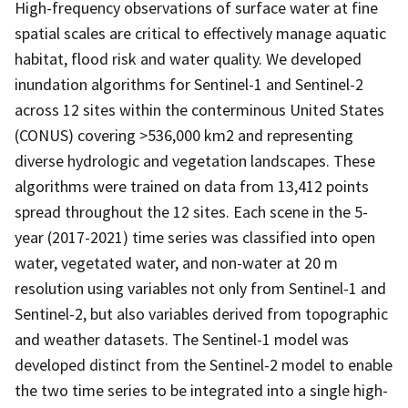
High-frequency observations of surface water at fine
spatial scales are critical to effectively manage aquatic
habitat, flood risk and water quality. We developed
inundation algorithms for Sentinel-1 and Sentinel-2
across 12 sites within the conterminous United States
(CONUS) covering >536,000 km2 and representing
diverse hydrologic and vegetation landscapes. These
algorithms were trained on data from 13,412 points
spread throughout the 12 sites. Each scene in the 5-
year (2017-2021) time series was classified into open
water, vegetated water, and non-water at 20 m
resolution using variables not only from Sentinel-1 and
Sentinel-2, but also variables derived from topographic
and weather datasets. The Sentinel-1 model was
developed distinct from the Sentinel-2 model to enable
the two time series to be integrated into a single high-