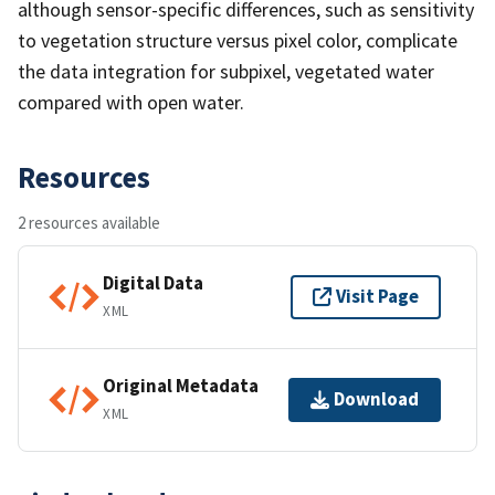
although sensor-specific differences, such as sensitivity
to vegetation structure versus pixel color, complicate
the data integration for subpixel, vegetated water
compared with open water.
Resources
2 resources available
Digital Data
Visit Page
XML
Original Metadata
Download
XML