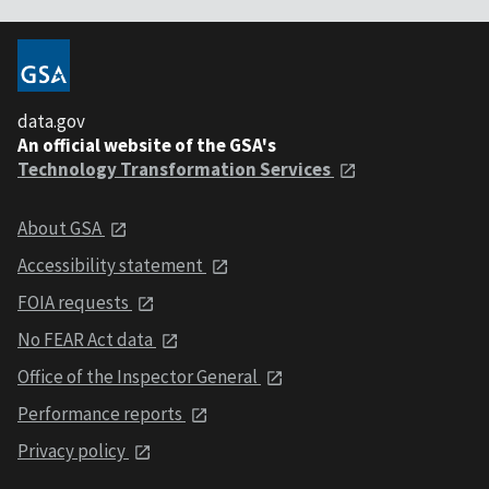
data.gov
An official website of the GSA's
Technology Transformation Services
About GSA
Accessibility statement
FOIA requests
No FEAR Act data
Office of the Inspector General
Performance reports
Privacy policy