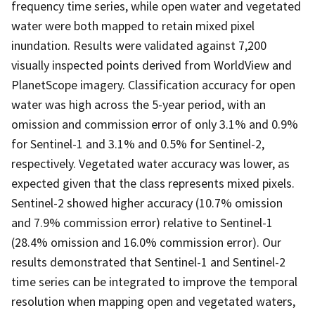
frequency time series, while open water and vegetated
water were both mapped to retain mixed pixel
inundation. Results were validated against 7,200
visually inspected points derived from WorldView and
PlanetScope imagery. Classification accuracy for open
water was high across the 5-year period, with an
omission and commission error of only 3.1% and 0.9%
for Sentinel-1 and 3.1% and 0.5% for Sentinel-2,
respectively. Vegetated water accuracy was lower, as
expected given that the class represents mixed pixels.
Sentinel-2 showed higher accuracy (10.7% omission
and 7.9% commission error) relative to Sentinel-1
(28.4% omission and 16.0% commission error). Our
results demonstrated that Sentinel-1 and Sentinel-2
time series can be integrated to improve the temporal
resolution when mapping open and vegetated waters,