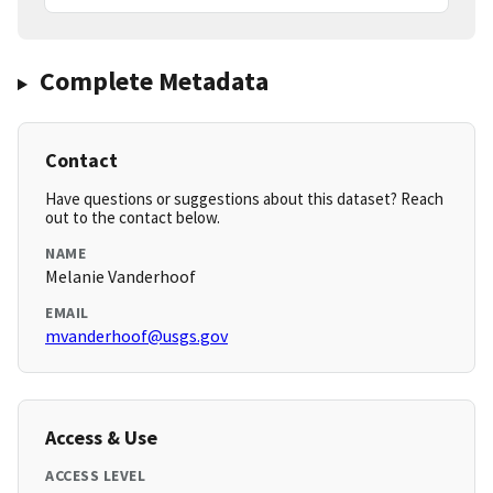
Complete Metadata
Contact
Have questions or suggestions about this dataset? Reach
out to the contact below.
NAME
Melanie Vanderhoof
EMAIL
mvanderhoof@usgs.gov
Access & Use
ACCESS LEVEL