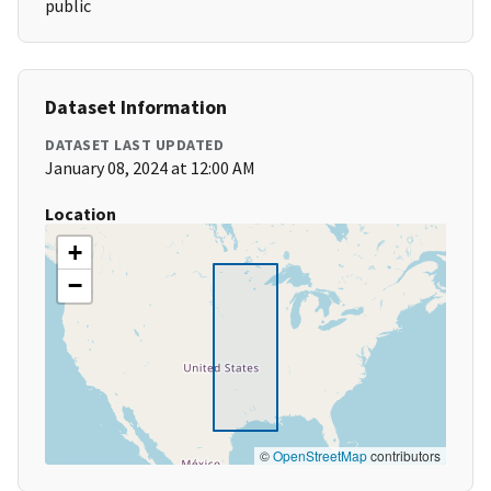
public
Dataset Information
DATASET LAST UPDATED
January 08, 2024 at 12:00 AM
Location
+
−
©
OpenStreetMap
contributors