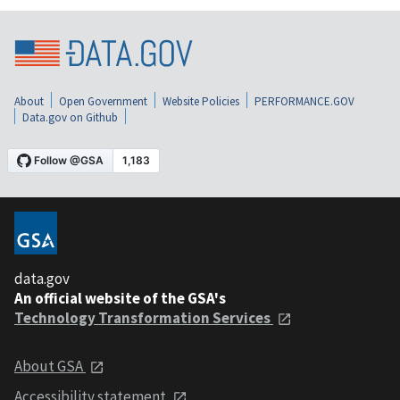
About
Open Government
Website Policies
PERFORMANCE.GOV
Data.gov on Github
data.gov
An official website of the GSA's
Technology Transformation Services
About GSA
Accessibility statement