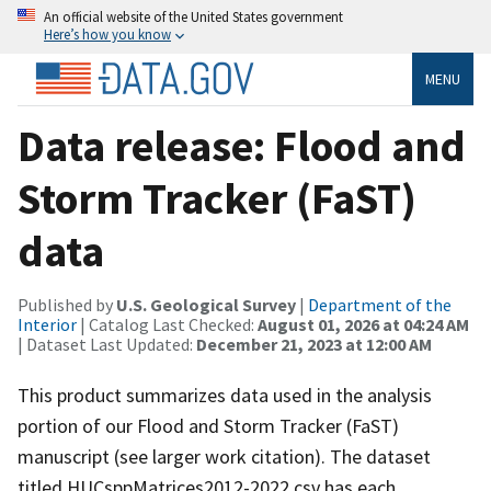
An official website of the United States government
Here’s how you know
MENU
Data release: Flood and
Storm Tracker (FaST)
data
Published by
U.S. Geological Survey
|
Department of the
Interior
| Catalog Last Checked:
August 01, 2026 at 04:24 AM
| Dataset Last Updated:
December 21, 2023 at 12:00 AM
This product summarizes data used in the analysis
portion of our Flood and Storm Tracker (FaST)
manuscript (see larger work citation). The dataset
titled HUCsppMatrices2012-2022.csv has each