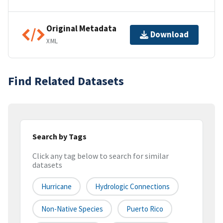
Original Metadata
Download
XML
Find Related Datasets
Search by Tags
Click any tag below to search for similar
datasets
Hurricane
Hydrologic Connections
Non-Native Species
Puerto Rico