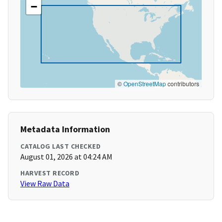
−
©
OpenStreetMap
contributors
Metadata Information
CATALOG LAST CHECKED
August 01, 2026 at 04:24 AM
HARVEST RECORD
View Raw Data