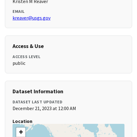
Kristen M Reaver
EMAIL
kreaver@usgs.gov
Access & Use
ACCESS LEVEL
public
Dataset Information
DATASET LAST UPDATED
December 21, 2023 at 12:00 AM
Location
+