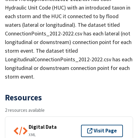
Hydraulic Unit Code (HUC) with an introduced taxon in
each storm and the HUC it connected to by flood
waters (lateral or longitudinal). The dataset titled
ConnectionPoints_2012-2022.csv has each lateral (not
longitudinal or downstream) connection point for each
storm event. The dataset titled
LongitudinalConnectionPoints_2012-2022.csv has each
longitudinal or downstream connection point for each
storm event.
Resources
2 resources available
Digital Data
Visit Page
XML