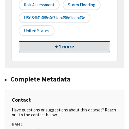
Risk Assessment
Storm Flooding
USGS:641468c4d34eb496d1ceb43e
United States
+ 1 more
Complete Metadata
Contact
Have questions or suggestions about this dataset? Reach
out to the contact below.
NAME