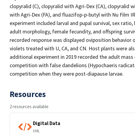
clopyralid (C), clopyralid with Agri-Dex (CA), clopyralid w
with Agri-Dex (FA), and fluazifop-p-butyl with Nu Film 
experiment included larval and pupal survival, sex ratio
adult morphology, female fecundity, and offspring surv
recorded response was displayed oviposition behavior o
violets treated with U, CA, and CN. Host plants were al
additional experiment in 2019 recorded the adult mass o
competition with false dandelions (Hypochaeris radicat
competition when they were post-diapause larvae.
Resources
2 resources available
Digital Data
XML