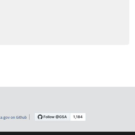
a.gov on Github