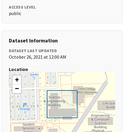
ACCESS LEVEL
public
Dataset Information
DATASET LAST UPDATED
October 26, 2021 at 12:00 AM
Location
+
−