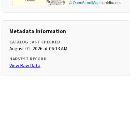
©
OpenStreetMap
contributors
Metadata Information
CATALOG LAST CHECKED
August 01, 2026 at 06:13 AM
HARVEST RECORD
View Raw Data