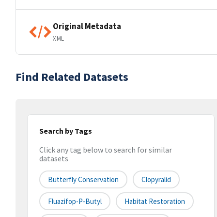
Original Metadata
XML
Find Related Datasets
Search by Tags
Click any tag below to search for similar
datasets
Butterfly Conservation
Clopyralid
Fluazifop-P-Butyl
Habitat Restoration