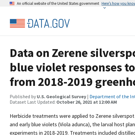
An official website of the United States government
Here’s how you kno
Data on Zerene silversp
blue violet responses t
from 2018-2019 greenh
Published by
U.S. Geological Survey
|
Department of the In
Dataset Last Updated:
October 26, 2021 at 12:00 AM
Herbicide treatments were applied to Zerene silverspot
and early blue violets (Viola adunca), the larval host pl
experiments in 2018-2019. Treatments included distilled 