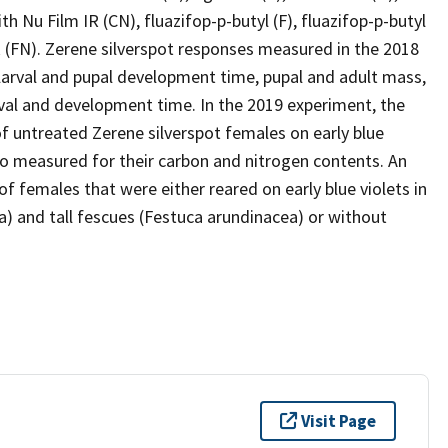
ith Nu Film IR (CN), fluazifop-p-butyl (F), fluazifop-p-butyl
IR (FN). Zerene silverspot responses measured in the 2018
, larval and pupal development time, pupal and adult mass,
ival and development time. In the 2019 experiment, the
f untreated Zerene silverspot females on early blue
so measured for their carbon and nitrogen contents. An
f females that were either reared on early blue violets in
a) and tall fescues (Festuca arundinacea) or without
Visit Page