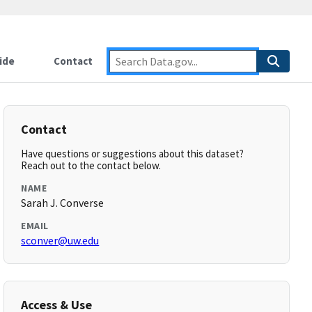
ide
Contact
Contact
Have questions or suggestions about this dataset?
Reach out to the contact below.
NAME
Sarah J. Converse
EMAIL
sconver@uw.edu
Access & Use