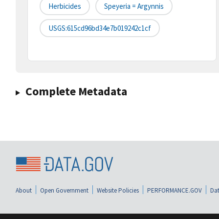
Herbicides
Speyeria = Argynnis
USGS:615cd96bd34e7b019242c1cf
Complete Metadata
About
Open Government
Website Policies
PERFORMANCE.GOV
Dat