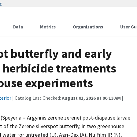
w
Data
Metrics
Organizations
User Gu
ot butterfly and early
o herbicide treatments
ouse experiments
terior
| Catalog Last Checked:
August 01, 2026 at 06:13 AM
|
 (Speyeria = Argynnis zerene zerene) post-diapause larvae
ant of the Zerene silverspot butterfly, in two greenhouse
water for untreated (U), Agri-Dex (A), Nu Film IR (N),