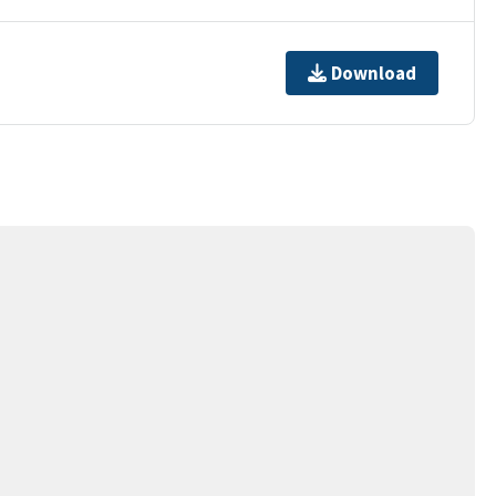
Download