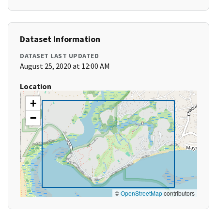
Dataset Information
DATASET LAST UPDATED
August 25, 2020 at 12:00 AM
Location
+
−
©
OpenStreetMap
contributors