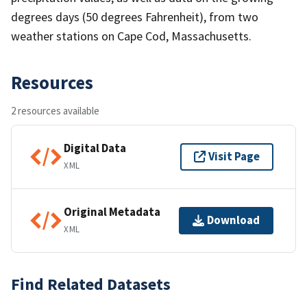
degrees days (50 degrees Fahrenheit), from two
weather stations on Cape Cod, Massachusetts.
Resources
2 resources available
Digital Data
Visit Page
XML
Original Metadata
Download
XML
Find Related Datasets