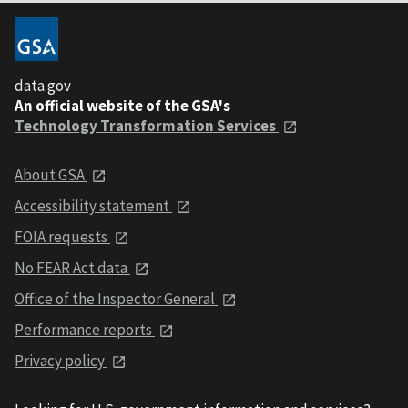
data.gov
An official website of the GSA's
Technology Transformation Services
About GSA
Accessibility statement
FOIA requests
No FEAR Act data
Office of the Inspector General
Performance reports
Privacy policy