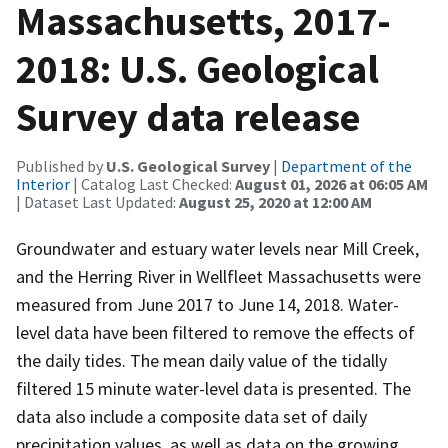
Massachusetts, 2017-
2018: U.S. Geological
Survey data release
Published by
U.S. Geological Survey
|
Department of the
Interior
| Catalog Last Checked:
August 01, 2026 at 06:05 AM
| Dataset Last Updated:
August 25, 2020 at 12:00 AM
Groundwater and estuary water levels near Mill Creek,
and the Herring River in Wellfleet Massachusetts were
measured from June 2017 to June 14, 2018. Water-
level data have been filtered to remove the effects of
the daily tides. The mean daily value of the tidally
filtered 15 minute water-level data is presented. The
data also include a composite data set of daily
precipitation values, as well as data on the growing