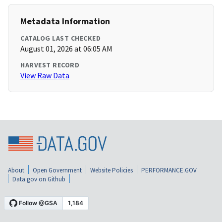
Metadata Information
CATALOG LAST CHECKED
August 01, 2026 at 06:05 AM
HARVEST RECORD
View Raw Data
About
Open Government
Website Policies
PERFORMANCE.GOV
Data.gov on Github