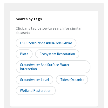
Search by Tags
Click any tag below to search for similar
datasets
USGS:5d1b69bbe4b0941bde620d47
Biota
Ecosystem Restoration
Groundwater And Surface-Water
Interaction
Groundwater Level
Tides (oceanic)
Wetland Restoration