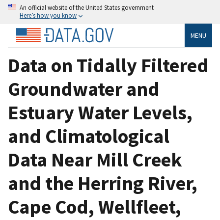
An official website of the United States government
Here’s how you know
MENU
Data on Tidally Filtered
Groundwater and
Estuary Water Levels,
and Climatological
Data Near Mill Creek
and the Herring River,
Cape Cod, Wellfleet,