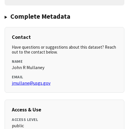
Complete Metadata
Contact
Have questions or suggestions about this dataset? Reach
out to the contact below.
NAME
John R Mullaney
EMAIL
jmullane@usgs.gov
Access & Use
ACCESS LEVEL
public