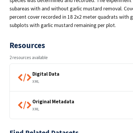
species was determined and recorded. The experiment w
subareas with and without garlic mustard removal. Cov
percent cover recorded in 18 2x2 meter quadrats with 
subplots with garlic mustard remaining per plot.
Resources
2 resources available
Digital Data
XML
Original Metadata
XML
Find Related Datasets