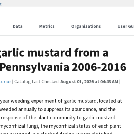
w
Data
Metrics
Organizations
User Gu
garlic mustard from a
 Pennsylvania 2006-2016
terior
| Catalog Last Checked:
August 01, 2026 at 04:43 AM
|
-year weeding experiment of garlic mustard, located at
s weeded annually to suppress its abundance, and the
 response of the plant community to garlic mustard
ycorrhizal fungi, the mycorrhizal status of each plant