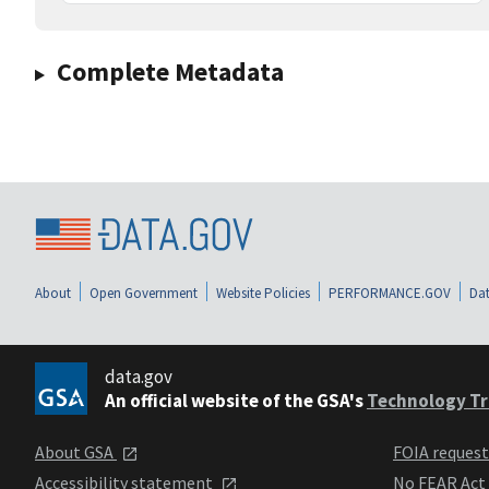
Complete Metadata
About
Open Government
Website Policies
PERFORMANCE.GOV
Dat
data.gov
An official website of the GSA's
Technology Tr
About GSA
FOIA reques
Accessibility statement
No FEAR Act