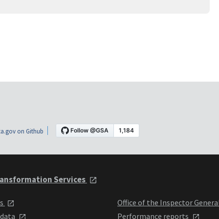
a.gov on Github
ansformation Services
ts
Office of the Inspector Genera
 data
Performance reports