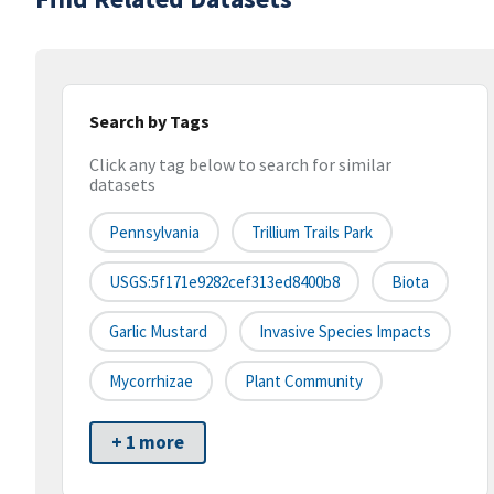
Search by Tags
Click any tag below to search for similar
datasets
Pennsylvania
Trillium Trails Park
USGS:5f171e9282cef313ed8400b8
Biota
Garlic Mustard
Invasive Species Impacts
Mycorrhizae
Plant Community
+ 1 more