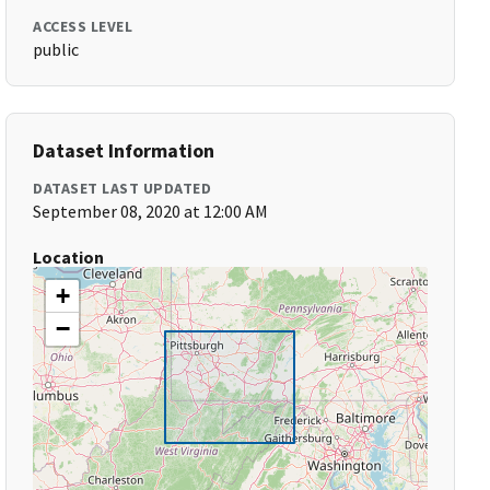
ACCESS LEVEL
public
Dataset Information
DATASET LAST UPDATED
September 08, 2020 at 12:00 AM
Location
+
−