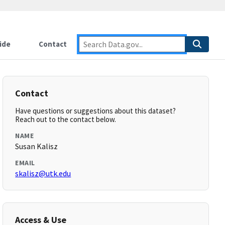
ide
Contact
Contact
Have questions or suggestions about this dataset?
Reach out to the contact below.
NAME
Susan Kalisz
EMAIL
skalisz@utk.edu
Access & Use