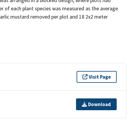
as arranged in a blocked design, where plots had
er of each plant species was measured as the average
garlic mustard removed per plot and 18 2x2 meter
Visit Page
Download