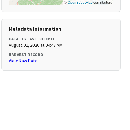
©
OpenStreetMap
contributors
Metadata Information
CATALOG LAST CHECKED
August 01, 2026 at 04:43 AM
HARVEST RECORD
View Raw Data