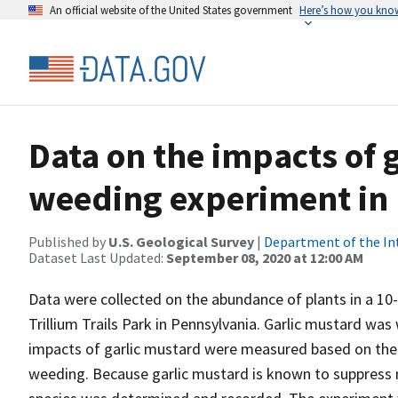
An official website of the United States government
Here’s how you kno
Data on the impacts of 
weeding experiment in
Published by
U.S. Geological Survey
|
Department of the In
Dataset Last Updated:
September 08, 2020 at 12:00 AM
Data were collected on the abundance of plants in a 10
Trillium Trails Park in Pennsylvania. Garlic mustard wa
impacts of garlic mustard were measured based on the
weeding. Because garlic mustard is known to suppress m