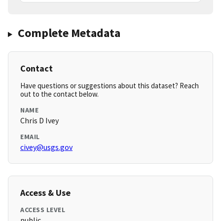
Complete Metadata
Contact
Have questions or suggestions about this dataset? Reach
out to the contact below.
NAME
Chris D Ivey
EMAIL
civey@usgs.gov
Access & Use
ACCESS LEVEL
public