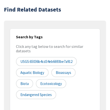
Find Related Datasets
Search by Tags
Click any tag below to search for similar
datasets
USGS:65036b4cd34eb6693be7a912
Aquatic Biology
Bioassays
Biota
Ecotoxicology
Endangered Species