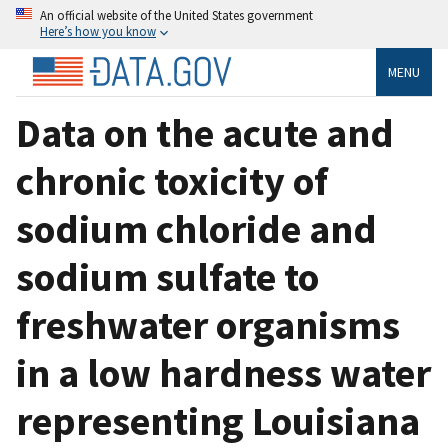
An official website of the United States government
Here’s how you know
MENU
Data on the acute and
chronic toxicity of
sodium chloride and
sodium sulfate to
freshwater organisms
in a low hardness water
representing Louisiana