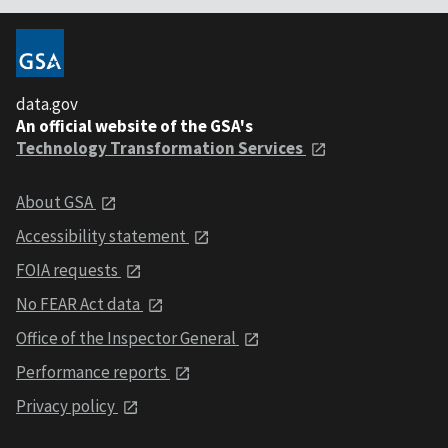
data.gov
An official website of the GSA's
Technology Transformation Services
About GSA
Accessibility statement
FOIA requests
No FEAR Act data
Office of the Inspector General
Performance reports
Privacy policy