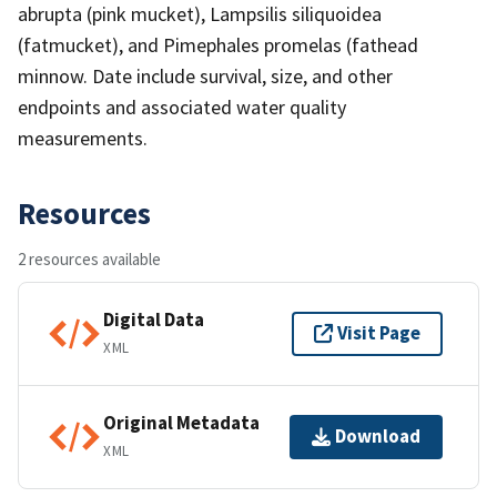
abrupta (pink mucket), Lampsilis siliquoidea
(fatmucket), and Pimephales promelas (fathead
minnow. Date include survival, size, and other
endpoints and associated water quality
measurements.
Resources
2 resources available
Digital Data
Visit Page
XML
Original Metadata
Download
XML