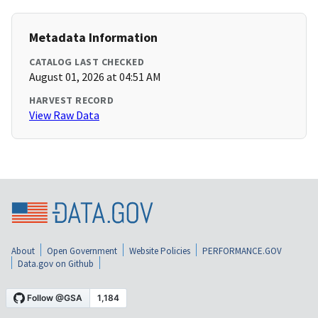
Metadata Information
CATALOG LAST CHECKED
August 01, 2026 at 04:51 AM
HARVEST RECORD
View Raw Data
About
Open Government
Website Policies
PERFORMANCE.GOV
Data.gov on Github