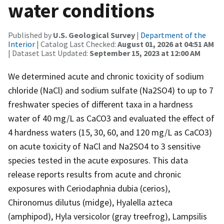
water conditions
Published by
U.S. Geological Survey
|
Department of the
Interior
| Catalog Last Checked:
August 01, 2026 at 04:51 AM
| Dataset Last Updated:
September 15, 2023 at 12:00 AM
We determined acute and chronic toxicity of sodium
chloride (NaCl) and sodium sulfate (Na2SO4) to up to 7
freshwater species of different taxa in a hardness
water of 40 mg/L as CaCO3 and evaluated the effect of
4 hardness waters (15, 30, 60, and 120 mg/L as CaCO3)
on acute toxicity of NaCl and Na2SO4 to 3 sensitive
species tested in the acute exposures. This data
release reports results from acute and chronic
exposures with Ceriodaphnia dubia (cerios),
Chironomus dilutus (midge), Hyalella azteca
(amphipod), Hyla versicolor (gray treefrog), Lampsilis