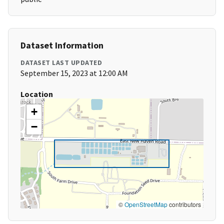
Dataset Information
DATASET LAST UPDATED
September 15, 2023 at 12:00 AM
Location
+
−
©
OpenStreetMap
contributors