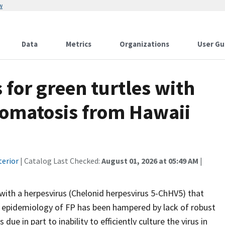
w
Data
Metrics
Organizations
User Gu
 for green turtles with
lomatosis from Hawaii
terior
| Catalog Last Checked:
August 01, 2026 at 05:49 AM
|
with a herpesvirus (Chelonid herpesvirus 5-ChHV5) that
he epidemiology of FP has been hampered by lack of robust
ue in part to inability to efficiently culture the virus in