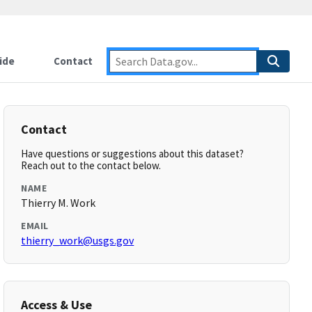
ide
Contact
Contact
Have questions or suggestions about this dataset?
Reach out to the contact below.
NAME
Thierry M. Work
EMAIL
thierry_work@usgs.gov
Access & Use