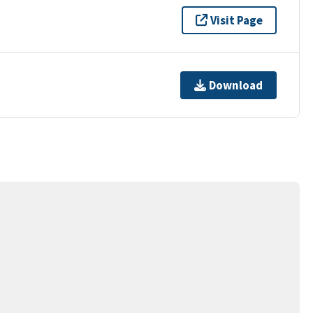
Visit Page
Download