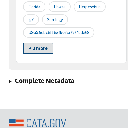
Florida
Hawaii
Herpesvirus
IgY
Serology
USGS:5dbc6116e4b06957974ede68
+ 2 more
Complete Metadata