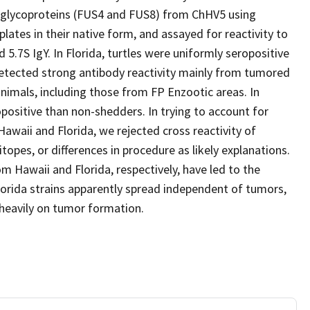
wo glycoproteins (FUS4 and FUS8) from ChHV5 using
ates in their native form, and assayed for reactivity to
 5.7S IgY. In Florida, turtles were uniformly seropositive
 detected strong antibody reactivity mainly from tumored
imals, including those from FP Enzootic areas. In
positive than non-shedders. In trying to account for
awaii and Florida, we rejected cross reactivity of
itopes, or differences in procedure as likely explanations.
m Hawaii and Florida, respectively, have led to the
 Florida strains apparently spread independent of tumors,
 heavily on tumor formation.