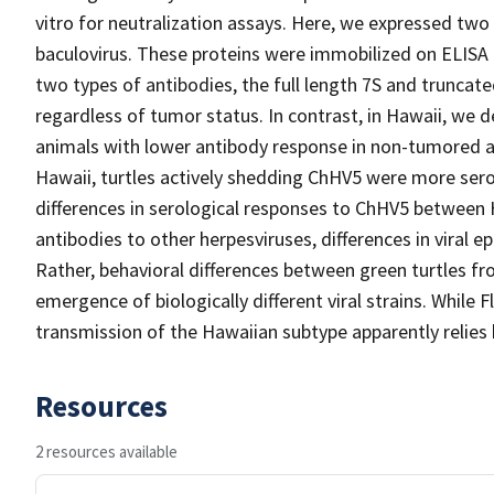
vitro for neutralization assays. Here, we expressed t
baculovirus. These proteins were immobilized on ELISA pl
two types of antibodies, the full length 7S and truncated
regardless of tumor status. In contrast, in Hawaii, we
animals with lower antibody response in non-tumored an
Hawaii, turtles actively shedding ChHV5 were more sero
differences in serological responses to ChHV5 between H
antibodies to other herpesviruses, differences in viral ep
Rather, behavioral differences between green turtles fro
emergence of biologically different viral strains. While
transmission of the Hawaiian subtype apparently relies
Resources
2 resources available