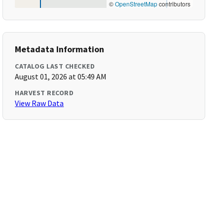
©
OpenStreetMap
contributors
Metadata Information
CATALOG LAST CHECKED
August 01, 2026 at 05:49 AM
HARVEST RECORD
View Raw Data