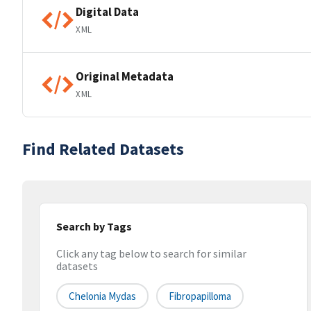
Digital Data
XML
Original Metadata
XML
Find Related Datasets
Search by Tags
Click any tag below to search for similar
datasets
Chelonia Mydas
Fibropapilloma