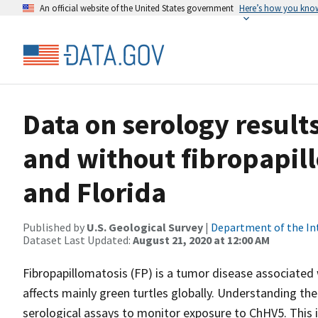
An official website of the United States government
Here’s how you kno
Data on serology results
and without fibropapil
and Florida
Published by
U.S. Geological Survey
|
Department of the In
Dataset Last Updated:
August 21, 2020 at 12:00 AM
Fibropapillomatosis (FP) is a tumor disease associated 
affects mainly green turtles globally. Understanding t
serological assays to monitor exposure to ChHV5. This is d