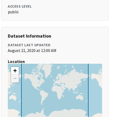
ACCESS LEVEL
public
Dataset Information
DATASET LAST UPDATED
August 21, 2020 at 12:00 AM
Location
+
−