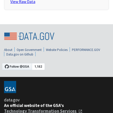
View Raw Data
About
Open Government
Website Policies
PERFORMANCE.GOV
Data.gov on Github
data.gov
An official website of the GSA's
Technology Transformation Services