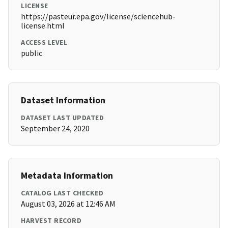
LICENSE
https://pasteur.epa.gov/license/sciencehub-
license.html
ACCESS LEVEL
public
Dataset Information
DATASET LAST UPDATED
September 24, 2020
Metadata Information
CATALOG LAST CHECKED
August 03, 2026 at 12:46 AM
HARVEST RECORD