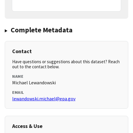
Complete Metadata
Contact
Have questions or suggestions about this dataset? Reach
out to the contact below.
NAME
Michael Lewandowski
EMAIL
lewandowski.michael@epa.gov
Access & Use