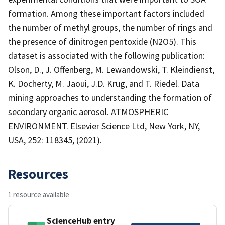
formation. Among these important factors included
the number of methyl groups, the number of rings and
the presence of dinitrogen pentoxide (N2O5). This
dataset is associated with the following publication:
Olson, D., J. Offenberg, M. Lewandowski, T. Kleindienst,
K. Docherty, M. Jaoui, J.D. Krug, and T. Riedel. Data
mining approaches to understanding the formation of
secondary organic aerosol. ATMOSPHERIC
ENVIRONMENT. Elsevier Science Ltd, New York, NY,
USA, 252: 118345, (2021).
Resources
1 resource available
ScienceHub entry