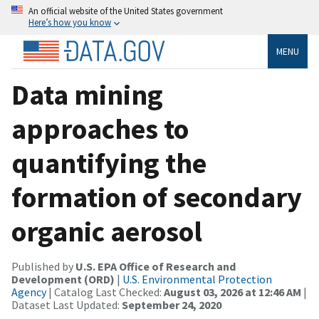
An official website of the United States government
Here’s how you know
MENU
Data mining
approaches to
quantifying the
formation of secondary
organic aerosol
Published by
U.S. EPA Office of Research and
Development (ORD)
|
U.S. Environmental Protection
Agency
| Catalog Last Checked:
August 03, 2026 at 12:46 AM
|
Dataset Last Updated:
September 24, 2020