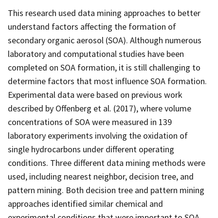
This research used data mining approaches to better
understand factors affecting the formation of
secondary organic aerosol (SOA). Although numerous
laboratory and computational studies have been
completed on SOA formation, it is still challenging to
determine factors that most influence SOA formation.
Experimental data were based on previous work
described by Offenberg et al. (2017), where volume
concentrations of SOA were measured in 139
laboratory experiments involving the oxidation of
single hydrocarbons under different operating
conditions. Three different data mining methods were
used, including nearest neighbor, decision tree, and
pattern mining. Both decision tree and pattern mining
approaches identified similar chemical and
experimental conditions that were important to SOA