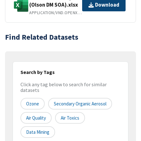
(Olson DM SOA).xlsx
Download
APPLICATION/VND.OPENXMLFORMATS-OFFICEDOCUMENT.SPREADSHEETML.SHEET
Find Related Datasets
Search by Tags
Click any tag below to search for similar
datasets
Ozone
Secondary Organic Aerosol
Air Quality
Air Toxics
Data Mining