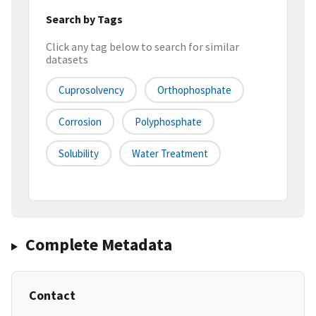
Search by Tags
Click any tag below to search for similar
datasets
Cuprosolvency
Orthophosphate
Corrosion
Polyphosphate
Solubility
Water Treatment
Complete Metadata
Contact