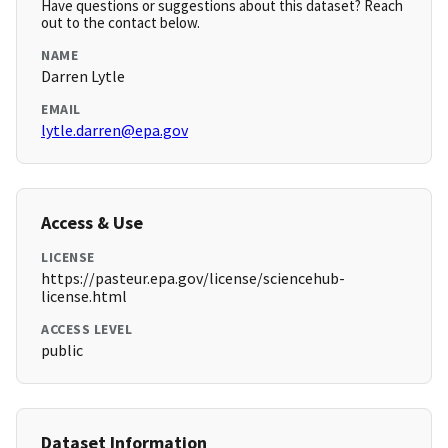
Have questions or suggestions about this dataset? Reach
out to the contact below.
NAME
Darren Lytle
EMAIL
lytle.darren@epa.gov
Access & Use
LICENSE
https://pasteur.epa.gov/license/sciencehub-
license.html
ACCESS LEVEL
public
Dataset Information