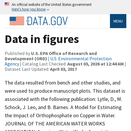
An official website of the United States government
Here’s how you know
MENU
Data in figures
Published by
U.S. EPA Office of Research and
Development (ORD)
|
U.S. Environmental Protection
Agency
| Catalog Last Checked:
August 03, 2026 at 12:44 AM
|
Dataset Last Updated:
April 03, 2017
The data resulted from bench and other studies, and
were used to produce manuscript plots. This dataset is
associated with the following publication: Lytle, D., M.
Schock, J. Leo, and B. Barnes. A Model for Estimating
the Impact of Orthophosphate on Copper in Water.
JOURNAL OF THE AMERICAN WATER WORKS