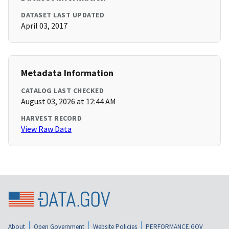
DATASET LAST UPDATED
April 03, 2017
Metadata Information
CATALOG LAST CHECKED
August 03, 2026 at 12:44 AM
HARVEST RECORD
View Raw Data
About
Open Government
Website Policies
PERFORMANCE.GOV