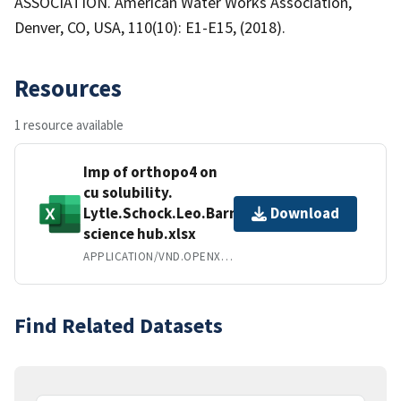
ASSOCIATION. American Water Works Association,
Denver, CO, USA, 110(10): E1-E15, (2018).
Resources
1 resource available
Imp of orthopo4 on
cu solubility.
Lytle.Schock.Leo.Barnes
Download
science hub.xlsx
APPLICATION/VND.OPENXMLFORMATS-OFFICEDOCUMENT.SPREADSHEETML.SHEET
Find Related Datasets