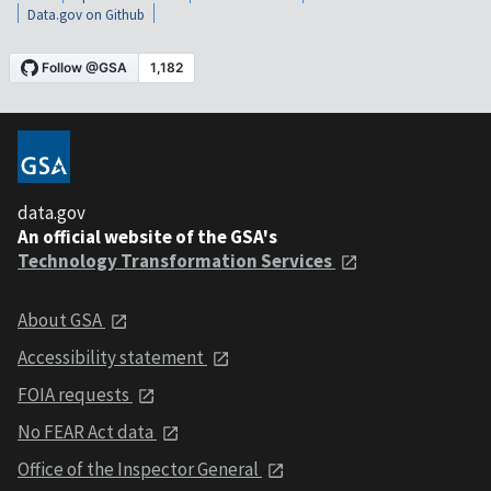
Data.gov on Github
data.gov
An official website of the GSA's
Technology Transformation Services
About GSA
Accessibility statement
FOIA requests
No FEAR Act data
Office of the Inspector General