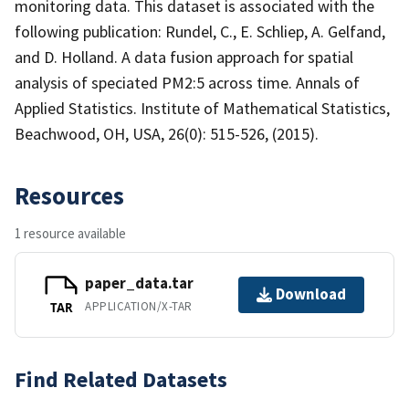
monitoring data. This dataset is associated with the
following publication: Rundel, C., E. Schliep, A. Gelfand,
and D. Holland. A data fusion approach for spatial
analysis of speciated PM2:5 across time. Annals of
Applied Statistics. Institute of Mathematical Statistics,
Beachwood, OH, USA, 26(0): 515-526, (2015).
Resources
1 resource available
paper_data.tar
Download
APPLICATION/X-TAR
TAR
Find Related Datasets