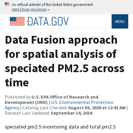
An official website of the United States government
Here’s how you know
MENU
Data Fusion approach
for spatial analysis of
speciated PM2.5 across
time
Published by
U.S. EPA Office of Research and
Development (ORD)
|
U.S. Environmental Protection
Agency
| Catalog Last Checked:
August 03, 2026 at 12:41 AM
|
Dataset Last Updated:
September 14, 2016
speciated pm2.5 monitoring data and total pm2.5