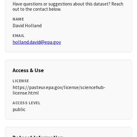
Have questions or suggestions about this dataset? Reach
out to the contact below.
NAME
David Holland
EMAIL
holland.david@epa.gov
Access & Use
LICENSE
https://pasteur.epa.gov/license/sciencehub-
license.html
ACCESS LEVEL
public