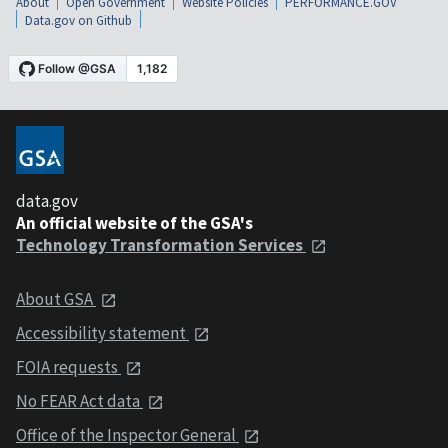
About
Open Government
Website Policies
PERFORMANCE.GOV
Data.gov on Github
data.gov
An official website of the GSA's
Technology Transformation Services
About GSA
Accessibility statement
FOIA requests
No FEAR Act data
Office of the Inspector General