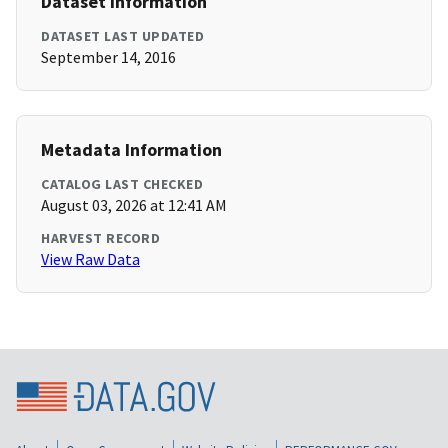
Dataset Information
DATASET LAST UPDATED
September 14, 2016
Metadata Information
CATALOG LAST CHECKED
August 03, 2026 at 12:41 AM
HARVEST RECORD
View Raw Data