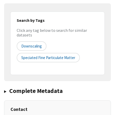
Search by Tags
Click any tag below to search for similar
datasets
Downscaling
Speciated Fine Particulate Matter
Complete Metadata
Contact