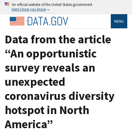
An official website of the United States government
Here’s how you know
MENU
Data from the article
“An opportunistic
survey reveals an
unexpected
coronavirus diversity
hotspot in North
America”