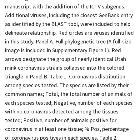
manuscript with the addition of the ICTV subgenus.
Additional viruses, including the closest GenBank entry
as identified by the BLAST tool, were included to help
delineate relationship. Red circles are viruses identified
in this study. Panel A. Full phylogenetic tree (A full-size
image is included in Supplementary Figure 1). Red
arrows designate the group of nearly identical Utah
mink coronavirus strains collapsed into the colored
triangle in Panel B. Table 1. Coronavirus distribution
among species tested. The species are listed by their
common names; Total, the total number of animals of
each species tested; Negative, number of each species
with no coronavirus detected among the tissues
tested; Positive, number of animals positive for
coronavirus in at least one tissue; % Pos, percentage
of coronavirus positives in each species. Table 2.