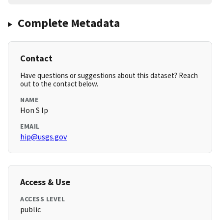
Complete Metadata
Contact
Have questions or suggestions about this dataset? Reach
out to the contact below.
NAME
Hon S Ip
EMAIL
hip@usgs.gov
Access & Use
ACCESS LEVEL
public