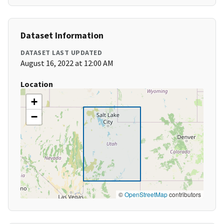
Dataset Information
DATASET LAST UPDATED
August 16, 2022 at 12:00 AM
Location
+
−
©
OpenStreetMap
contributors