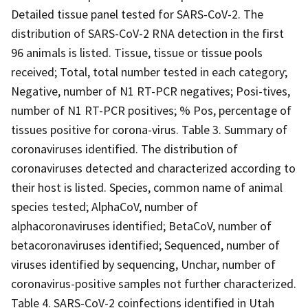
Detailed tissue panel tested for SARS-CoV-2. The
distribution of SARS-CoV-2 RNA detection in the first
96 animals is listed. Tissue, tissue or tissue pools
received; Total, total number tested in each category;
Negative, number of N1 RT-PCR negatives; Posi-tives,
number of N1 RT-PCR positives; % Pos, percentage of
tissues positive for corona-virus. Table 3. Summary of
coronaviruses identified. The distribution of
coronaviruses detected and characterized according to
their host is listed. Species, common name of animal
species tested; AlphaCoV, number of
alphacoronaviruses identified; BetaCoV, number of
betacoronaviruses identified; Sequenced, number of
viruses identified by sequencing, Unchar, number of
coronavirus-positive samples not further characterized.
Table 4. SARS-CoV-2 coinfections identified in Utah