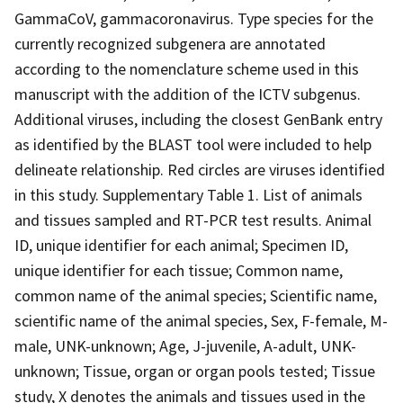
GammaCoV, gammacoronavirus. Type species for the
currently recognized subgenera are annotated
according to the nomenclature scheme used in this
manuscript with the addition of the ICTV subgenus.
Additional viruses, including the closest GenBank entry
as identified by the BLAST tool were included to help
delineate relationship. Red circles are viruses identified
in this study. Supplementary Table 1. List of animals
and tissues sampled and RT-PCR test results. Animal
ID, unique identifier for each animal; Specimen ID,
unique identifier for each tissue; Common name,
common name of the animal species; Scientific name,
scientific name of the animal species, Sex, F-female, M-
male, UNK-unknown; Age, J-juvenile, A-adult, UNK-
unknown; Tissue, organ or organ pools tested; Tissue
study, X denotes the animals and tissues used in the