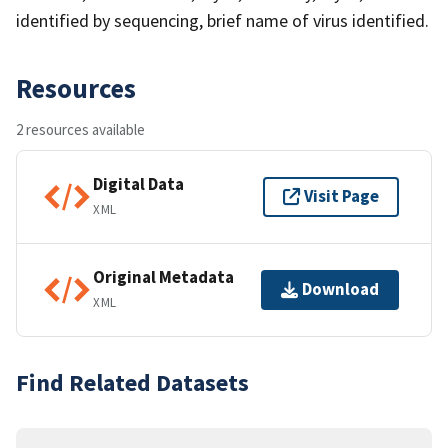
identified by sequencing, brief name of virus identified.
Resources
2 resources available
Digital Data
Visit Page
XML
Original Metadata
Download
XML
Find Related Datasets