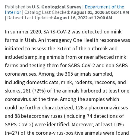
Published by
U.S. Geological Survey
|
Department of the
Interior
| Catalog Last Checked:
August 01, 2026 at 03:41 AM
| Dataset Last Updated:
August 16, 2022 at 12:00 AM
In summer 2020, SARS-CoV-2 was detected on mink
farms in Utah. An interagency One Health response was
initiated to assess the extent of the outbreak and
included sampling animals from or near affected mink
farms and testing them for SARS-CoV-2 and non-SARS
coronaviruses. Among the 365 animals sampled,
including domestic cats, mink, rodents, raccoons, and
skunks, 261 (72%) of the animals harbored at least one
coronavirus at the time. Among the samples which
could be further characterized, 126 alphacoronaviruses
and 88 betacoronaviruses (including 74 detections of
SARS-CoV-2) were identified. Moreover, at least 10%
(n=27) of the corona-virus-positive animals were found