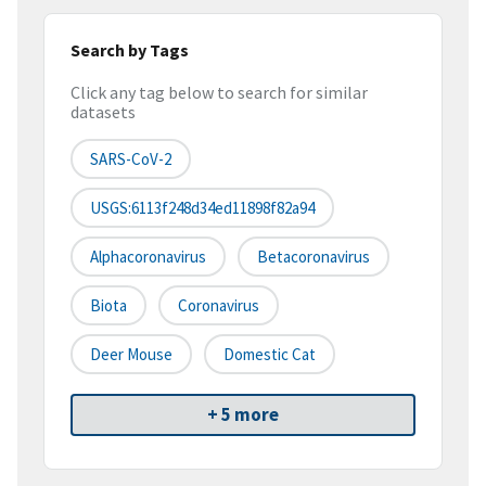
Search by Tags
Click any tag below to search for similar
datasets
SARS-CoV-2
USGS:6113f248d34ed11898f82a94
Alphacoronavirus
Betacoronavirus
Biota
Coronavirus
Deer Mouse
Domestic Cat
+ 5 more