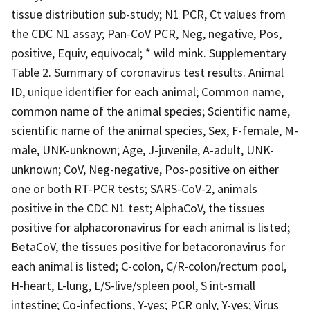
tissue distribution sub-study; N1 PCR, Ct values from
the CDC N1 assay; Pan-CoV PCR, Neg, negative, Pos,
positive, Equiv, equivocal; * wild mink. Supplementary
Table 2. Summary of coronavirus test results. Animal
ID, unique identifier for each animal; Common name,
common name of the animal species; Scientific name,
scientific name of the animal species, Sex, F-female, M-
male, UNK-unknown; Age, J-juvenile, A-adult, UNK-
unknown; CoV, Neg-negative, Pos-positive on either
one or both RT-PCR tests; SARS-CoV-2, animals
positive in the CDC N1 test; AlphaCoV, the tissues
positive for alphacoronavirus for each animal is listed;
BetaCoV, the tissues positive for betacoronavirus for
each animal is listed; C-colon, C/R-colon/rectum pool,
H-heart, L-lung, L/S-live/spleen pool, S int-small
intestine; Co-infections, Y-yes; PCR only, Y-yes; Virus