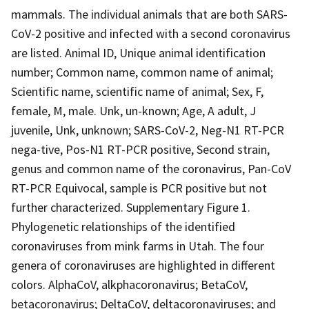
mammals. The individual animals that are both SARS-
CoV-2 positive and infected with a second coronavirus
are listed. Animal ID, Unique animal identification
number; Common name, common name of animal;
Scientific name, scientific name of animal; Sex, F,
female, M, male. Unk, un-known; Age, A adult, J
juvenile, Unk, unknown; SARS-CoV-2, Neg-N1 RT-PCR
nega-tive, Pos-N1 RT-PCR positive, Second strain,
genus and common name of the coronavirus, Pan-CoV
RT-PCR Equivocal, sample is PCR positive but not
further characterized. Supplementary Figure 1.
Phylogenetic relationships of the identified
coronaviruses from mink farms in Utah. The four
genera of coronaviruses are highlighted in different
colors. AlphaCoV, alkphacoronavirus; BetaCoV,
betacoronavirus; DeltaCoV, deltacoronaviruses; and