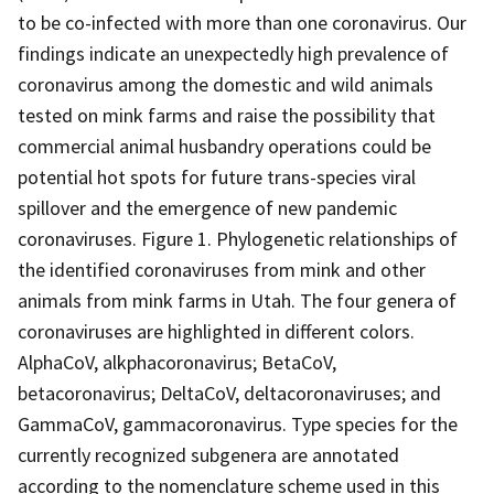
to be co-infected with more than one coronavirus. Our
findings indicate an unexpectedly high prevalence of
coronavirus among the domestic and wild animals
tested on mink farms and raise the possibility that
commercial animal husbandry operations could be
potential hot spots for future trans-species viral
spillover and the emergence of new pandemic
coronaviruses. Figure 1. Phylogenetic relationships of
the identified coronaviruses from mink and other
animals from mink farms in Utah. The four genera of
coronaviruses are highlighted in different colors.
AlphaCoV, alkphacoronavirus; BetaCoV,
betacoronavirus; DeltaCoV, deltacoronaviruses; and
GammaCoV, gammacoronavirus. Type species for the
currently recognized subgenera are annotated
according to the nomenclature scheme used in this