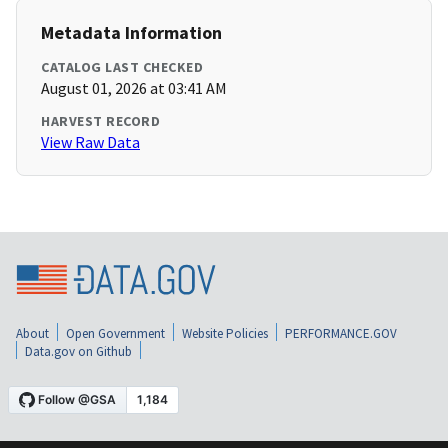
Metadata Information
CATALOG LAST CHECKED
August 01, 2026 at 03:41 AM
HARVEST RECORD
View Raw Data
About
Open Government
Website Policies
PERFORMANCE.GOV
Data.gov on Github