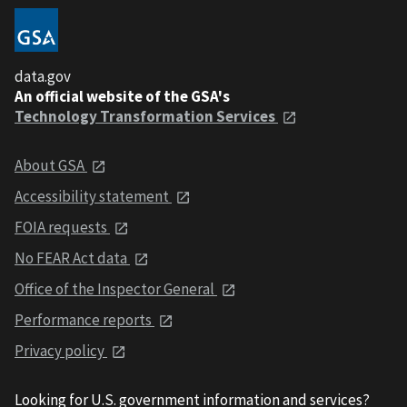
data.gov
An official website of the GSA's
Technology Transformation Services
About GSA
Accessibility statement
FOIA requests
No FEAR Act data
Office of the Inspector General
Performance reports
Privacy policy
Looking for U.S. government information and services?