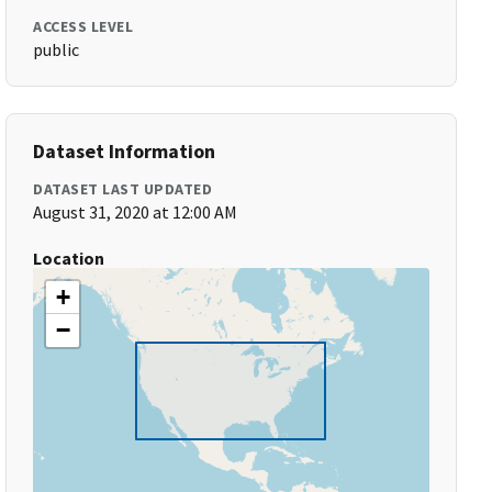
ACCESS LEVEL
public
Dataset Information
DATASET LAST UPDATED
August 31, 2020 at 12:00 AM
Location
+
−