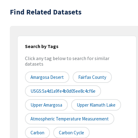
Find Related Datasets
Search by Tags
Click any tag below to search for similar
datasets
Amargosa Desert
Fairfax County
USGS:5a4d1a9fe4b0d05ee8c4cf6e
Upper Amargosa
Upper Klamath Lake
Atmospheric Temperature Measurement
Carbon
Carbon Cycle