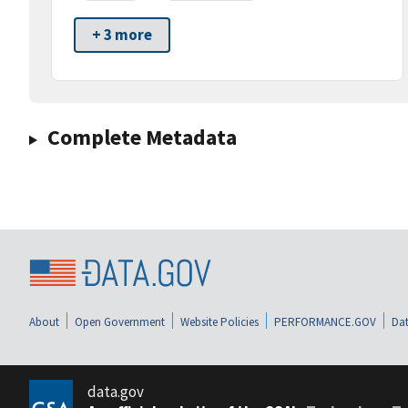
+ 3 more
Complete Metadata
About
Open Government
Website Policies
PERFORMANCE.GOV
Dat
data.gov