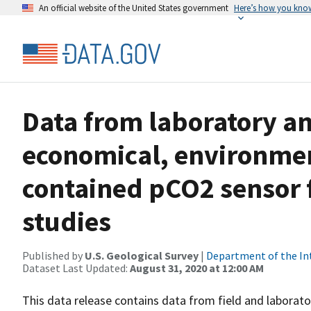
An official website of the United States government
Here’s how you kno
Data from laboratory and
economical, environment
contained pCO2 sensor 
studies
Published by
U.S. Geological Survey
|
Department of the In
Dataset Last Updated:
August 31, 2020 at 12:00 AM
This data release contains data from field and labora