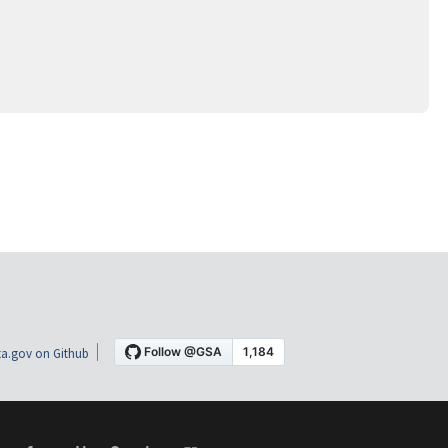
a.gov on Github