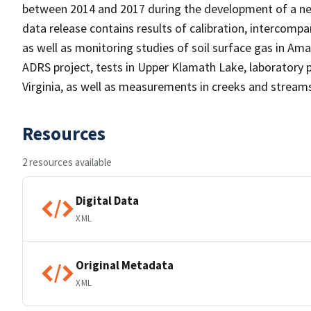
between 2014 and 2017 during the development of a new
data release contains results of calibration, intercompa
as well as monitoring studies of soil surface gas in A
ADRS project, tests in Upper Klamath Lake, laboratory
Virginia, as well as measurements in creeks and streams 
Resources
2 resources available
Digital Data
XML
Original Metadata
XML