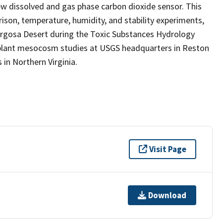
 dissolved and gas phase carbon dioxide sensor. This
rison, temperature, humidity, and stability experiments,
margosa Desert during the Toxic Substances Hydrology
 plant mesocosm studies at USGS headquarters in Reston
in Northern Virginia.
Visit Page
Download