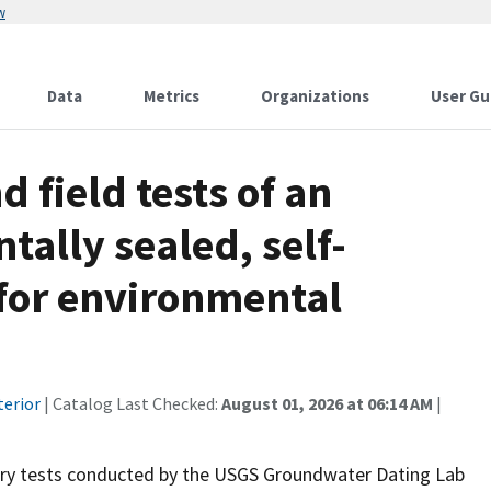
w
Data
Metrics
Organizations
User Gu
 field tests of an
ally sealed, self-
for environmental
terior
| Catalog Last Checked:
August 01, 2026 at 06:14 AM
|
tory tests conducted by the USGS Groundwater Dating Lab