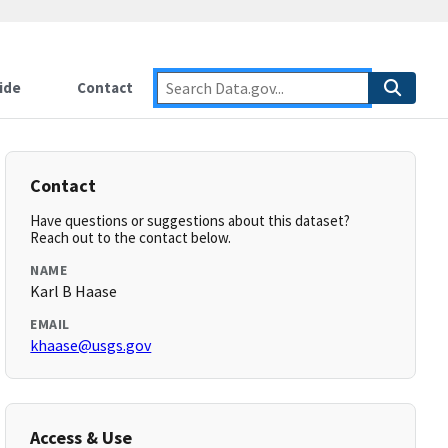
ide
Contact
Contact
Have questions or suggestions about this dataset?
Reach out to the contact below.
NAME
Karl B Haase
EMAIL
khaase@usgs.gov
Access & Use