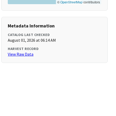
©
OpenStreetMap
contributors
Metadata Information
CATALOG LAST CHECKED
August 01, 2026 at 06:14 AM
HARVEST RECORD
View Raw Data