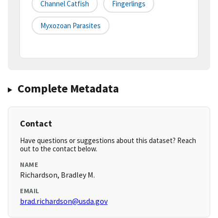
Channel Catfish
Fingerlings
Myxozoan Parasites
Complete Metadata
Contact
Have questions or suggestions about this dataset? Reach
out to the contact below.
NAME
Richardson, Bradley M.
EMAIL
brad.richardson@usda.gov