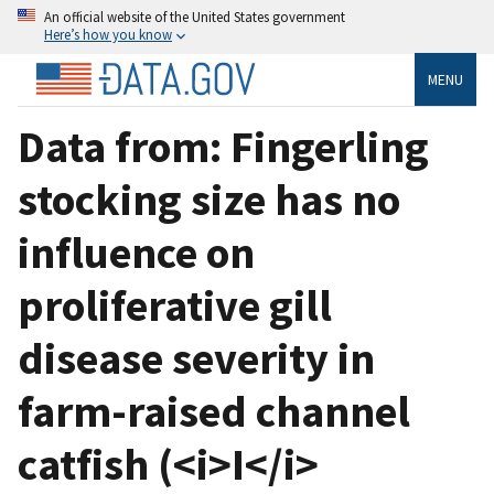
An official website of the United States government
Here’s how you know
MENU
Data from: Fingerling
stocking size has no
influence on
proliferative gill
disease severity in
farm-raised channel
catfish (<i>I</i>