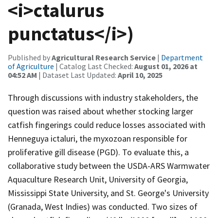
<i>ctalurus
punctatus</i>)
Published by
Agricultural Research Service
|
Department
of Agriculture
| Catalog Last Checked:
August 01, 2026 at
04:52 AM
| Dataset Last Updated:
April 10, 2025
Through discussions with industry stakeholders, the
question was raised about whether stocking larger
catfish fingerings could reduce losses associated with
Henneguya ictaluri, the myxozoan responsible for
proliferative gill disease (PGD). To evaluate this, a
collaborative study between the USDA-ARS Warmwater
Aquaculture Research Unit, University of Georgia,
Mississippi State University, and St. George's University
(Granada, West Indies) was conducted. Two sizes of