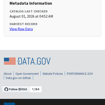
Metadata Information
CATALOG LAST CHECKED
August 01, 2026 at 04:52 AM
HARVEST RECORD
View Raw Data
About
Open Government
Website Policies
PERFORMANCE.GOV
Data.gov on Github