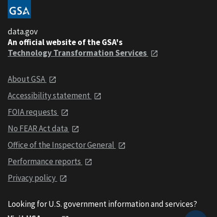
data.gov
An official website of the GSA's
Technology Transformation Services
About GSA
Accessibility statement
FOIA requests
No FEAR Act data
Office of the Inspector General
Performance reports
Privacy policy
Looking for U.S. government information and services?