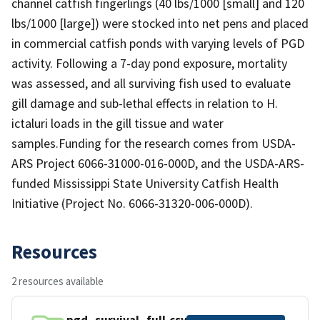
channel catfish fingerlings (40 lbs/1000 [small] and 120
lbs/1000 [large]) were stocked into net pens and placed
in commercial catfish ponds with varying levels of PGD
activity. Following a 7-day pond exposure, mortality
was assessed, and all surviving fish used to evaluate
gill damage and sub-lethal effects in relation to H.
ictaluri loads in the gill tissue and water
samples.Funding for the research comes from USDA-
ARS Project 6066-31000-016-000D, and the USDA-ARS-
funded Mississippi State University Catfish Health
Initiative (Project No. 6066-31320-006-000D).
Resources
2 resources available