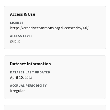
Access & Use
LICENSE
https://creativecommons.org/licenses/by/4.0/
ACCESS LEVEL
public
Dataset Information
DATASET LAST UPDATED
April 10, 2025
ACCRUAL PERIODICITY
irregular