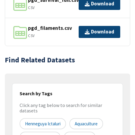
pgd_survival_full.csv
Download
CSV
pgd_filaments.csv
Download
CSV
Find Related Datasets
Search by Tags
Click any tag below to search for similar
datasets
Henneguya Ictaluri
Aquaculture