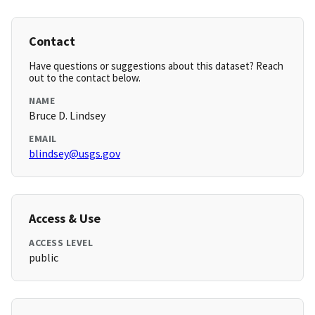
Contact
Have questions or suggestions about this dataset? Reach
out to the contact below.
NAME
Bruce D. Lindsey
EMAIL
blindsey@usgs.gov
Access & Use
ACCESS LEVEL
public