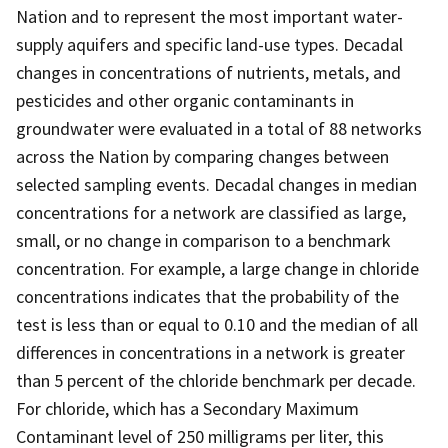
Nation and to represent the most important water-
supply aquifers and specific land-use types. Decadal
changes in concentrations of nutrients, metals, and
pesticides and other organic contaminants in
groundwater were evaluated in a total of 88 networks
across the Nation by comparing changes between
selected sampling events. Decadal changes in median
concentrations for a network are classified as large,
small, or no change in comparison to a benchmark
concentration. For example, a large change in chloride
concentrations indicates that the probability of the
test is less than or equal to 0.10 and the median of all
differences in concentrations in a network is greater
than 5 percent of the chloride benchmark per decade.
For chloride, which has a Secondary Maximum
Contaminant level of 250 milligrams per liter, this