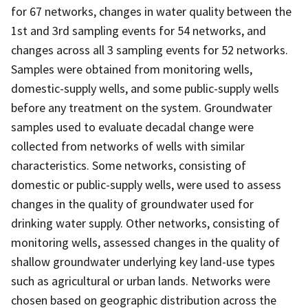
for 67 networks, changes in water quality between the
1st and 3rd sampling events for 54 networks, and
changes across all 3 sampling events for 52 networks.
Samples were obtained from monitoring wells,
domestic-supply wells, and some public-supply wells
before any treatment on the system. Groundwater
samples used to evaluate decadal change were
collected from networks of wells with similar
characteristics. Some networks, consisting of
domestic or public-supply wells, were used to assess
changes in the quality of groundwater used for
drinking water supply. Other networks, consisting of
monitoring wells, assessed changes in the quality of
shallow groundwater underlying key land-use types
such as agricultural or urban lands. Networks were
chosen based on geographic distribution across the