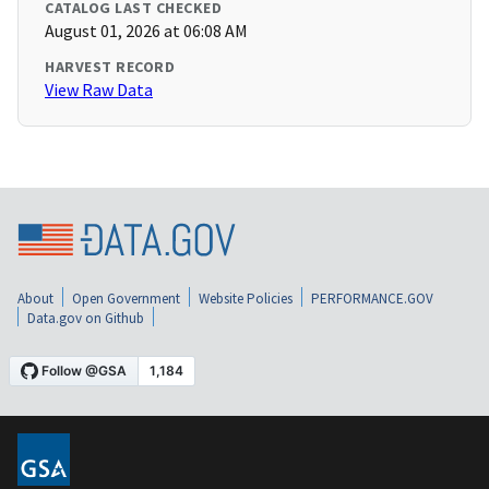
CATALOG LAST CHECKED
August 01, 2026 at 06:08 AM
HARVEST RECORD
View Raw Data
About
Open Government
Website Policies
PERFORMANCE.GOV
Data.gov on Github