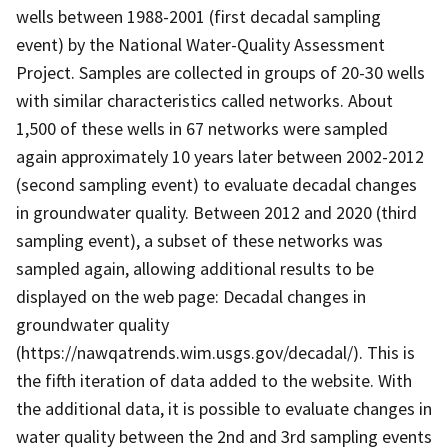
wells between 1988-2001 (first decadal sampling
event) by the National Water-Quality Assessment
Project. Samples are collected in groups of 20-30 wells
with similar characteristics called networks. About
1,500 of these wells in 67 networks were sampled
again approximately 10 years later between 2002-2012
(second sampling event) to evaluate decadal changes
in groundwater quality. Between 2012 and 2020 (third
sampling event), a subset of these networks was
sampled again, allowing additional results to be
displayed on the web page: Decadal changes in
groundwater quality
(https://nawqatrends.wim.usgs.gov/decadal/). This is
the fifth iteration of data added to the website. With
the additional data, it is possible to evaluate changes in
water quality between the 2nd and 3rd sampling events