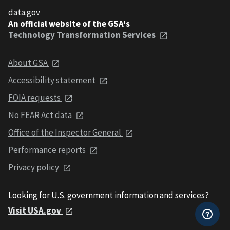
data.gov
An official website of the GSA's
Technology Transformation Services
About GSA
Accessibility statement
FOIA requests
No FEAR Act data
Office of the Inspector General
Performance reports
Privacy policy
Looking for U.S. government information and services?
Visit USA.gov