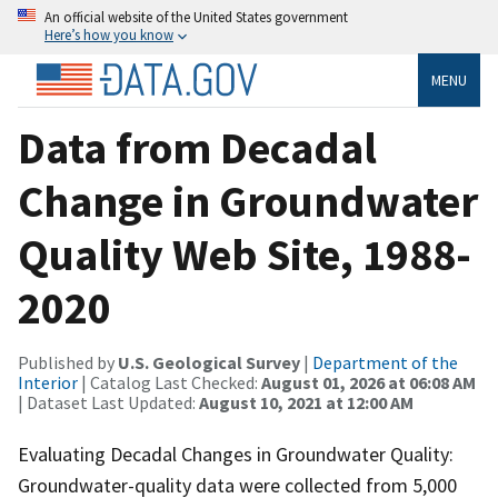
An official website of the United States government
Here’s how you know
MENU
Data from Decadal
Change in Groundwater
Quality Web Site, 1988-
2020
Published by
U.S. Geological Survey
|
Department of the
Interior
| Catalog Last Checked:
August 01, 2026 at 06:08 AM
| Dataset Last Updated:
August 10, 2021 at 12:00 AM
Evaluating Decadal Changes in Groundwater Quality:
Groundwater-quality data were collected from 5,000