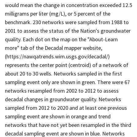
would mean the change in concentration exceeded 12.5
milligrams per liter (mg/L), or 5 percent of the
benchmark. 230 networks were sampled from 1988 to
2001 to assess the status of the Nation's groundwater
quality. Each dot on the map on the "About-Learn
more" tab of the Decadal mapper website,
(https://nawqatrends.wim.usgs.gov/decadal/)
represents the center point (centroid) of a network of
about 20 to 30 wells. Networks sampled in the first
sampling event only are shown in green. There were 67
networks resampled from 2002 to 2012 to assess
decadal changes in groundwater quality. Networks
sampled from 2012 to 2020 and at least one previous
sampling event are shown in orange and trend
networks that have not yet been resampled in the third
decadal sampling event are shown in blue. Networks