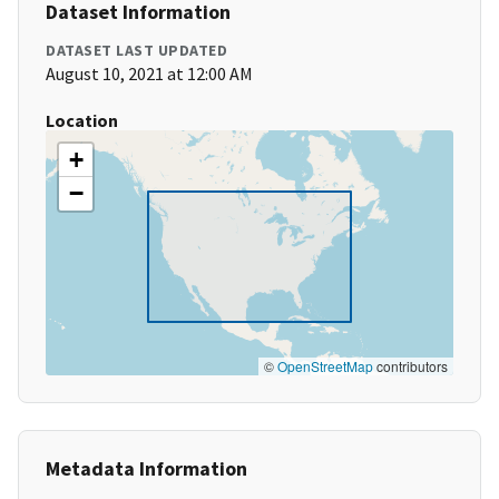
Dataset Information
DATASET LAST UPDATED
August 10, 2021 at 12:00 AM
Location
+
−
©
OpenStreetMap
contributors
Metadata Information