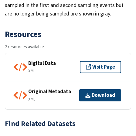
sampled in the first and second sampling events but
are no longer being sampled are shown in gray.
Resources
2 resources available
Digital Data
Visit Page
XML
Original Metadata
Download
XML
Find Related Datasets