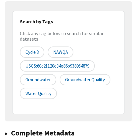
Search by Tags
Click any tag below to search for similar
datasets
Cycle 3
NAWQA
USGS:60c21120d34e86b938954879
Groundwater
Groundwater Quality
Water Quality
Complete Metadata