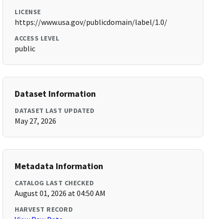
LICENSE
https://www.usa.gov/publicdomain/label/1.0/
ACCESS LEVEL
public
Dataset Information
DATASET LAST UPDATED
May 27, 2026
Metadata Information
CATALOG LAST CHECKED
August 01, 2026 at 04:50 AM
HARVEST RECORD