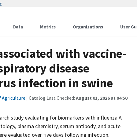
w
Data
Metrics
Organizations
User Gu
ssociated with vaccine-
spiratory disease
rus infection in swine
 Agriculture
| Catalog Last Checked:
August 01, 2026 at 04:50
ch study evaluating for biomarkers with influenza A
tology, plasma chemistry, serum antibody, and acute
were evaluated over five days following infection.