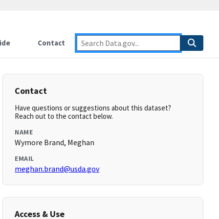
ide
Contact
Contact
Have questions or suggestions about this dataset?
Reach out to the contact below.
NAME
Wymore Brand, Meghan
EMAIL
meghan.brand@usda.gov
Access & Use