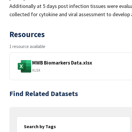
Additionally at 5 days post infection tissues were evalu
collected for cytokine and viral assessment to develop 
Resources
1 resource available
MWB Biomarkers Data.xlsx
XLSX
Find Related Datasets
Search by Tags