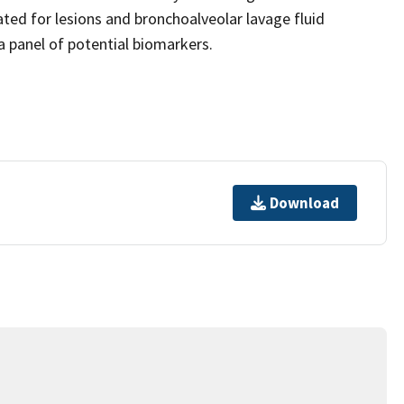
ated for lesions and bronchoalveolar lavage fluid
a panel of potential biomarkers.
Download