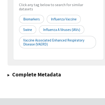
Click any tag below to search for similar
datasets
Biomarkers
Influenza Vaccine
Swine
Influenza A Viruses (IAVs)
Vaccine Associated Enhanced Respiratory
Disease (VAERD)
Complete Metadata