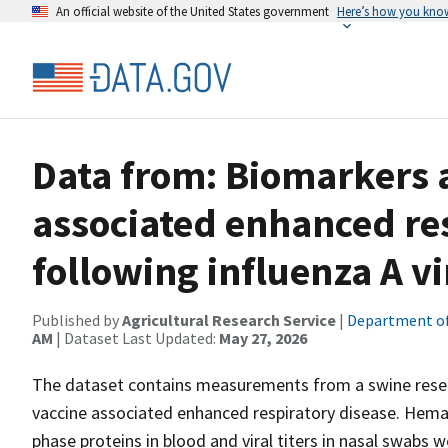
An official website of the United States government
Here’s how you kno
Data from: Biomarkers a
associated enhanced re
following influenza A vi
Published by
Agricultural Research Service
|
Department of
AM
| Dataset Last Updated:
May 27, 2026
The dataset contains measurements from a swine resear
vaccine associated enhanced respiratory disease. Hema
phase proteins in blood and viral titers in nasal swabs 