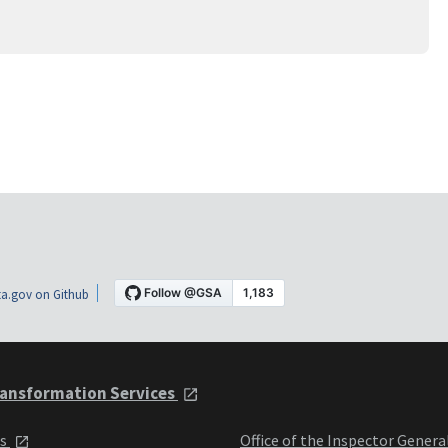
a.gov on Github
ansformation Services
ts
Office of the Inspector Genera