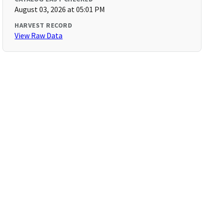
August 03, 2026 at 05:01 PM
HARVEST RECORD
View Raw Data