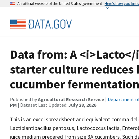
An official website of the United States government
Here’s how you kno
Data from: A <i>Lacto</i
starter culture reduces 
cucumber fermentations
Published by
Agricultural Research Service
|
Department of
PM
| Dataset Last Updated:
July 28, 2026
This is an excel spreadsheet and equivalent comma deli
Lactiplantibacillus pentosus, Lactococcus lactis, Ent
juice medium prepared from size 3A cucumbers. Such d