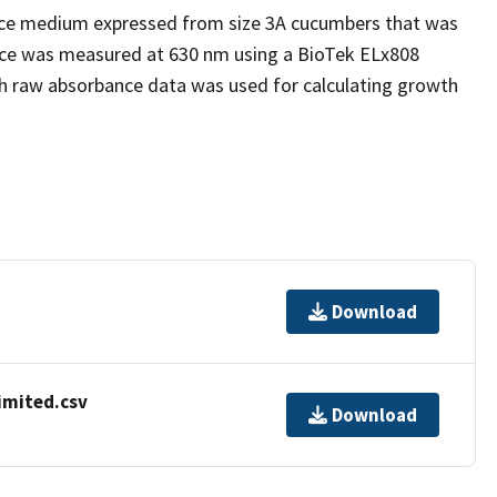
uice medium expressed from size 3A cucumbers that was
ance was measured at 630 nm using a BioTek ELx808
th raw absorbance data was used for calculating growth
Download
imited.csv
Download