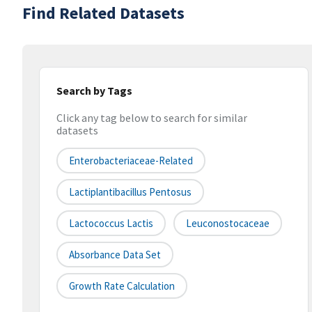
Find Related Datasets
Search by Tags
Click any tag below to search for similar
datasets
Enterobacteriaceae-Related
Lactiplantibacillus Pentosus
Lactococcus Lactis
Leuconostocaceae
Absorbance Data Set
Growth Rate Calculation