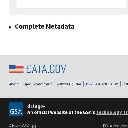
Complete Metadata
About
Open Government
Website Policies
PERFORMANCE.GOV
Dat
data.gov
An official website of the GSA's
Technology Tr
About GSA
FOIA reques