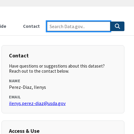
ide
Contact
Contact
Have questions or suggestions about this dataset?
Reach out to the contact below.
NAME
Perez-Diaz, Ilenys
EMAIL
ilenys.perez-diaz@usda.gov
Access & Use