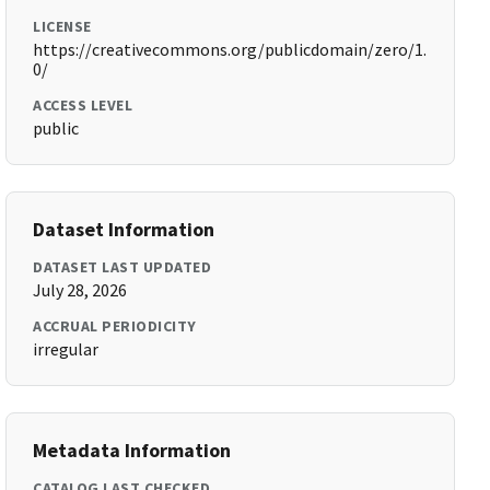
LICENSE
https://creativecommons.org/publicdomain/zero/1.
0/
ACCESS LEVEL
public
Dataset Information
DATASET LAST UPDATED
July 28, 2026
ACCRUAL PERIODICITY
irregular
Metadata Information
CATALOG LAST CHECKED