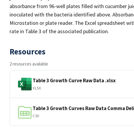
absorbance from 96-well plates filled with cucumber j
inoculated with the bacteria identified above. Absorb
Microstation or plate reader. The Excel spreadsheet wi
rate in Table 3 of the associated publication.
Resources
2 resources available
Table 3 Growth Curve Raw Data .xlsx
XLSX
Table 3 Growth Curves Raw Data Comma Del
CSV