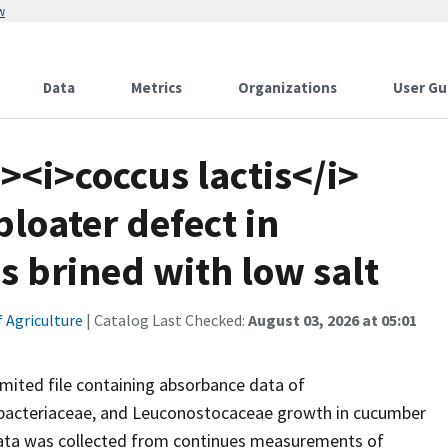
w
Data
Metrics
Organizations
User Gu
><i>coccus lactis</i>
bloater defect in
 brined with low salt
 Agriculture
| Catalog Last Checked:
August 03, 2026 at 05:01
mited file containing absorbance data of
erobacteriaceae, and Leuconostocaceae growth in cucumber
ata was collected from continues measurements of