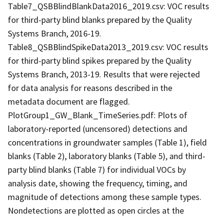
Table7_QSBBlindBlankData2016_2019.csv: VOC results
for third-party blind blanks prepared by the Quality
Systems Branch, 2016-19.
Table8_QSBBlindSpikeData2013_2019.csv: VOC results
for third-party blind spikes prepared by the Quality
Systems Branch, 2013-19. Results that were rejected
for data analysis for reasons described in the
metadata document are flagged.
PlotGroup1_GW_Blank_TimeSeries.pdf: Plots of
laboratory-reported (uncensored) detections and
concentrations in groundwater samples (Table 1), field
blanks (Table 2), laboratory blanks (Table 5), and third-
party blind blanks (Table 7) for individual VOCs by
analysis date, showing the frequency, timing, and
magnitude of detections among these sample types.
Nondetections are plotted as open circles at the