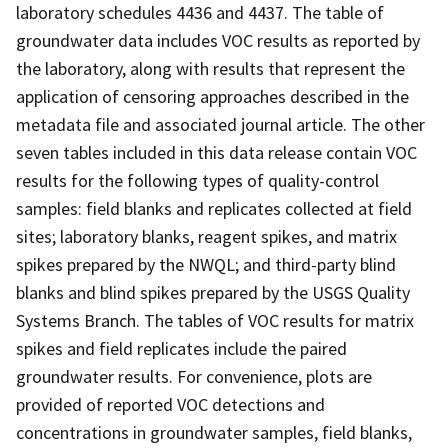
laboratory schedules 4436 and 4437. The table of
groundwater data includes VOC results as reported by
the laboratory, along with results that represent the
application of censoring approaches described in the
metadata file and associated journal article. The other
seven tables included in this data release contain VOC
results for the following types of quality-control
samples: field blanks and replicates collected at field
sites; laboratory blanks, reagent spikes, and matrix
spikes prepared by the NWQL; and third-party blind
blanks and blind spikes prepared by the USGS Quality
Systems Branch. The tables of VOC results for matrix
spikes and field replicates include the paired
groundwater results. For convenience, plots are
provided of reported VOC detections and
concentrations in groundwater samples, field blanks,