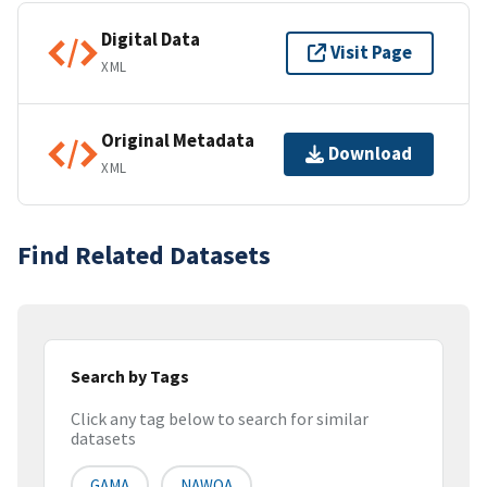
Digital Data
Visit Page
XML
Original Metadata
Download
XML
Find Related Datasets
Search by Tags
Click any tag below to search for similar
datasets
GAMA
NAWQA