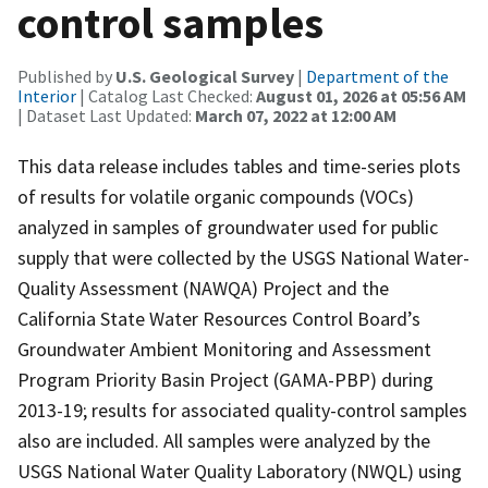
control samples
Published by
U.S. Geological Survey
|
Department of the
Interior
| Catalog Last Checked:
August 01, 2026 at 05:56 AM
| Dataset Last Updated:
March 07, 2022 at 12:00 AM
This data release includes tables and time-series plots
of results for volatile organic compounds (VOCs)
analyzed in samples of groundwater used for public
supply that were collected by the USGS National Water-
Quality Assessment (NAWQA) Project and the
California State Water Resources Control Board’s
Groundwater Ambient Monitoring and Assessment
Program Priority Basin Project (GAMA-PBP) during
2013-19; results for associated quality-control samples
also are included. All samples were analyzed by the
USGS National Water Quality Laboratory (NWQL) using