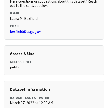
Have questions or suggestions about this dataset? Reach
out to the contact below.
NAME
Laura M. Bexfield
EMAIL
bexfield@usgs.gov
Access & Use
ACCESS LEVEL
public
Dataset Information
DATASET LAST UPDATED
March 07, 2022 at 12:00 AM