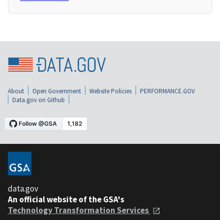
About
Open Government
Website Policies
PERFORMANCE.GOV
Data.gov on Github
data.gov
An official website of the GSA's
Technology Transformation Services