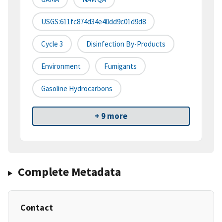
USGS:611fc874d34e40dd9c01d9d8
Cycle 3
Disinfection By-Products
Environment
Fumigants
Gasoline Hydrocarbons
+ 9 more
Complete Metadata
Contact