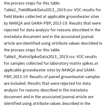
the process steps for this table.
Table2_FieldBlankData2013_2019.csv: VOC results for
field blanks collected at applicable groundwater sites
by NAWQA and GAMA-PBP, 2013-19. Results that were
rejected for data analysis for reasons described in the
metadata document and in the associated journal
article are identified using attribute values described in
the process steps for this table.
Table3_MatrixSpikeData2013_2019.csv: VOC results
for samples collected for laboratory matrix spikes at
applicable groundwater sites by NAWQA and GAMA-
PBP, 2013-19. Results of paired groundwater samples
are included. Results that were rejected for data
analysis for reasons described in the metadata
document and in the associated journal article are
identified using attribute values described in the