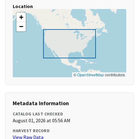
Location
+
−
©
OpenStreetMap
contributors
Metadata Information
CATALOG LAST CHECKED
August 01, 2026 at 05:56 AM
HARVEST RECORD
View Raw Data