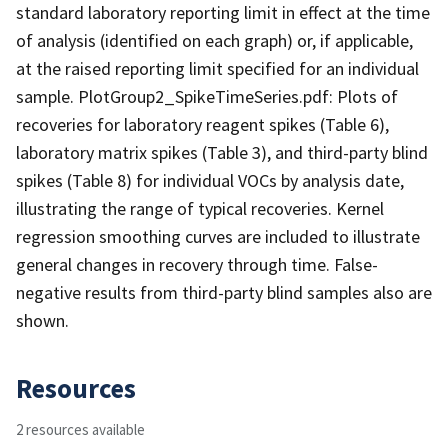
standard laboratory reporting limit in effect at the time
of analysis (identified on each graph) or, if applicable,
at the raised reporting limit specified for an individual
sample. PlotGroup2_SpikeTimeSeries.pdf: Plots of
recoveries for laboratory reagent spikes (Table 6),
laboratory matrix spikes (Table 3), and third-party blind
spikes (Table 8) for individual VOCs by analysis date,
illustrating the range of typical recoveries. Kernel
regression smoothing curves are included to illustrate
general changes in recovery through time. False-
negative results from third-party blind samples also are
shown.
Resources
2 resources available