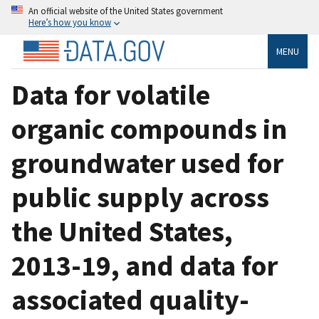
An official website of the United States government
Here’s how you know
MENU
Data for volatile
organic compounds in
groundwater used for
public supply across
the United States,
2013-19, and data for
associated quality-