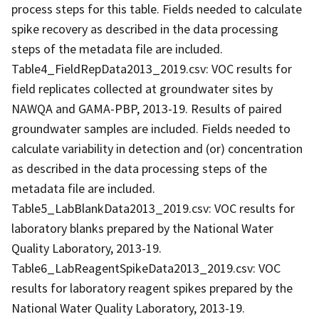
process steps for this table. Fields needed to calculate
spike recovery as described in the data processing
steps of the metadata file are included.
Table4_FieldRepData2013_2019.csv: VOC results for
field replicates collected at groundwater sites by
NAWQA and GAMA-PBP, 2013-19. Results of paired
groundwater samples are included. Fields needed to
calculate variability in detection and (or) concentration
as described in the data processing steps of the
metadata file are included.
Table5_LabBlankData2013_2019.csv: VOC results for
laboratory blanks prepared by the National Water
Quality Laboratory, 2013-19.
Table6_LabReagentSpikeData2013_2019.csv: VOC
results for laboratory reagent spikes prepared by the
National Water Quality Laboratory, 2013-19.