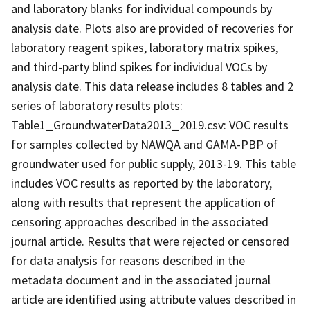
and laboratory blanks for individual compounds by
analysis date. Plots also are provided of recoveries for
laboratory reagent spikes, laboratory matrix spikes,
and third-party blind spikes for individual VOCs by
analysis date. This data release includes 8 tables and 2
series of laboratory results plots:
Table1_GroundwaterData2013_2019.csv: VOC results
for samples collected by NAWQA and GAMA-PBP of
groundwater used for public supply, 2013-19. This table
includes VOC results as reported by the laboratory,
along with results that represent the application of
censoring approaches described in the associated
journal article. Results that were rejected or censored
for data analysis for reasons described in the
metadata document and in the associated journal
article are identified using attribute values described in