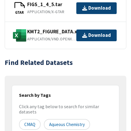
FIGS_1_4_5.tar
Download
APPLICATION/X-GTAR
GTAR
KMT2_FIGURE_DATA.xlsx
Download
APPLICATION/VND.OPENXMLFORMATS-OFFICEDOCUMENT.SPREADSHEETML.SHEET
Find Related Datasets
Search by Tags
Click any tag below to search for similar
datasets
CMAQ
Aqueous Chemistry