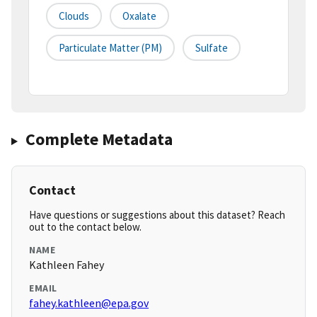
Clouds
Oxalate
Particulate Matter (PM)
Sulfate
Complete Metadata
Contact
Have questions or suggestions about this dataset? Reach
out to the contact below.
NAME
Kathleen Fahey
EMAIL
fahey.kathleen@epa.gov