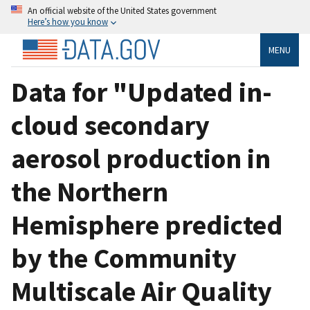
An official website of the United States government
Here’s how you know
MENU
Data for "Updated in-
cloud secondary
aerosol production in
the Northern
Hemisphere predicted
by the Community
Multiscale Air Quality