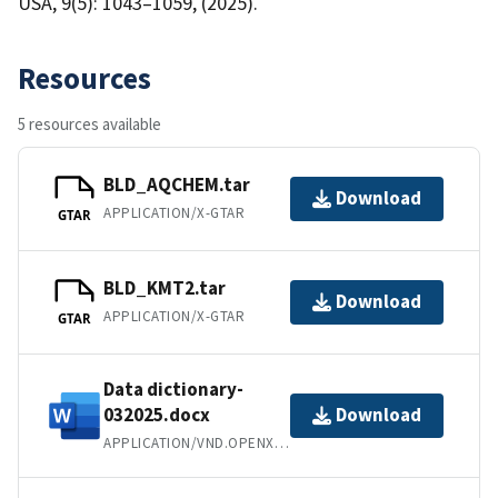
USA, 9(5): 1043–1059, (2025).
Resources
5 resources available
BLD_AQCHEM.tar
Download
APPLICATION/X-GTAR
GTAR
BLD_KMT2.tar
Download
APPLICATION/X-GTAR
GTAR
Data dictionary-
032025.docx
Download
APPLICATION/VND.OPENXMLFORMATS-OFFICEDOCUMENT.WORDPROCESSINGML.DOCUMENT