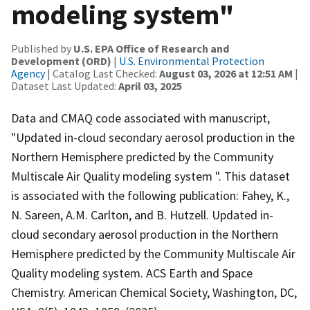
modeling system"
Published by
U.S. EPA Office of Research and
Development (ORD)
|
U.S. Environmental Protection
Agency
| Catalog Last Checked:
August 03, 2026 at 12:51 AM
|
Dataset Last Updated:
April 03, 2025
Data and CMAQ code associated with manuscript,
"Updated in-cloud secondary aerosol production in the
Northern Hemisphere predicted by the Community
Multiscale Air Quality modeling system ". This dataset
is associated with the following publication: Fahey, K.,
N. Sareen, A.M. Carlton, and B. Hutzell. Updated in-
cloud secondary aerosol production in the Northern
Hemisphere predicted by the Community Multiscale Air
Quality modeling system. ACS Earth and Space
Chemistry. American Chemical Society, Washington, DC,