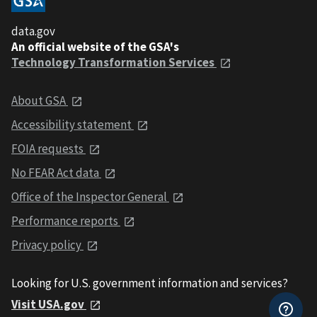
data.gov
An official website of the GSA's
Technology Transformation Services
About GSA
Accessibility statement
FOIA requests
No FEAR Act data
Office of the Inspector General
Performance reports
Privacy policy
Looking for U.S. government information and services?
Visit USA.gov