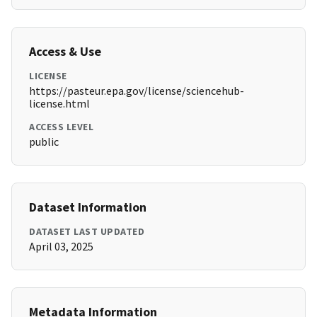
Access & Use
LICENSE
https://pasteur.epa.gov/license/sciencehub-
license.html
ACCESS LEVEL
public
Dataset Information
DATASET LAST UPDATED
April 03, 2025
Metadata Information