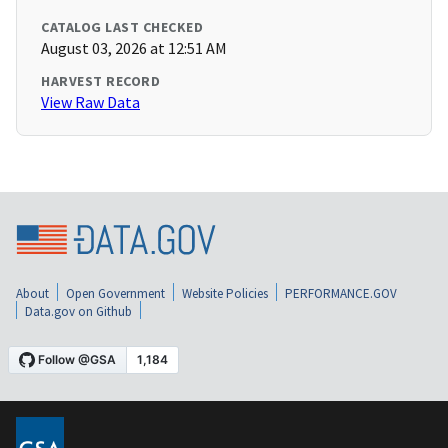
CATALOG LAST CHECKED
August 03, 2026 at 12:51 AM
HARVEST RECORD
View Raw Data
About
Open Government
Website Policies
PERFORMANCE.GOV
Data.gov on Github