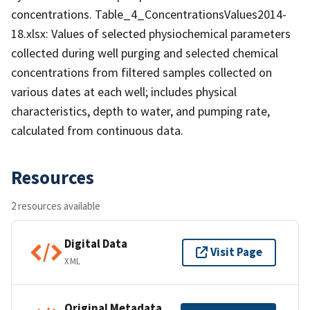
concentrations. Table_4_ConcentrationsValues2014-
18.xlsx: Values of selected physiochemical parameters
collected during well purging and selected chemical
concentrations from filtered samples collected on
various dates at each well; includes physical
characteristics, depth to water, and pumping rate,
calculated from continuous data.
Resources
2 resources available
Digital Data
Visit Page
XML
Original Metadata