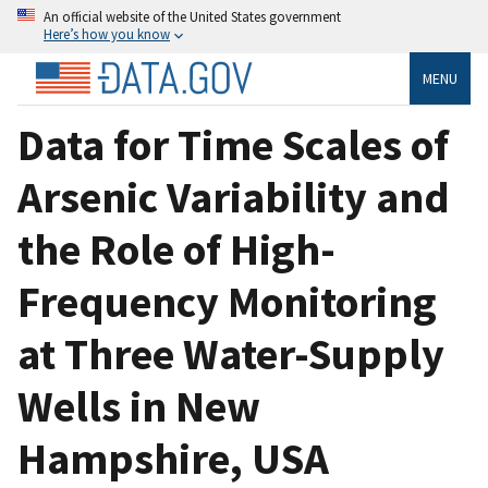
An official website of the United States government
Here’s how you know
MENU
Data for Time Scales of
Arsenic Variability and
the Role of High-
Frequency Monitoring
at Three Water-Supply
Wells in New
Hampshire, USA