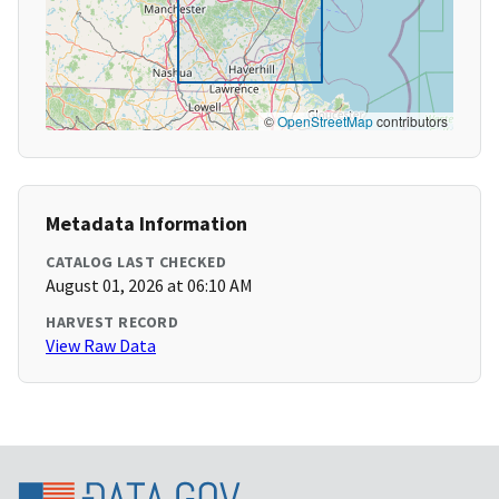
©
OpenStreetMap
contributors
Metadata Information
CATALOG LAST CHECKED
August 01, 2026 at 06:10 AM
HARVEST RECORD
View Raw Data