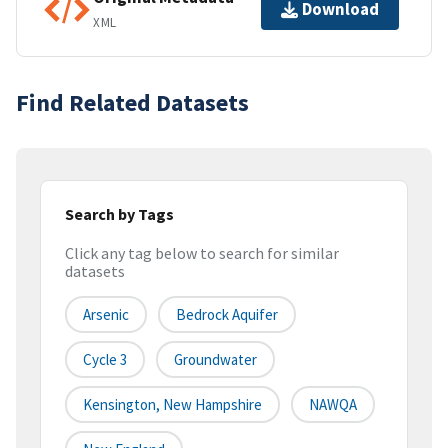
Download
XML
Find Related Datasets
Search by Tags
Click any tag below to search for similar
datasets
Arsenic
Bedrock Aquifer
Cycle 3
Groundwater
Kensington, New Hampshire
NAWQA