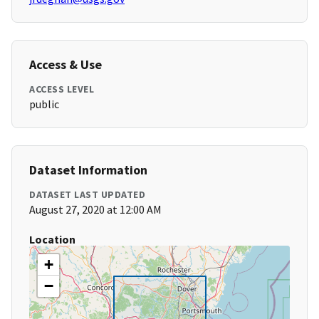
Access & Use
ACCESS LEVEL
public
Dataset Information
DATASET LAST UPDATED
August 27, 2020 at 12:00 AM
Location
+
−