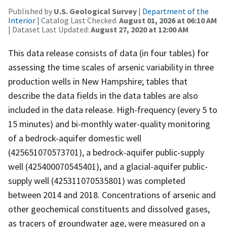
Published by
U.S. Geological Survey
|
Department of the
Interior
| Catalog Last Checked:
August 01, 2026 at 06:10 AM
| Dataset Last Updated:
August 27, 2020 at 12:00 AM
This data release consists of data (in four tables) for
assessing the time scales of arsenic variability in three
production wells in New Hampshire; tables that
describe the data fields in the data tables are also
included in the data release. High-frequency (every 5 to
15 minutes) and bi-monthly water-quality monitoring
of a bedrock-aquifer domestic well
(425651070573701), a bedrock-aquifer public-supply
well (425400070545401), and a glacial-aquifer public-
supply well (425311070535801) was completed
between 2014 and 2018. Concentrations of arsenic and
other geochemical constituents and dissolved gases,
as tracers of groundwater age, were measured on a