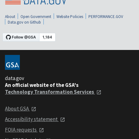
About
Open Government
Website Policies
PERFORMANCE.GOV
Data.gov on Github
data.gov
An official website of the GSA's
Technology Transformation Services
About GSA
Accessibility statement
FOIA requests