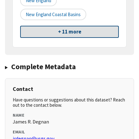
New England
New England Coastal Basins
+ 11 more
Complete Metadata
Contact
Have questions or suggestions about this dataset? Reach
out to the contact below.
NAME
James R. Degnan
EMAIL
jrdegnan@usgs.gov