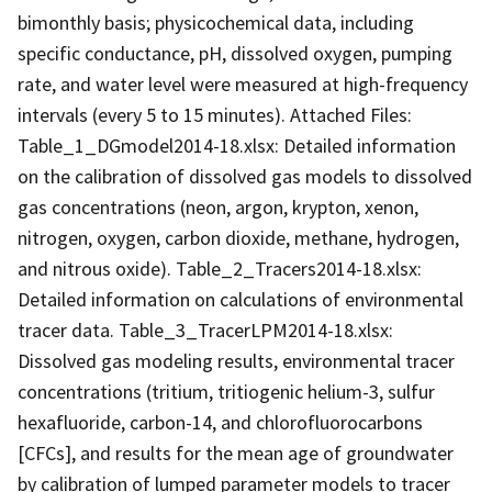
bimonthly basis; physicochemical data, including
specific conductance, pH, dissolved oxygen, pumping
rate, and water level were measured at high-frequency
intervals (every 5 to 15 minutes). Attached Files:
Table_1_DGmodel2014-18.xlsx: Detailed information
on the calibration of dissolved gas models to dissolved
gas concentrations (neon, argon, krypton, xenon,
nitrogen, oxygen, carbon dioxide, methane, hydrogen,
and nitrous oxide). Table_2_Tracers2014-18.xlsx:
Detailed information on calculations of environmental
tracer data. Table_3_TracerLPM2014-18.xlsx:
Dissolved gas modeling results, environmental tracer
concentrations (tritium, tritiogenic helium-3, sulfur
hexafluoride, carbon-14, and chlorofluorocarbons
[CFCs], and results for the mean age of groundwater
by calibration of lumped parameter models to tracer