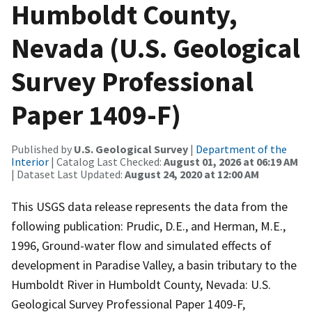
Humboldt County,
Nevada (U.S. Geological
Survey Professional
Paper 1409-F)
Published by
U.S. Geological Survey
|
Department of the
Interior
| Catalog Last Checked:
August 01, 2026 at 06:19 AM
| Dataset Last Updated:
August 24, 2020 at 12:00 AM
This USGS data release represents the data from the
following publication: Prudic, D.E., and Herman, M.E.,
1996, Ground-water flow and simulated effects of
development in Paradise Valley, a basin tributary to the
Humboldt River in Humboldt County, Nevada: U.S.
Geological Survey Professional Paper 1409-F,