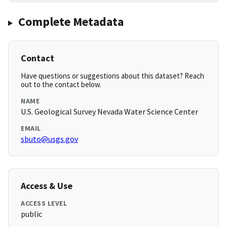
Complete Metadata
Contact
Have questions or suggestions about this dataset? Reach
out to the contact below.
NAME
U.S. Geological Survey Nevada Water Science Center
EMAIL
sbuto@usgs.gov
Access & Use
ACCESS LEVEL
public