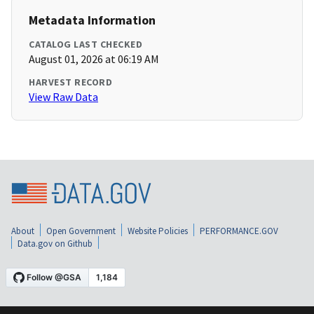
Metadata Information
CATALOG LAST CHECKED
August 01, 2026 at 06:19 AM
HARVEST RECORD
View Raw Data
About
Open Government
Website Policies
PERFORMANCE.GOV
Data.gov on Github