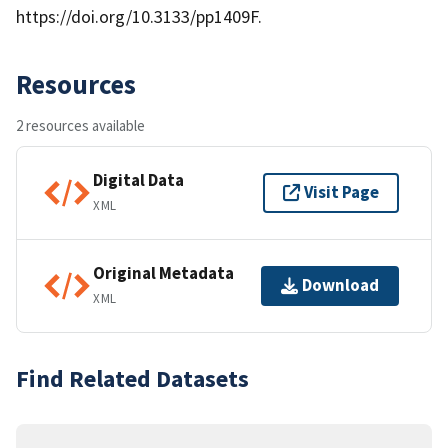
https://doi.org/10.3133/pp1409F.
Resources
2 resources available
Digital Data
Visit Page
XML
Original Metadata
Download
XML
Find Related Datasets