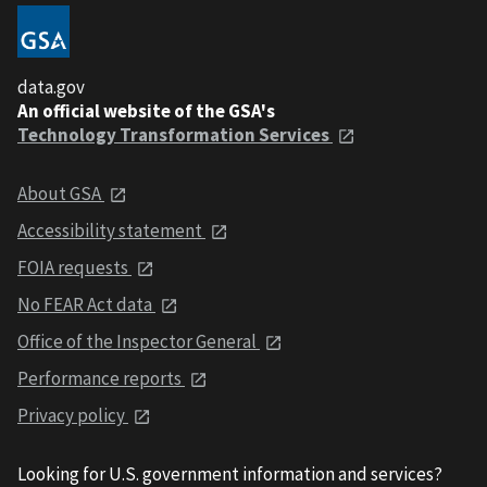
data.gov
An official website of the GSA's
Technology Transformation Services
About GSA
Accessibility statement
FOIA requests
No FEAR Act data
Office of the Inspector General
Performance reports
Privacy policy
Looking for U.S. government information and services?