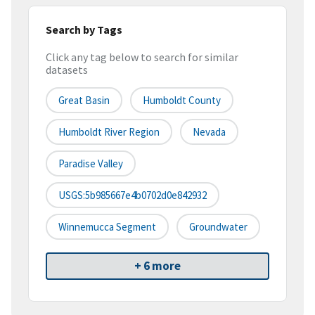
Search by Tags
Click any tag below to search for similar
datasets
Great Basin
Humboldt County
Humboldt River Region
Nevada
Paradise Valley
USGS:5b985667e4b0702d0e842932
Winnemucca Segment
Groundwater
+ 6 more