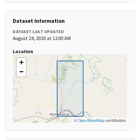
Dataset Information
DATASET LAST UPDATED
August 24, 2020 at 12:00 AM
Location
+
−
©
OpenStreetMap
contributors