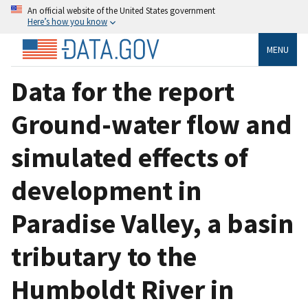
An official website of the United States government
Here’s how you know
MENU
Data for the report
Ground-water flow and
simulated effects of
development in
Paradise Valley, a basin
tributary to the
Humboldt River in