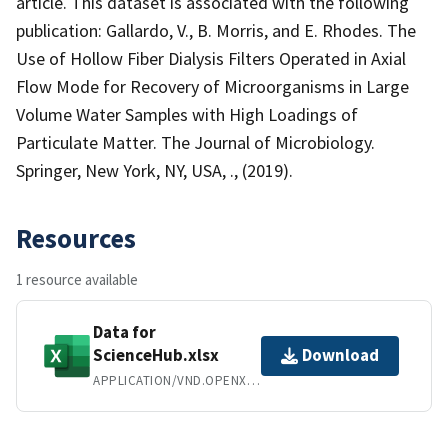
article. This dataset is associated with the following
publication: Gallardo, V., B. Morris, and E. Rhodes. The
Use of Hollow Fiber Dialysis Filters Operated in Axial
Flow Mode for Recovery of Microorganisms in Large
Volume Water Samples with High Loadings of
Particulate Matter. The Journal of Microbiology.
Springer, New York, NY, USA, ., (2019).
Resources
1 resource available
Data for
ScienceHub.xlsx
Download
APPLICATION/VND.OPENXMLFORMATS-OFFICEDOCUMENT.SPREADSHEETML.SHEET