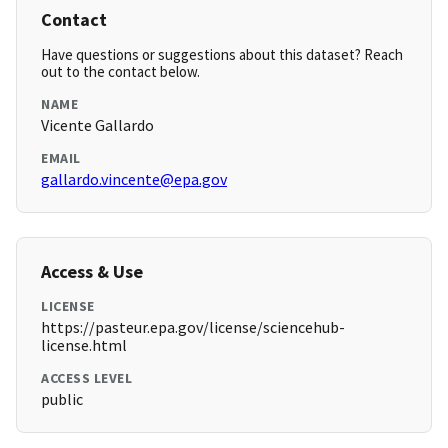
Contact
Have questions or suggestions about this dataset? Reach
out to the contact below.
NAME
Vicente Gallardo
EMAIL
gallardo.vincente@epa.gov
Access & Use
LICENSE
https://pasteur.epa.gov/license/sciencehub-
license.html
ACCESS LEVEL
public