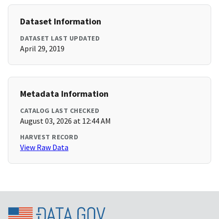
Dataset Information
DATASET LAST UPDATED
April 29, 2019
Metadata Information
CATALOG LAST CHECKED
August 03, 2026 at 12:44 AM
HARVEST RECORD
View Raw Data