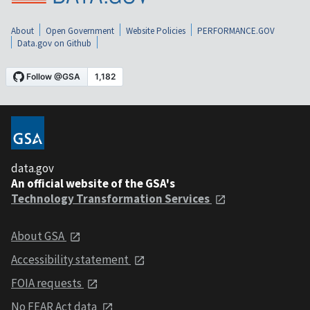
About
Open Government
Website Policies
PERFORMANCE.GOV
Data.gov on Github
data.gov
An official website of the GSA's
Technology Transformation Services
About GSA
Accessibility statement
FOIA requests
No FEAR Act data