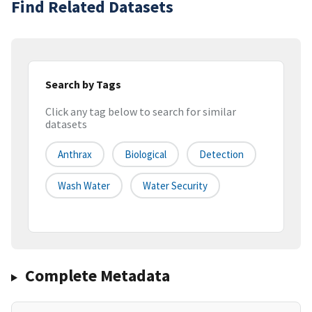
Find Related Datasets
Search by Tags
Click any tag below to search for similar
datasets
Anthrax
Biological
Detection
Wash Water
Water Security
Complete Metadata