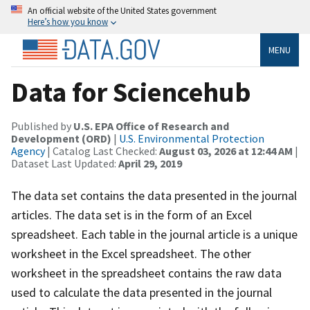
An official website of the United States government
Here’s how you know
MENU
Data for Sciencehub
Published by
U.S. EPA Office of Research and
Development (ORD)
|
U.S. Environmental Protection
Agency
| Catalog Last Checked:
August 03, 2026 at 12:44 AM
|
Dataset Last Updated:
April 29, 2019
The data set contains the data presented in the journal
articles. The data set is in the form of an Excel
spreadsheet. Each table in the journal article is a unique
worksheet in the Excel spreadsheet. The other
worksheet in the spreadsheet contains the raw data
used to calculate the data presented in the journal